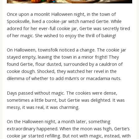
Once upon a moonlit Halloween night, in the town of
Spooksville, lived a cookie-jar witch named Gertie. While
adored for her ever-full cookie jar, Gertie was secretly tired
of her magic. She wished to enjoy the thrill of baking!
On Halloween, townsfolk noticed a change. The cookie jar
stayed empty, leaving the town in a minor fright! They
found Gertie, flour dusted, surrounded by a cauldron of
cookie dough. Shocked, they watched her revel in the
dilemma of whether to add m&m’s or macadamia nuts.
Days passed without magic. The cookies were dense,
sometimes a little burnt, but Gertie was delighted. It was
messy, it was real, it was charming.
On the Halloween night, a month later, something
extraordinary happened. When the moon was high, Gertie’s
cookie jar started refilling. But not with magic, instead, with