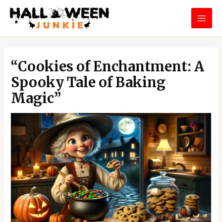
Skip
MAI
to
MEN
content
Post
navigation
“Cookies of Enchantment: A
Spooky Tale of Baking
Magic”