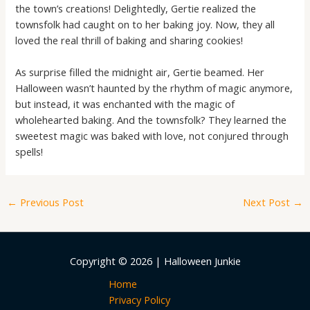
the town’s creations! Delightedly, Gertie realized the
townsfolk had caught on to her baking joy. Now, they all
loved the real thrill of baking and sharing cookies!
As surprise filled the midnight air, Gertie beamed. Her
Halloween wasn’t haunted by the rhythm of magic anymore,
but instead, it was enchanted with the magic of
wholehearted baking. And the townsfolk? They learned the
sweetest magic was baked with love, not conjured through
spells!
←
Previous Post
Next Post
→
Copyright © 2026 | Halloween Junkie
Home
Privacy Policy