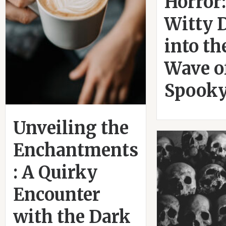
Horror:
Witty 
into t
Wave o
Spooky
Unveiling the
Enchantments
: A Quirky
Encounter
with the Dark