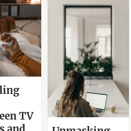
ling
een TV
s and