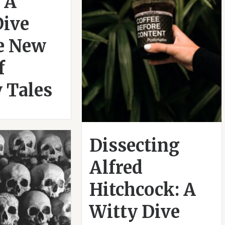
 A
Dive
he New
f
 Tales
Dissecting
Alfred
Hitchcock: A
Witty Dive