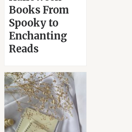
Books From
Spooky to
Enchanting
Reads