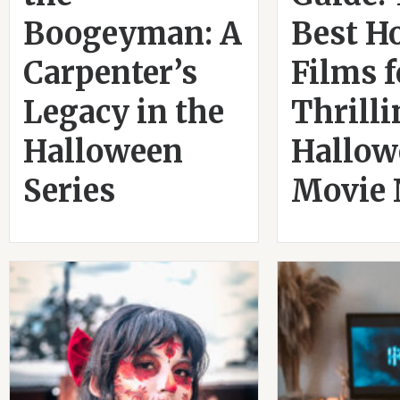
Boogeyman: A
Best H
Carpenter’s
Films f
Legacy in the
Thrill
Halloween
Hallow
Series
Movie 