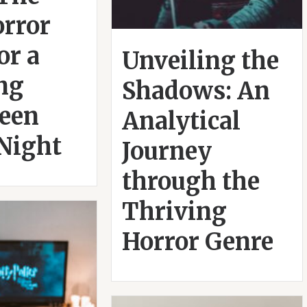
orror
or a
Unveiling the
ing
Shadows: An
een
Analytical
Night
Journey
through the
Thriving
Horror Genre