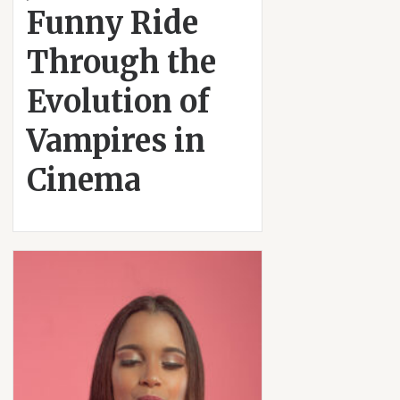
Funny Ride
Through the
Evolution of
Vampires in
Cinema