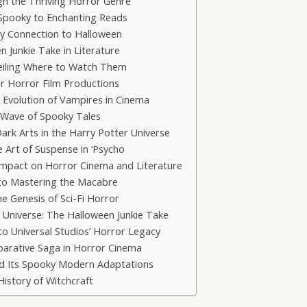
ugh the Thriving Horror Genre
Spooky to Enchanting Reads
oky Connection to Halloween
n Junkie Take in Literature
veiling Where to Watch Them
r Horror Film Productions
 Evolution of Vampires in Cinema
 Wave of Spooky Tales
ark Arts in the Harry Potter Universe
e Art of Suspense in ‘Psycho
 Impact on Horror Cinema and Literature
 to Mastering the Macabre
e Genesis of Sci-Fi Horror
ry Universe: The Halloween Junkie Take
to Universal Studios’ Horror Legacy
parative Saga in Horror Cinema
and Its Spooky Modern Adaptations
History of Witchcraft