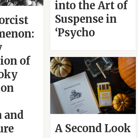
into the Art of
Suspense in
orcist
‘Psycho
menon:
y
ion of
ooky
 on
 and
A Second Look
ure