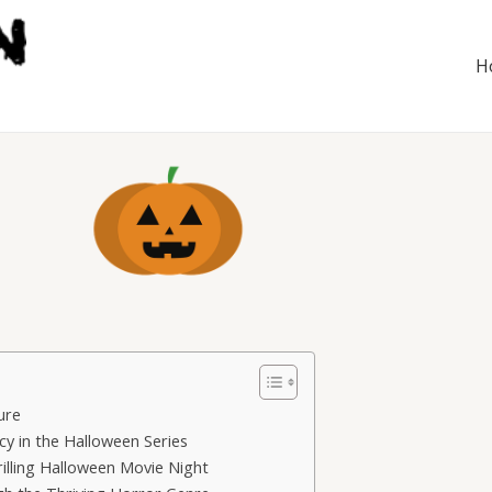
H
ure
y in the Halloween Series
rilling Halloween Movie Night