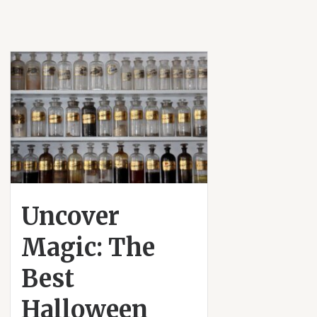
Uncover
Magic: The
Best
Halloween