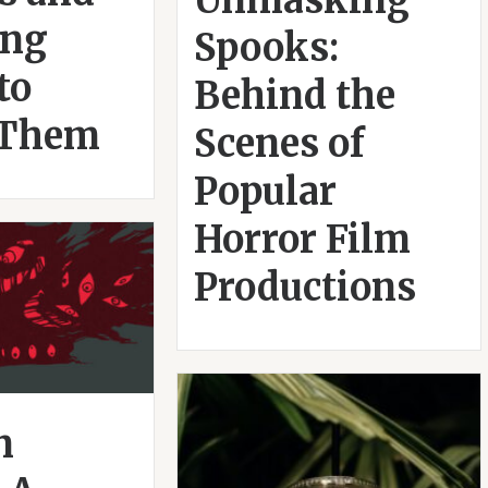
Unmasking
ing
Spooks:
to
Behind the
 Them
Scenes of
Popular
Horror Film
Productions
n