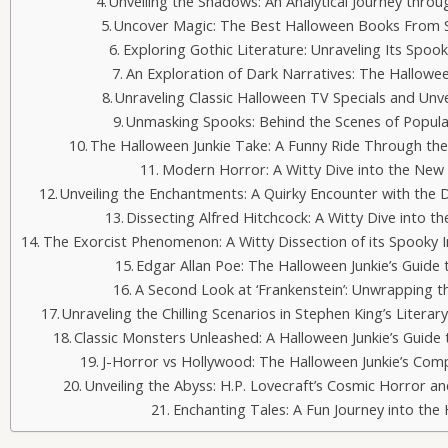
Unveiling the Shadows: An Analytical Journey thro
Uncover Magic: The Best Halloween Books From 
Exploring Gothic Literature: Unraveling Its Spo
An Exploration of Dark Narratives: The Hallowee
Unraveling Classic Halloween TV Specials and Un
Unmasking Spooks: Behind the Scenes of Popula
The Halloween Junkie Take: A Funny Ride Through the
Modern Horror: A Witty Dive into the New
Unveiling the Enchantments: A Quirky Encounter with the D
Dissecting Alfred Hitchcock: A Witty Dive into th
The Exorcist Phenomenon: A Witty Dissection of its Spooky
Edgar Allan Poe: The Halloween Junkie’s Guide
A Second Look at ‘Frankenstein’: Unwrapping th
Unraveling the Chilling Scenarios in Stephen King’s Litera
Classic Monsters Unleashed: A Halloween Junkie’s Guide 
J-Horror vs Hollywood: The Halloween Junkie’s Com
Unveiling the Abyss: H.P. Lovecraft’s Cosmic Horror 
Enchanting Tales: A Fun Journey into the 