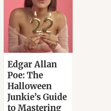
Edgar Allan
Poe: The
Halloween
Junkie’s Guide
to Mastering