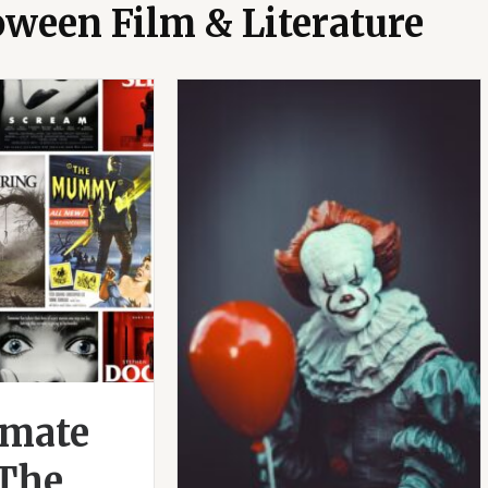
oween Film & Literature
imate
 The