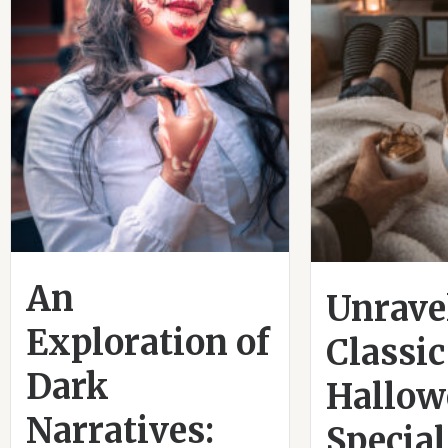
An
Unrave
Exploration of
Classic
Dark
Hallow
Narratives:
Special