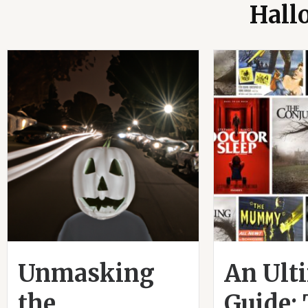
Hall
Unmasking
An Ult
the
Guide: