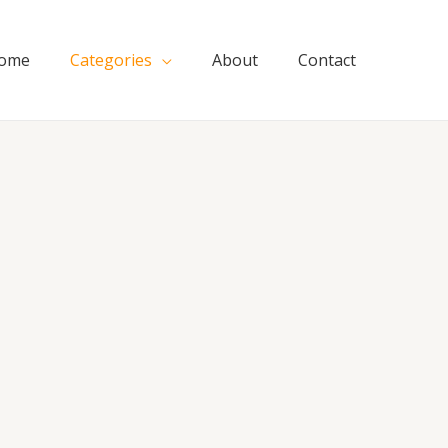
ome
Categories
About
Contact