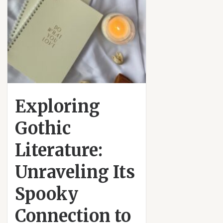
Exploring
Gothic
Literature:
Unraveling Its
Spooky
Connection to