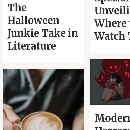
The
Unveil
Halloween
Where 
Junkie Take in
Watch
Literature
Moder