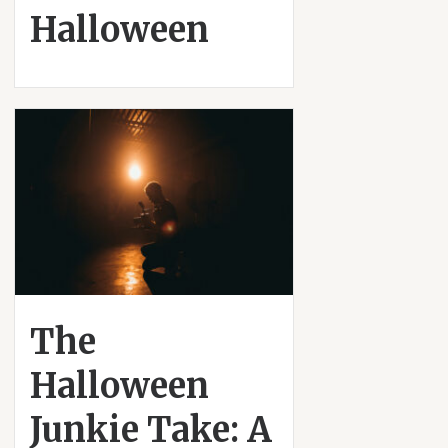
Halloween
The
Halloween
Junkie Take: A