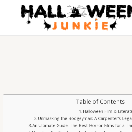
Skip
to
content
Table of Contents
Halloween Film & Literat
Unmasking the Boogeyman: A Carpenter’s Legac
An Ultimate Guide: The Best Horror Films for a Th