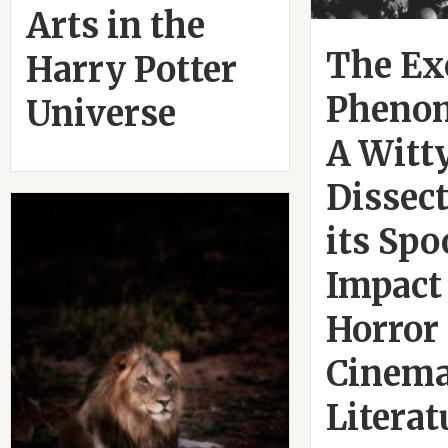
Arts in the
The Ex
Harry Potter
Pheno
Universe
A Witt
Dissect
its Sp
Impact
Horror
Cinema
Literat