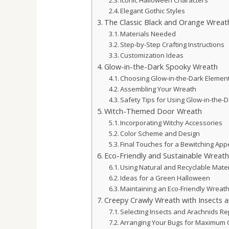
Iconic Halloween Characters
Elegant Gothic Styles
The Classic Black and Orange Wreat
Materials Needed
Step-by-Step Crafting Instructions
Customization Ideas
Glow-in-the-Dark Spooky Wreath
Choosing Glow-in-the-Dark Elemen
Assembling Your Wreath
Safety Tips for Using Glow-in-the-
Witch-Themed Door Wreath
Incorporating Witchy Accessories
Color Scheme and Design
Final Touches for a Bewitching App
Eco-Friendly and Sustainable Wreat
Using Natural and Recyclable Mater
Ideas for a Green Halloween
Maintaining an Eco-Friendly Wreat
Creepy Crawly Wreath with Insects a
Selecting Insects and Arachnids Re
Arranging Your Bugs for Maximum 