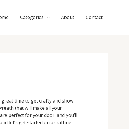
ome
Categories
About
Contact
 great time to get crafty and show
wreath that will make all your
re perfect for your door, and you’ll
nd let’s get started on a crafting