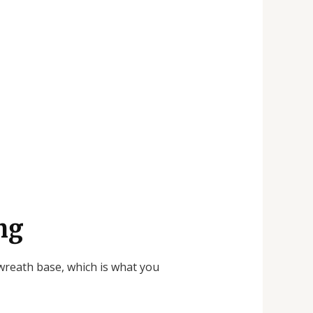
ng
 wreath base, which is what you