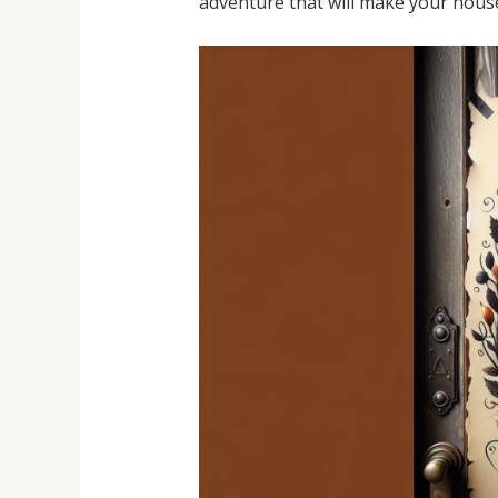
adventure that will make your house