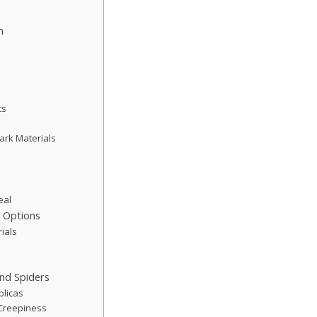
h
ts
Dark Materials
eal
h Options
ials
h
nd Spiders
plicas
Creepiness