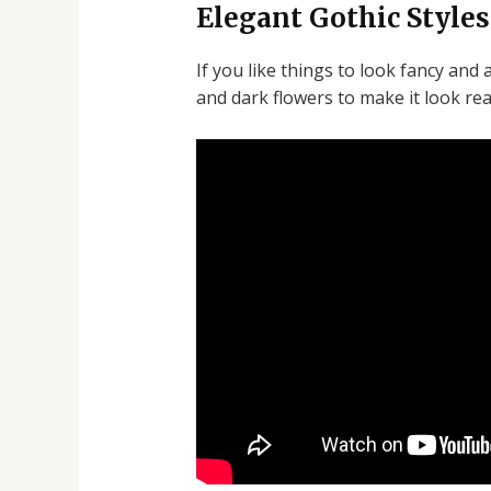
Elegant Gothic Styles
If you like things to look fancy and 
and dark flowers to make it look real