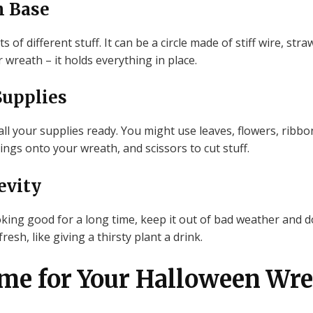
h Base
of different stuff. It can be a circle made of stiff wire, str
r wreath – it holds everything in place.
Supplies
l your supplies ready. You might use leaves, flowers, ribbon
hings onto your wreath, and scissors to cut stuff.
evity
ing good for a long time, keep it out of bad weather and do
resh, like giving a thirsty plant a drink.
me for Your Halloween Wr