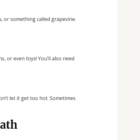
aw, or something called grapevine.
s, or even toys! You’ll also need
n’t let it get too hot. Sometimes
eath