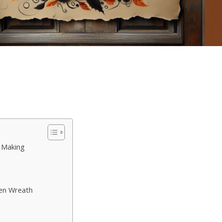
 Making
en Wreath