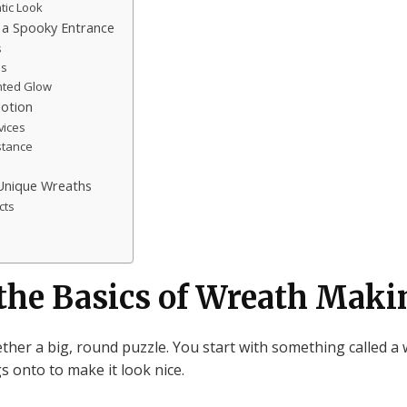
tic Look
a Spooky Entrance
s
es
unted Glow
Motion
vices
stance
Unique Wreaths
cts
the Basics of Wreath Maki
ether a big, round puzzle. You start with something called a
s onto to make it look nice.