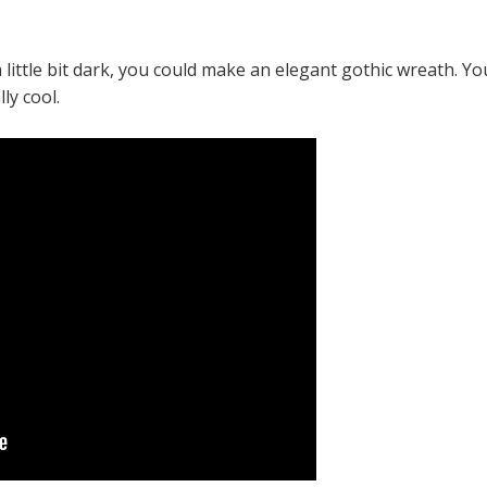
a little bit dark, you could make an elegant gothic wreath. Yo
ly cool.