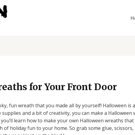
H
eaths for Your Front Door
ky, fun wreath that you made all by yourself! Halloween is a
e supplies and a bit of creativity, you can make a Halloween 
, you’ll learn how to make your own Halloween wreaths that a
h of holiday fun to your home. So grab some glue, scissors, a