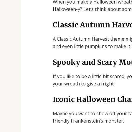
When you make a Halloween wreath, y
Halloween-y? Let’s think about some
Classic Autumn Harv
A Classic Autumn Harvest theme migh
and even little pumpkins to make it lo
Spooky and Scary Mot
If you like to be a little bit scare
your wreath to give a fright!
Iconic Halloween Cha
Maybe you want to show off your fa
friendly Frankenstein’s monster.