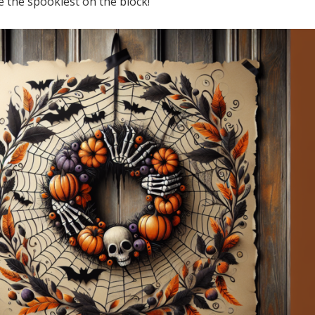
 the spookiest on the block!