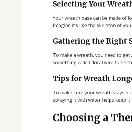
Selecting Your Wreat
Your wreath base can be made of lots 
Imagine it’s like the skeleton of you
Gathering the Right 
To make a wreath, you need to get al
something called floral wire to tie t
Tips for Wreath Long
To make sure your wreath stays look
spraying it with water helps keep it f
Choosing a The