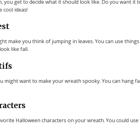
ou get to decide what it should look like. Do you want it to
 cool ideas!
est
t make you think of jumping in leaves. You can use things 
ok like fall.
ifs
d, you might want to make your wreath spooky. You can hang f
racters
vorite Halloween characters on your wreath. You could use 