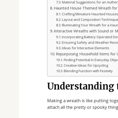
Material Suggestions for an Authen
Haunted House Themed Wreath for 
Crafting Miniature Haunted House
Layout and Composition Techniqu
Illuminating Your Wreath for a Ha
Interactive Wreaths with Sound or 
Incorporating Battery-Operated De
Ensuring Safety and Weather Resi
Ideas for Interactive Elements
Repurposing Household Items for 
Finding Potential in Everyday Obje
Creative Ideas for Upcycling
Blending Function with Festivity
Understanding 
Making a wreath is like putting tog
attach all the pretty or spooky thing