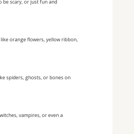
 be scary, or just fun and
like orange flowers, yellow ribbon,
ake spiders, ghosts, or bones on
witches, vampires, or even a