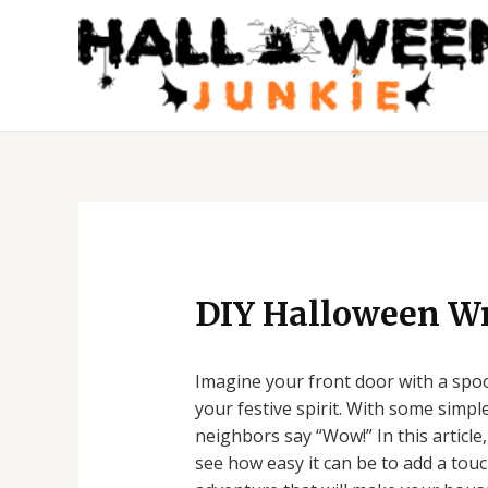
Skip
to
content
Post
navigation
DIY Halloween Wr
Imagine your front door with a spoo
your festive spirit. With some simpl
neighbors say “Wow!” In this article
see how easy it can be to add a touc