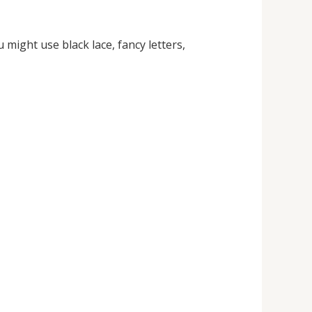
u might use black lace, fancy letters,