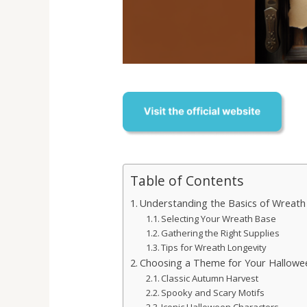
Table of Contents
Understanding the Basics of Wreath
Selecting Your Wreath Base
Gathering the Right Supplies
Tips for Wreath Longevity
Choosing a Theme for Your Hallowe
Classic Autumn Harvest
Spooky and Scary Motifs