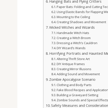
Hanging Bats and Flying Critters
Paper Bats: Folding and Cutting Te
Using Elastic Bands for Flapping W
Mounting to the Ceiling
Creating Shadows and Movement
Wicked Witches and Wizards
Handmade Witch Hats
Creating a Witch Broom
Dressing a Witch’s Cauldron
DIY Wizard’s Wands
Horrifying Portraits and Haunted Mi
Altering Thrift Store Art
DIY Antique Frames
Creating Mirror Illusions
Adding Sound and Movement
Zombie Apocalypse Scenario
Clothing and Body Parts
Fake Blood Recipes and Applicatio
Building a Graveyard Setting
Zombie Sounds and Special Effect
Safety Measures and Consideratio