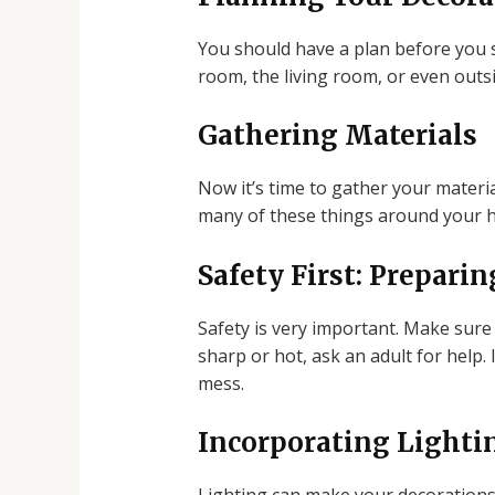
You should have a plan before you 
room, the living room, or even outs
Gathering Materials
Now it’s time to gather your materia
many of these things around your h
Safety First: Preparin
Safety is very important. Make sure 
sharp or hot, ask an adult for help.
mess.
Incorporating Lightin