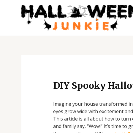
Skip
to
content
Post
navigation
DIY Spooky Hall
Imagine your house transformed into
eyes grow wide with excitement and 
This article is all about how to tur
and family say, “Wow!” It’s time to