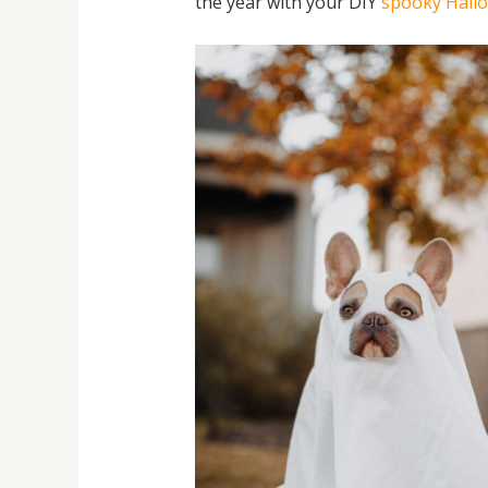
the year with your DIY
spooky Hall