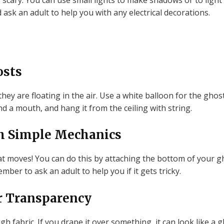
scary. You can use small lights to make shadows or to light
ask an adult to help you with any electrical decorations.
osts
they are floating in the air. Use a white balloon for the ghos
d a mouth, and hang it from the ceiling with string.
h Simple Mechanics
 moves! You can do this by attaching the bottom of your gh
ember to ask an adult to help you if it gets tricky.
r Transparency
gh fabric. If you drape it over something, it can look like a 