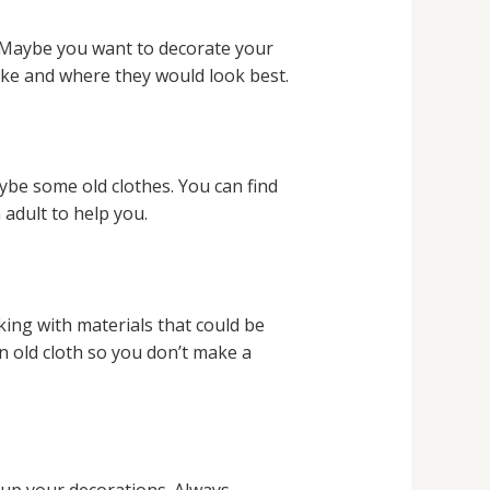
. Maybe you want to decorate your
ake and where they would look best.
aybe some old clothes. You can find
adult to help you.
king with materials that could be
an old cloth so you don’t make a