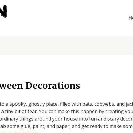
H
oween Decorations
 a spooky, ghostly place, filled with bats, cobwebs, and ja
a tiny bit of fear. You can make this happen by creating yo
n ordinary things around your house into fun and scary decor
 grab some glue, paint, and paper, and get ready to make som