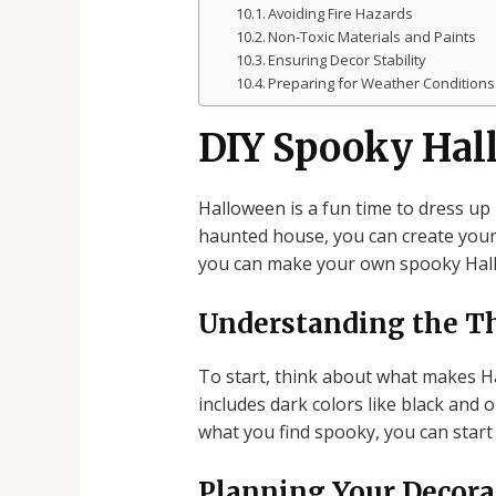
Avoiding Fire Hazards
Non-Toxic Materials and Paints
Ensuring Decor Stability
Preparing for Weather Conditions
DIY Spooky Hal
Halloween is a fun time to dress up
haunted house, you can create your d
you can make your own spooky Hall
Understanding the 
To start, think about what makes Ha
includes dark colors like black and 
what you find spooky, you can start
Planning Your Decora