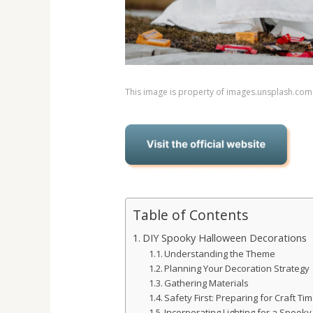
This image is property of images.unsplash.com
Table of Contents
DIY Spooky Halloween Decorations
Understanding the Theme
Planning Your Decoration Strategy
Gathering Materials
Safety First: Preparing for Craft Ti
Incorporating Lighting for a Spooky 