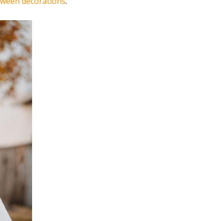
oween decorations
.