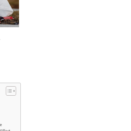
.
me
Effect