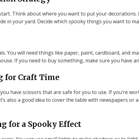
start. Think about where you want to put your decorations
ide in your yard. Decide which spooky things you want to m
ls. You will need things like paper, paint, cardboard, and m
ouse. If you need to buy something, make sure you have an 
g for Craft Time
you have scissors that are safe for you to use. If you’re wor
 It’s also a good idea to cover the table with newspapers or 
g for a Spooky Effect