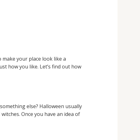
 make your place look like a
st how you like. Let’s find out how
r something else? Halloween usually
d witches. Once you have an idea of