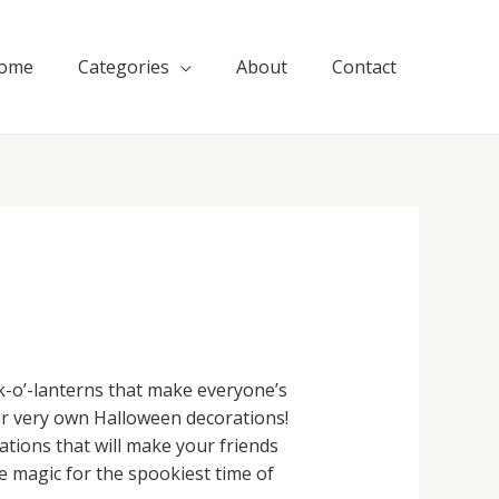
ome
Categories
About
Contact
ck-o’-lanterns that make everyone’s
ur very own Halloween decorations!
ations that will make your friends
e magic for the spookiest time of