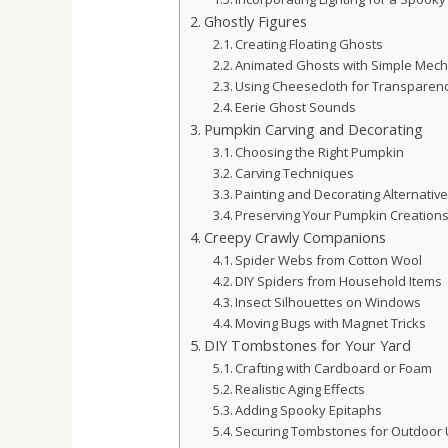
Ghostly Figures
Creating Floating Ghosts
Animated Ghosts with Simple Mech
Using Cheesecloth for Transparen
Eerie Ghost Sounds
Pumpkin Carving and Decorating
Choosing the Right Pumpkin
Carving Techniques
Painting and Decorating Alternativ
Preserving Your Pumpkin Creation
Creepy Crawly Companions
Spider Webs from Cotton Wool
DIY Spiders from Household Items
Insect Silhouettes on Windows
Moving Bugs with Magnet Tricks
DIY Tombstones for Your Yard
Crafting with Cardboard or Foam
Realistic Aging Effects
Adding Spooky Epitaphs
Securing Tombstones for Outdoor