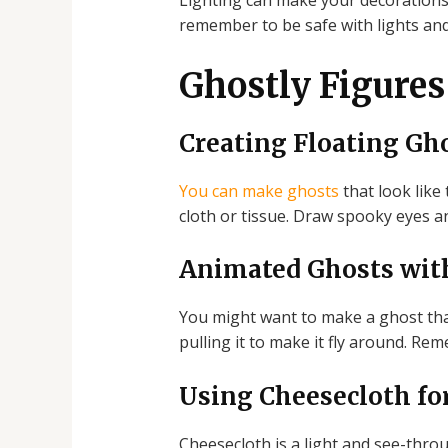
Lighting can make your decorations 
remember to be safe with lights and 
Ghostly Figures
Creating Floating Gh
You can make ghosts
that look like 
cloth or tissue. Draw spooky eyes an
Animated Ghosts wit
You might want to make a ghost that
pulling it to make it fly around. Rem
Using Cheesecloth fo
Cheesecloth is a light and see-throu