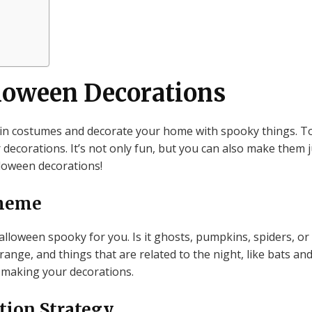
loween Decorations
 in costumes and decorate your home with spooky things. To
ecorations. It’s not only fun, but you can also make them ju
oween decorations!
Theme
lloween spooky for you. Is it ghosts, pumpkins, spiders, o
orange, and things that are related to the night, like bats an
 making your decorations.
tion Strategy