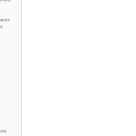
anics
cy
e
s
 Use