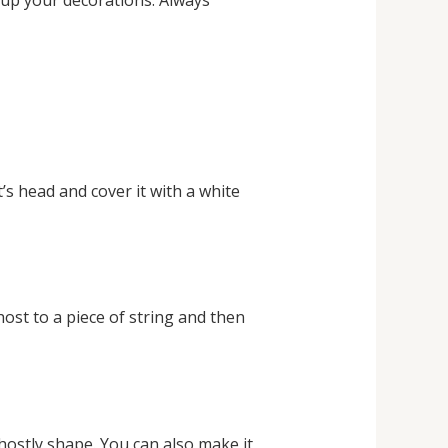
 up your decorations. Always
t’s head and cover it with a white
ost to a piece of string and then
ghostly shape. You can also make it