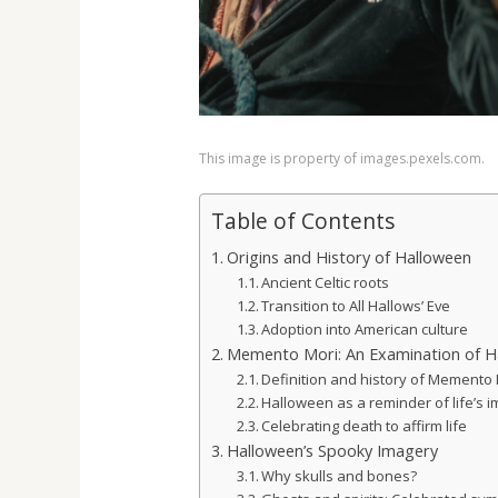
This image is property of images.pexels.com.
Table of Contents
Origins and History of Halloween
Ancient Celtic roots
Transition to All Hallows’ Eve
Adoption into American culture
Memento Mori: An Examination of H
Definition and history of Memento
Halloween as a reminder of life’s
Celebrating death to affirm life
Halloween’s Spooky Imagery
Why skulls and bones?