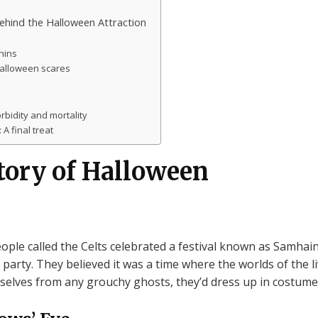
behind the Halloween Attraction
hins
Halloween scares
rbidity and mortality
A final treat
tory of Halloween
ople called the Celts celebrated a festival known as Samhain. 
arty. They believed it was a time where the worlds of the li
selves from any grouchy ghosts, they’d dress up in costumes 