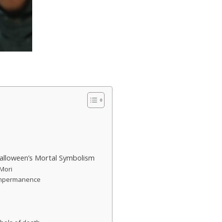
alloween’s Mortal Symbolism
 Mori
 impermanence