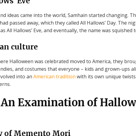
lows’ Eve
and ideas came into the world, Samhain started changing. T
had passed away, which they called All Hallows’ Day. The nig
as All Hallows’ Eve, and eventually, the name was squished
an culture
re Halloween was celebrated moved to America, they brough
candies, and costumes that everyone – kids and grown-ups ali
evolved into an
American tradition
with its own unique twists
erns.
An Examination of Hallow
ry of Memento Mori