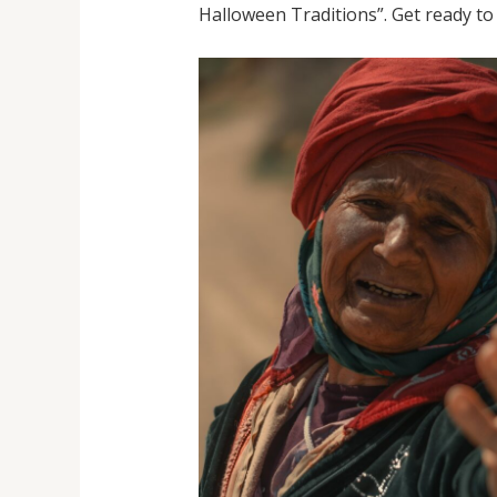
Halloween Traditions”. Get ready to