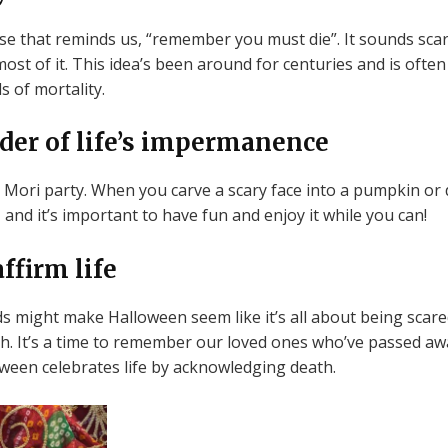
 that reminds us, “remember you must die”. It sounds scary, 
st of it. This idea’s been around for centuries and is often
s of mortality.
der of life’s impermanence
Mori party. When you carve a scary face into a pumpkin or 
, and it’s important to have fun and enjoy it while you can!
ffirm life
might make Halloween seem like it’s all about being scared o
eath. It’s a time to remember our loved ones who’ve passed 
lloween celebrates life by acknowledging death.