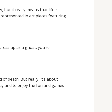
but it really means that life is
 represented in art pieces featuring
dress up as a ghost, you’re
f death. But really, it’s about
away and to enjoy the fun and games