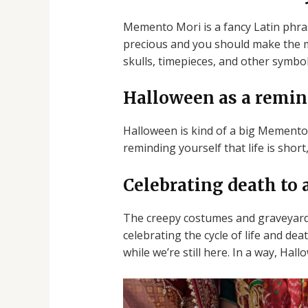
Memento Mori is a fancy Latin phrase
precious and you should make the mo
skulls, timepieces, and other symbol
Halloween as a remin
Halloween is kind of a big Memento 
reminding yourself that life is short
Celebrating death to a
The creepy costumes and graveyards 
celebrating the cycle of life and d
while we’re still here. In a way, Ha