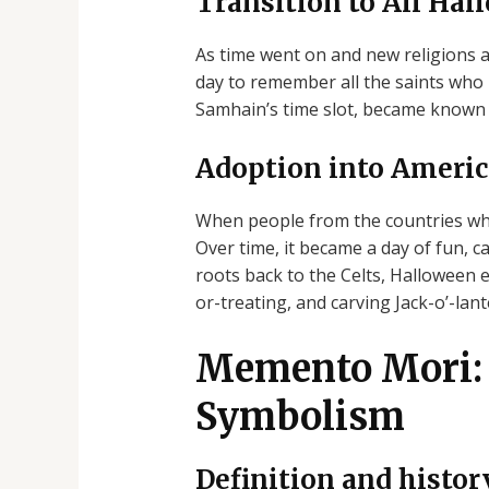
Transition to All Hal
As time went on and new religions 
day to remember all the saints who 
Samhain’s time slot, became known 
Adoption into Americ
When people from the countries whe
Over time, it became a day of fun, 
roots back to the Celts, Halloween 
or-treating, and carving Jack-o’-lant
Memento Mori: 
Symbolism
Definition and histo