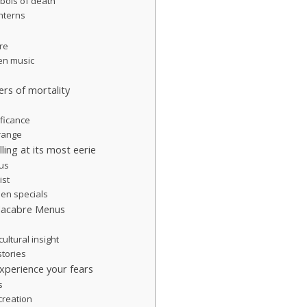
bols of death
nterns
re
een music
rs of mortality
ificance
range
ling at its most eerie
 us
ist
een specials
Macabre Menus
cultural insight
stories
perience your fears
s
creation