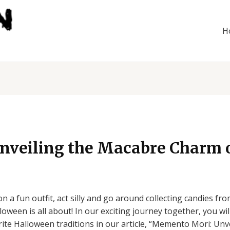
H
veiling the Macabre Charm 
 a fun outfit, act silly and go around collecting candies f
oween is all about! In our exciting journey together, you wi
rite Halloween traditions in our article, “Memento Mori: Un