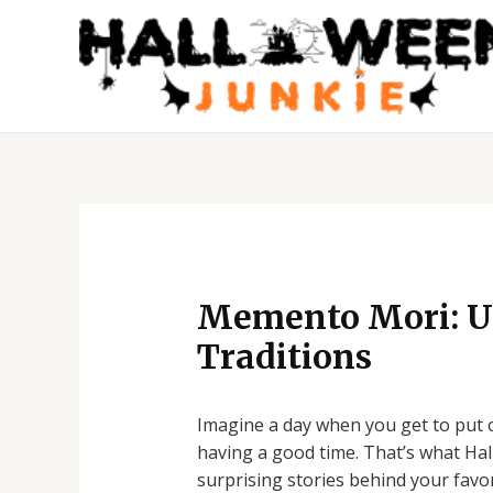
Skip
to
content
Post
navigation
Memento Mori: Un
Traditions
Imagine a day when you get to put on
having a good time. That’s what Hall
surprising stories behind your favo