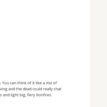
You can think of it like a mix of
ving and the dead could really chat
and light big, fiery bonfires.