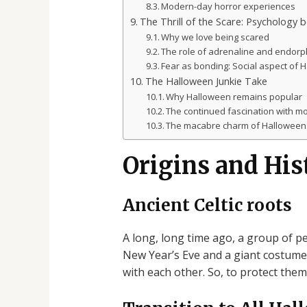
Modern-day horror experiences
The Thrill of the Scare: Psychology 
Why we love being scared
The role of adrenaline and endorp
Fear as bonding: Social aspect of 
The Halloween Junkie Take
Why Halloween remains popular
The continued fascination with mo
The macabre charm of Halloween: 
Origins and His
Ancient Celtic roots
A long, long time ago, a group of pe
New Year’s Eve and a giant costume p
with each other. So, to protect them