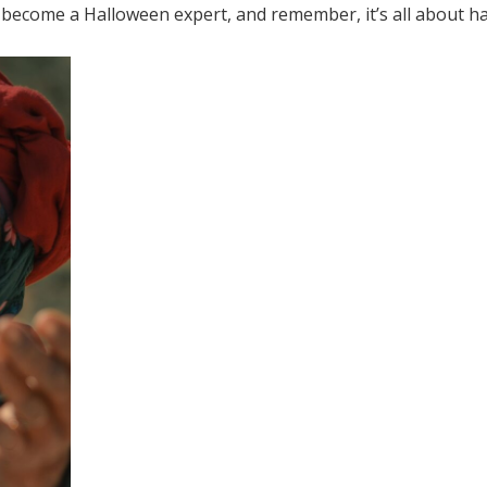
 become a Halloween expert, and remember, it’s all about ha