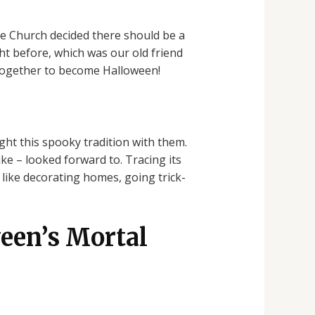
he Church decided there should be a
ht before, which was our old friend
 together to become Halloween!
t this spooky tradition with them.
ke – looked forward to. Tracing its
 like decorating homes, going trick-
een’s Mortal