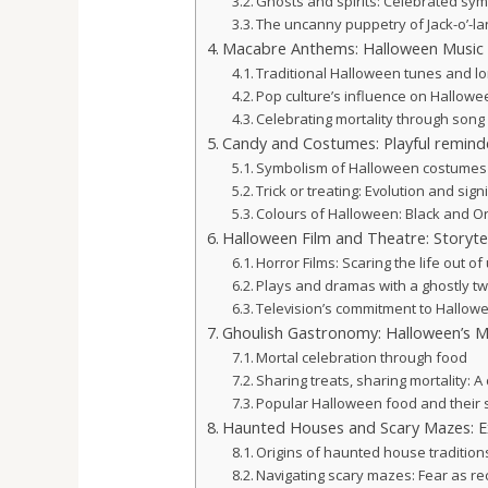
Ghosts and spirits: Celebrated sym
The uncanny puppetry of Jack-o’-la
Macabre Anthems: Halloween Music
Traditional Halloween tunes and lo
Pop culture’s influence on Hallow
Celebrating mortality through song
Candy and Costumes: Playful reminde
Symbolism of Halloween costumes
Trick or treating: Evolution and sign
Colours of Halloween: Black and O
Halloween Film and Theatre: Storytel
Horror Films: Scaring the life out of
Plays and dramas with a ghostly tw
Television’s commitment to Hallow
Ghoulish Gastronomy: Halloween’s 
Mortal celebration through food
Sharing treats, sharing mortality: A 
Popular Halloween food and their 
Haunted Houses and Scary Mazes: Ex
Origins of haunted house tradition
Navigating scary mazes: Fear as re