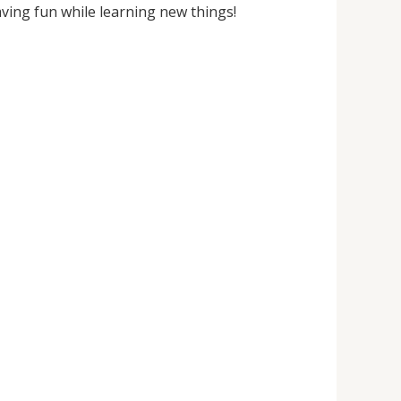
ving fun while learning new things!