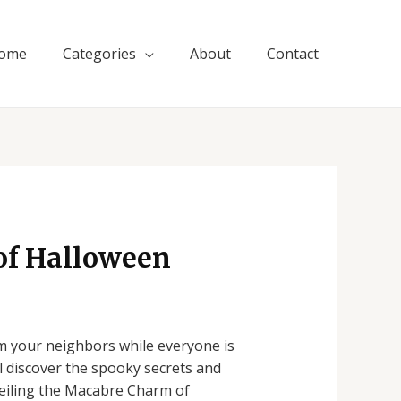
ome
Categories
About
Contact
of Halloween
rom your neighbors while everyone is
ll discover the spooky secrets and
veiling the Macabre Charm of