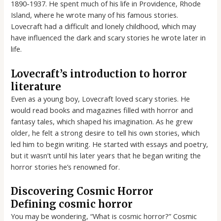
1890-1937. He spent much of his life in Providence, Rhode
Island, where he wrote many of his famous stories.
Lovecraft had a difficult and lonely childhood, which may
have influenced the dark and scary stories he wrote later in
life.
Lovecraft’s introduction to horror
literature
Even as a young boy, Lovecraft loved scary stories. He
would read books and magazines filled with horror and
fantasy tales, which shaped his imagination. As he grew
older, he felt a strong desire to tell his own stories, which
led him to begin writing. He started with essays and poetry,
but it wasn’t until his later years that he began writing the
horror stories he’s renowned for.
Discovering Cosmic Horror
Defining cosmic horror
You may be wondering, “What is cosmic horror?” Cosmic