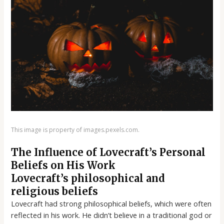
This image is property of images.pexels.com.
The Influence of Lovecraft’s Personal
Beliefs on His Work
Lovecraft’s philosophical and
religious beliefs
Lovecraft had strong philosophical beliefs, which were often
reflected in his work. He didn’t believe in a traditional god or