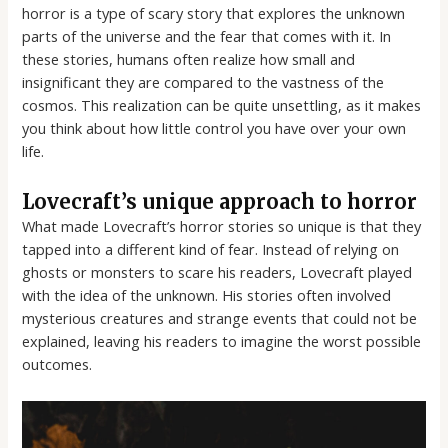
horror is a type of scary story that explores the unknown
parts of the universe and the fear that comes with it. In
these stories, humans often realize how small and
insignificant they are compared to the vastness of the
cosmos. This realization can be quite unsettling, as it makes
you think about how little control you have over your own
life.
Lovecraft’s unique approach to horror
What made Lovecraft’s horror stories so unique is that they
tapped into a different kind of fear. Instead of relying on
ghosts or monsters to scare his readers, Lovecraft played
with the idea of the unknown. His stories often involved
mysterious creatures and strange events that could not be
explained, leaving his readers to imagine the worst possible
outcomes.