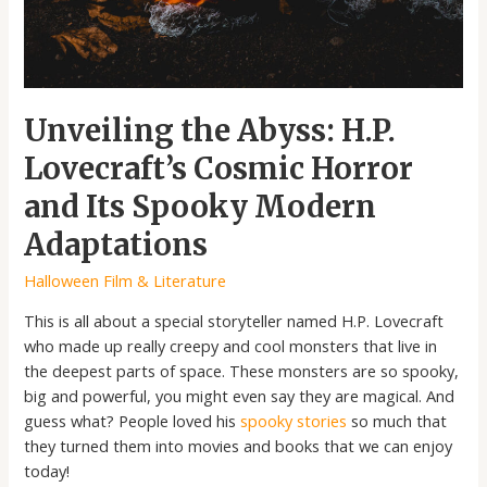
Its
Spooky
Modern
Adaptations
Unveiling the Abyss: H.P.
Lovecraft’s Cosmic Horror
and Its Spooky Modern
Adaptations
Halloween Film & Literature
This is all about a special storyteller named H.P. Lovecraft
who made up really creepy and cool monsters that live in
the deepest parts of space. These monsters are so spooky,
big and powerful, you might even say they are magical. And
guess what? People loved his
spooky stories
so much that
they turned them into movies and books that we can enjoy
today!