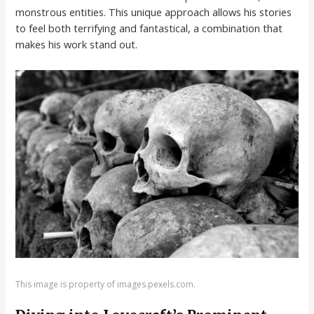
monstrous entities. This unique approach allows his stories
to feel both terrifying and fantastical, a combination that
makes his work stand out.
This image is property of images.pexels.com.