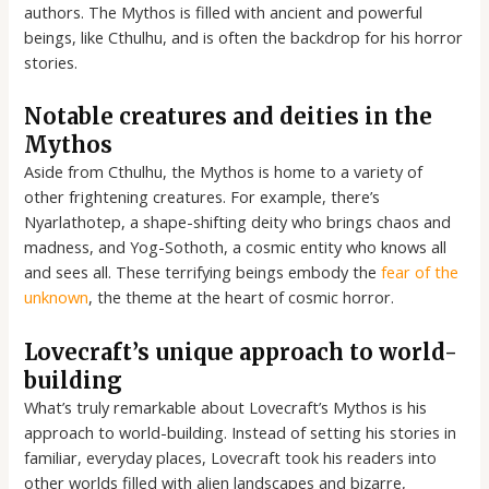
authors. The Mythos is filled with ancient and powerful
beings, like Cthulhu, and is often the backdrop for his horror
stories.
Notable creatures and deities in the
Mythos
Aside from Cthulhu, the Mythos is home to a variety of
other frightening creatures. For example, there’s
Nyarlathotep, a shape-shifting deity who brings chaos and
madness, and Yog-Sothoth, a cosmic entity who knows all
and sees all. These terrifying beings embody the
fear of the
unknown
, the theme at the heart of cosmic horror.
Lovecraft’s unique approach to world-
building
What’s truly remarkable about Lovecraft’s Mythos is his
approach to world-building. Instead of setting his stories in
familiar, everyday places, Lovecraft took his readers into
other worlds filled with alien landscapes and bizarre,