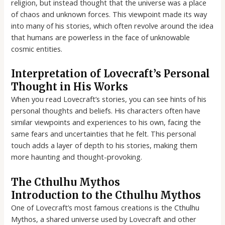
religion, but instead thought that the universe was a place
of chaos and unknown forces. This viewpoint made its way
into many of his stories, which often revolve around the idea
that humans are powerless in the face of unknowable
cosmic entities.
Interpretation of Lovecraft’s Personal
Thought in His Works
When you read Lovecraft’s stories, you can see hints of his
personal thoughts and beliefs. His characters often have
similar viewpoints and experiences to his own, facing the
same fears and uncertainties that he felt. This personal
touch adds a layer of depth to his stories, making them
more haunting and thought-provoking.
The Cthulhu Mythos
Introduction to the Cthulhu Mythos
One of Lovecraft’s most famous creations is the Cthulhu
Mythos, a shared universe used by Lovecraft and other