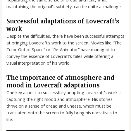
maintaining the original’s subtlety, can be quite a challenge.
Successful adaptations of Lovecraft’s
work
Despite the difficulties, there have been successful attempts
at bringing Lovecraft’s work to the screen. Movies like “The
Color Out of Space” or “Re-Animator” have managed to
convey the essence of Lovecraft’s tales while offering a
visual interpretation of his world.
The importance of atmosphere and
mood in Lovecraft adaptations
One key aspect to successfully adapting Lovecraft’s work is
capturing the right mood and atmosphere. His stories
thrive on a sense of dread and unease, which must be
translated onto the screen to fully bring his narratives to
life.