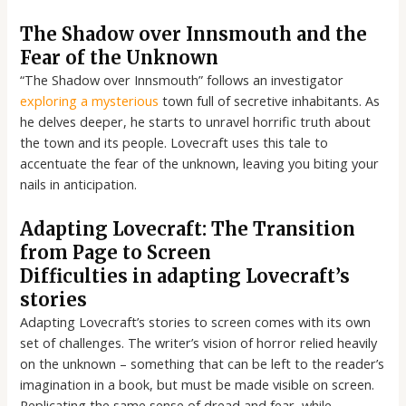
The Shadow over Innsmouth and the
Fear of the Unknown
“The Shadow over Innsmouth” follows an investigator
exploring a mysterious
town full of secretive inhabitants. As
he delves deeper, he starts to unravel horrific truth about
the town and its people. Lovecraft uses this tale to
accentuate the fear of the unknown, leaving you biting your
nails in anticipation.
Adapting Lovecraft: The Transition
from Page to Screen
Difficulties in adapting Lovecraft’s
stories
Adapting Lovecraft’s stories to screen comes with its own
set of challenges. The writer’s vision of horror relied heavily
on the unknown – something that can be left to the reader’s
imagination in a book, but must be made visible on screen.
Replicating the same sense of dread and fear, while