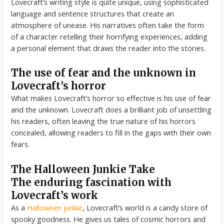
Lovecraft’s writing style is quite unique, using sophisticated
language and sentence structures that create an
atmosphere of unease. His narratives often take the form
of a character retelling their horrifying experiences, adding
a personal element that draws the reader into the stories.
The use of fear and the unknown in
Lovecraft’s horror
What makes Lovecraft’s horror so effective is his use of fear
and the unknown. Lovecraft does a brilliant job of unsettling
his readers, often leaving the true nature of his horrors
concealed, allowing readers to fill in the gaps with their own
fears.
The Halloween Junkie Take
The enduring fascination with
Lovecraft’s work
As a
Halloween junkie
, Lovecraft’s world is a candy store of
spooky goodness. He gives us tales of cosmic horrors and