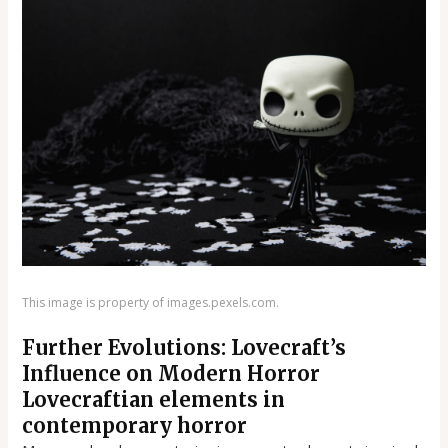
This image is property of images.pexels.com.
Further Evolutions: Lovecraft’s
Influence on Modern Horror
Lovecraftian elements in
contemporary horror