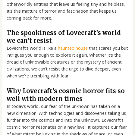
otherworldly entities that leave us feeling tiny and helpless.
It’s this mixture of terror and fascination that keeps us
coming back for more.
The spookiness of Lovecraft’s world
we can’t resist
Lovecraft’s world is like a
haunted house
that scares you but
intrigues you enough to explore it again. Whether it’s the
dread of unknowable creatures or the mystery of ancient
civilizations, we can’t resist the urge to dive deeper, even
when we’re trembling with fear.
Why Lovecraft’s cosmic horror fits so
well with modern times
In today’s world, our fear of the unknown has taken on a
new dimension. With technologies and discoveries taking us
further into the cosmos and into the unknown, Lovecraft’s
cosmic horror resonates on a new level. It captures our fear
of what might be lurking in the shadows of space, or even