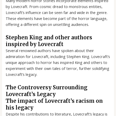
Many modern horror stories incorporate elements inspired
by Lovecraft. From cosmic dread to monstrous entities,
Lovecraft’s influence can be seen far and wide in the genre.
These elements have become part of the horror language,
offering a different spin on unsettling audiences.
Stephen King and other authors
inspired by Lovecraft
Several renowned authors have spoken about their
admiration for Lovecraft, including Stephen King. Lovecraft’s
unique approach to horror has inspired King and others to
experiment with their own tales of terror, further solidifying
Lovecraft’s legacy.
The Controversy Surrounding
Lovecraft’s Legacy
The impact of Lovecraft’s racism on
his legacy
Despite his contributions to literature, Lovecraft’s legacy is