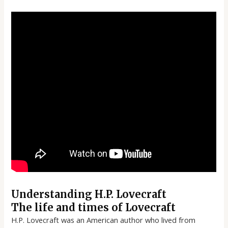
Understanding H.P. Lovecraft
The life and times of Lovecraft
H.P. Lovecraft was an American author who lived from