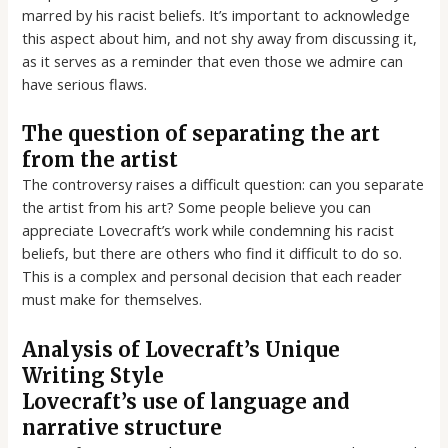
marred by his racist beliefs. It’s important to acknowledge
this aspect about him, and not shy away from discussing it,
as it serves as a reminder that even those we admire can
have serious flaws.
The question of separating the art
from the artist
The controversy raises a difficult question: can you separate
the artist from his art? Some people believe you can
appreciate Lovecraft’s work while condemning his racist
beliefs, but there are others who find it difficult to do so.
This is a complex and personal decision that each reader
must make for themselves.
Analysis of Lovecraft’s Unique
Writing Style
Lovecraft’s use of language and
narrative structure