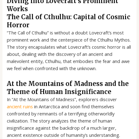
Diving into Lovecraft’s Prominent
Works
The Call of Cthulhu: Capital of Cosmic
Horror
“The Call of Cthulhu” is without a doubt Lovecraft’s most
prominent work and the centerpiece of the Cthulhu Mythos.
The story encapsulates what Lovecraft’s cosmic horror is all
about, dealing with the discovery of an ancient and
malevolent entity, Cthulhu, that embodies the fear and awe
we feel when confronted with the unknown.
At the Mountains of Madness and the
Theme of Human Insignificance
In “At the Mountains of Madness”, explorers discover
ancient ruins
in Antarctica and soon find themselves
confronted by remnants of a terrifying otherworldly
civilization. The story analyzes the theme of human
insignificance against the backdrop of a much larger,
ancient existence outside of humanity’s understanding.