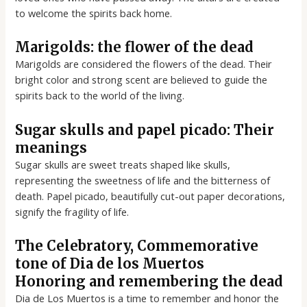
to welcome the spirits back home.
Marigolds: the flower of the dead
Marigolds are considered the flowers of the dead. Their
bright color and strong scent are believed to guide the
spirits back to the world of the living.
Sugar skulls and papel picado: Their
meanings
Sugar skulls are sweet treats shaped like skulls,
representing the sweetness of life and the bitterness of
death. Papel picado, beautifully cut-out paper decorations,
signify the fragility of life.
The Celebratory, Commemorative
tone of Dia de los Muertos
Honoring and remembering the dead
Dia de Los Muertos is a time to remember and honor the