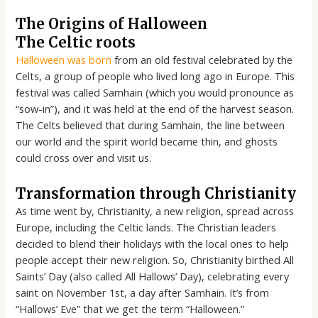
The Origins of Halloween
The Celtic roots
Halloween was born
from an old festival celebrated by the
Celts, a group of people who lived long ago in Europe. This
festival was called Samhain (which you would pronounce as
“sow-in”), and it was held at the end of the harvest season.
The Celts believed that during Samhain, the line between
our world and the spirit world became thin, and ghosts
could cross over and visit us.
Transformation through Christianity
As time went by, Christianity, a new religion, spread across
Europe, including the Celtic lands. The Christian leaders
decided to blend their holidays with the local ones to help
people accept their new religion. So, Christianity birthed All
Saints’ Day (also called All Hallows’ Day), celebrating every
saint on November 1st, a day after Samhain. It’s from
“Hallows’ Eve” that we get the term “Halloween.”