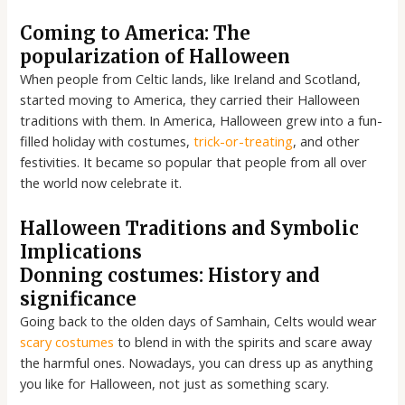
Coming to America: The
popularization of Halloween
When people from Celtic lands, like Ireland and Scotland,
started moving to America, they carried their Halloween
traditions with them. In America, Halloween grew into a fun-
filled holiday with costumes,
trick-or-treating
, and other
festivities. It became so popular that people from all over
the world now celebrate it.
Halloween Traditions and Symbolic
Implications
Donning costumes: History and
significance
Going back to the olden days of Samhain, Celts would wear
scary costumes
to blend in with the spirits and scare away
the harmful ones. Nowadays, you can dress up as anything
you like for Halloween, not just as something scary.