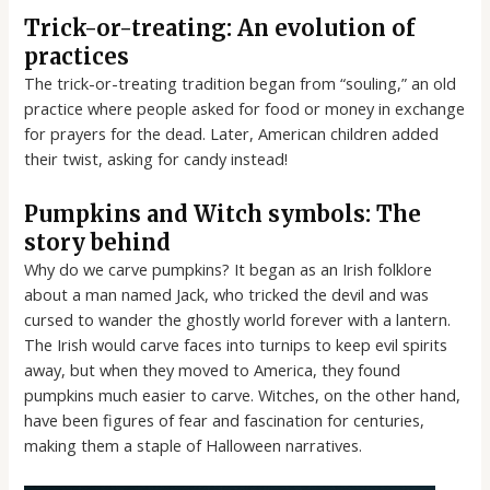
Trick-or-treating: An evolution of
practices
The trick-or-treating tradition began from “souling,” an old
practice where people asked for food or money in exchange
for prayers for the dead. Later, American children added
their twist, asking for candy instead!
Pumpkins and Witch symbols: The
story behind
Why do we carve pumpkins? It began as an Irish folklore
about a man named Jack, who tricked the devil and was
cursed to wander the ghostly world forever with a lantern.
The Irish would carve faces into turnips to keep evil spirits
away, but when they moved to America, they found
pumpkins much easier to carve. Witches, on the other hand,
have been figures of fear and fascination for centuries,
making them a staple of Halloween narratives.