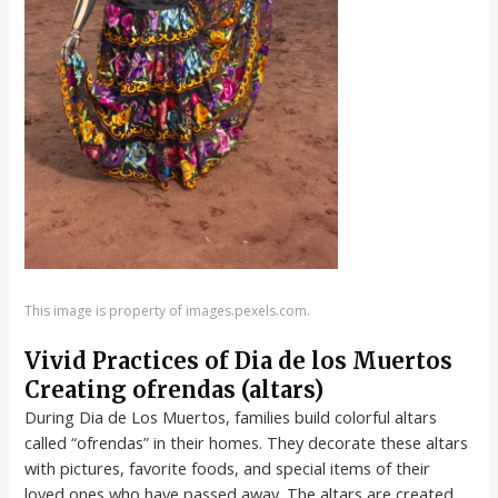
This image is property of images.pexels.com.
Vivid Practices of Dia de los Muertos
Creating ofrendas (altars)
During Dia de Los Muertos, families build colorful altars
called “ofrendas” in their homes. They decorate these altars
with pictures, favorite foods, and special items of their
loved ones who have passed away. The altars are created