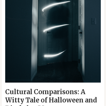
Dia
de
los
Muertos
Cultural Comparisons: A
Witty Tale of Halloween and