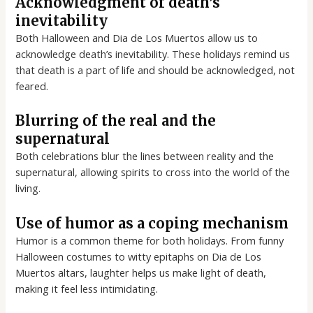
Acknowledgment of death’s
inevitability
Both Halloween and Dia de Los Muertos allow us to
acknowledge death’s inevitability. These holidays remind us
that death is a part of life and should be acknowledged, not
feared.
Blurring of the real and the
supernatural
Both celebrations blur the lines between reality and the
supernatural, allowing spirits to cross into the world of the
living.
Use of humor as a coping mechanism
Humor is a common theme for both holidays. From funny
Halloween costumes to witty epitaphs on Dia de Los
Muertos altars, laughter helps us make light of death,
making it feel less intimidating.