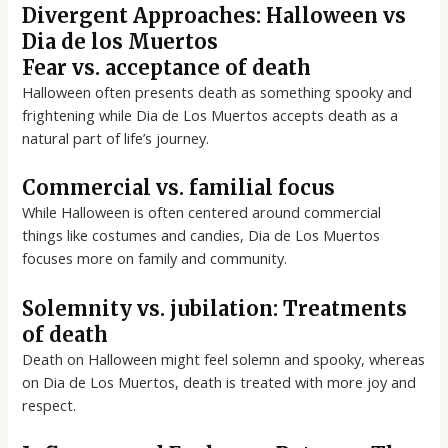
Divergent Approaches: Halloween vs
Dia de los Muertos
Fear vs. acceptance of death
Halloween often presents death as something spooky and
frightening while Dia de Los Muertos accepts death as a
natural part of life’s journey.
Commercial vs. familial focus
While Halloween is often centered around commercial
things like costumes and candies, Dia de Los Muertos
focuses more on family and community.
Solemnity vs. jubilation: Treatments
of death
Death on Halloween might feel solemn and spooky, whereas
on Dia de Los Muertos, death is treated with more joy and
respect.