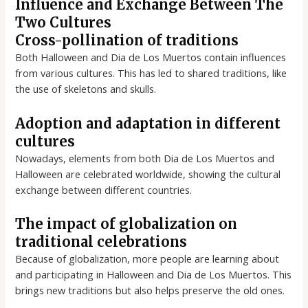
Influence and Exchange Between The
Two Cultures
Cross-pollination of traditions
Both Halloween and Dia de Los Muertos contain influences
from various cultures. This has led to shared traditions, like
the use of skeletons and skulls.
Adoption and adaptation in different
cultures
Nowadays, elements from both Dia de Los Muertos and
Halloween are celebrated worldwide, showing the cultural
exchange between different countries.
The impact of globalization on
traditional celebrations
Because of globalization, more people are learning about
and participating in Halloween and Dia de Los Muertos. This
brings new traditions but also helps preserve the old ones.