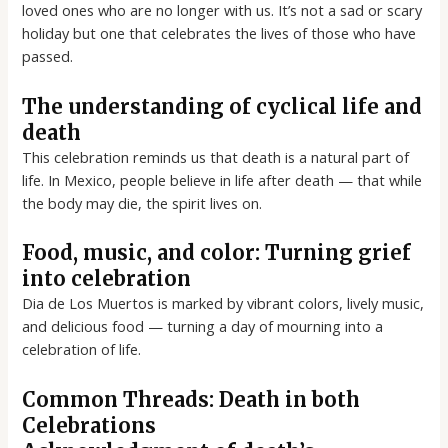
loved ones who are no longer with us. It’s not a sad or scary
holiday but one that celebrates the lives of those who have
passed.
The understanding of cyclical life and
death
This celebration reminds us that death is a natural part of
life. In Mexico, people believe in life after death — that while
the body may die, the spirit lives on.
Food, music, and color: Turning grief
into celebration
Dia de Los Muertos is marked by vibrant colors, lively music,
and delicious food — turning a day of mourning into a
celebration of life.
Common Threads: Death in both
Celebrations