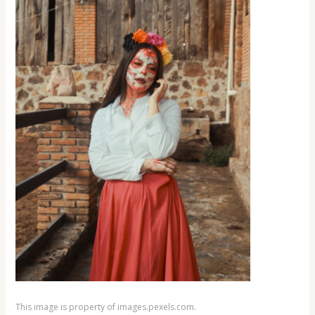
This image is property of images.pexels.com.