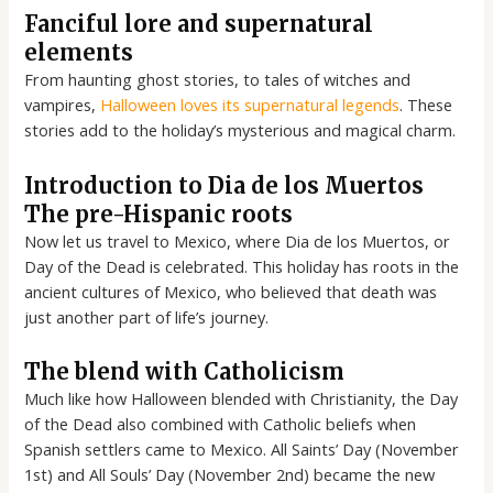
Fanciful lore and supernatural
elements
From haunting ghost stories, to tales of witches and
vampires,
Halloween loves its supernatural legends
. These
stories add to the holiday’s mysterious and magical charm.
Introduction to Dia de los Muertos
The pre-Hispanic roots
Now let us travel to Mexico, where Dia de los Muertos, or
Day of the Dead is celebrated. This holiday has roots in the
ancient cultures of Mexico, who believed that death was
just another part of life’s journey.
The blend with Catholicism
Much like how Halloween blended with Christianity, the Day
of the Dead also combined with Catholic beliefs when
Spanish settlers came to Mexico. All Saints’ Day (November
1st) and All Souls’ Day (November 2nd) became the new