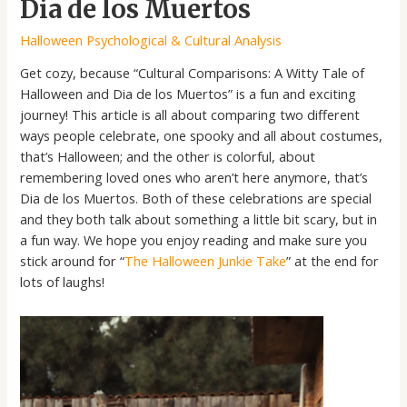
Dia de los Muertos
Halloween Psychological & Cultural Analysis
Get cozy, because “Cultural Comparisons: A Witty Tale of
Halloween and Dia de los Muertos” is a fun and exciting
journey! This article is all about comparing two different
ways people celebrate, one spooky and all about costumes,
that’s Halloween; and the other is colorful, about
remembering loved ones who aren’t here anymore, that’s
Dia de los Muertos. Both of these celebrations are special
and they both talk about something a little bit scary, but in
a fun way. We hope you enjoy reading and make sure you
stick around for “
The Halloween Junkie Take
” at the end for
lots of laughs!