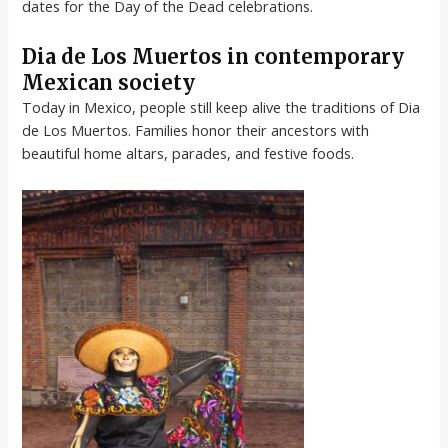
dates for the Day of the Dead celebrations.
Dia de Los Muertos in contemporary
Mexican society
Today in Mexico, people still keep alive the traditions of Dia
de Los Muertos. Families honor their ancestors with
beautiful home altars, parades, and festive foods.