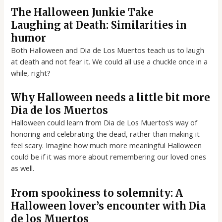
The Halloween Junkie Take
Laughing at Death: Similarities in
humor
Both Halloween and Dia de Los Muertos teach us to laugh
at death and not fear it. We could all use a chuckle once in a
while, right?
Why Halloween needs a little bit more
Dia de los Muertos
Halloween could learn from Dia de Los Muertos’s way of
honoring and celebrating the dead, rather than making it
feel scary. Imagine how much more meaningful Halloween
could be if it was more about remembering our loved ones
as well.
From spookiness to solemnity: A
Halloween lover’s encounter with Dia
de los Muertos