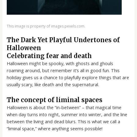
This image is property of images.pexels.com.
The Dark Yet Playful Undertones of
Halloween
Celebrating fear and death
Halloween might be spooky, with ghosts and ghouls
roaming around, but remember it’s all in good fun. This
holiday gives us a chance to playfully explore things that are
usually scary, like death and the supernatural.
The concept of liminal spaces
Halloween is about the “in-between” – that magical time
when day turns into night, summer into winter, and the line
between the living and dead blurs. This is what we call a
“liminal space,” where anything seems possible!