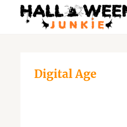
Skip
to
content
Digital Age
Unmasking