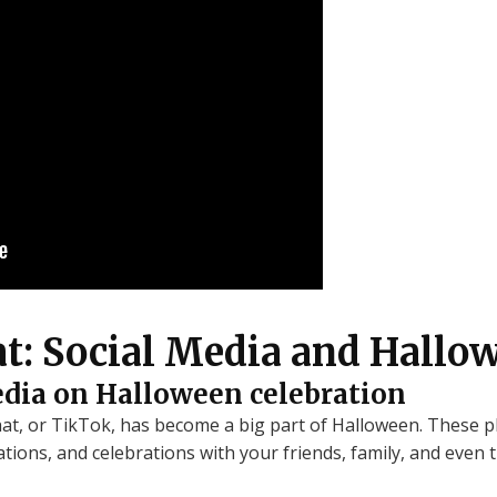
at: Social Media and Hallo
edia on Halloween celebration
hat, or TikTok, has become a big part of Halloween. These 
tions, and celebrations with your friends, family, and even 