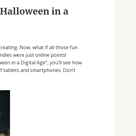
 Halloween in a
eating. Now, what if all those fun
dies were just online points!
een in a Digital Age”, you’ll see how
of tablets and smartphones. Don’t