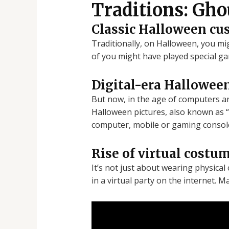
Traditions: Gho
Classic Halloween cu
Traditionally, on Halloween, you m
of you might have played special ga
Digital-era Halloween
But now, in the age of computers an
Halloween pictures, also known as “
computer, mobile or gaming consol
Rise of virtual costu
It’s not just about wearing physica
in a virtual party on the internet. 