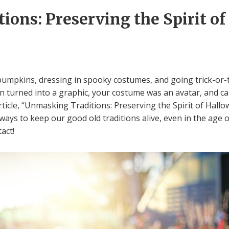
ons: Preserving the Spirit of
umpkins, dressing in spooky costumes, and going trick-or-tr
 turned into a graphic, your costume was an avatar, and can
rticle, “Unmasking Traditions: Preserving the Spirit of Hallow
ways to keep our good old traditions alive, even in the age 
act!