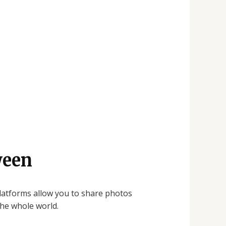
ween
platforms allow you to share photos
the whole world.