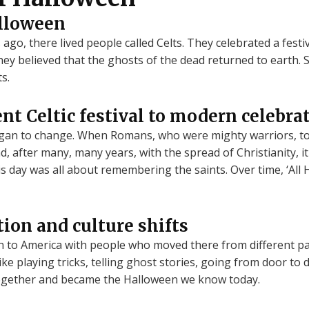
alloween
go, there lived people called Celts. They celebrated a festiv
ey believed that the ghosts of the dead returned to earth. S
s.
nt Celtic festival to modern celebra
gan to change. When Romans, who were mighty warriors, to
, after many, many years, with the spread of Christianity, it
his day was all about remembering the saints. Over time, ‘All 
ion and culture shifts
n to America with people who moved there from different pa
ke playing tricks, telling ghost stories, going from door to
 together and became the Halloween we know today.