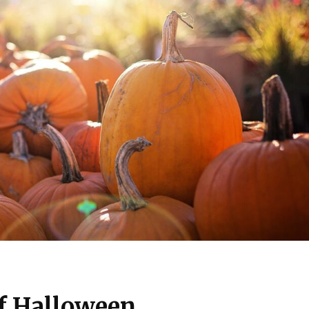
f Halloween