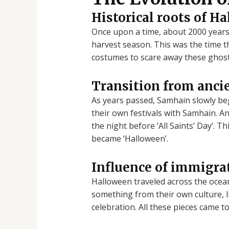
Historical roots of H
Once upon a time, about 2000 years a
harvest season. This was the time th
costumes to scare away these ghost
Transition from ancie
As years passed, Samhain slowly be
their own festivals with Samhain. And
the night before ‘All Saints’ Day’. T
became ‘Halloween’.
Influence of immigrat
Halloween traveled across the ocea
something from their own culture, li
celebration. All these pieces came