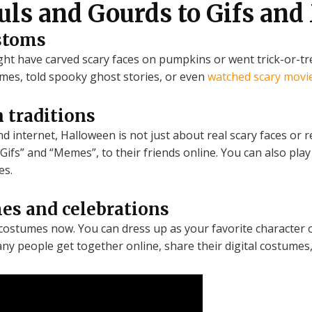
uls and Gourds to Gifs an
stoms
ight have carved scary faces on pumpkins or went trick-or-
mes, told spooky ghost stories, or even
watched scary movi
 traditions
d internet, Halloween is not just about real scary faces or 
Gifs” and “Memes”, to their friends online. You can also pl
es.
mes and celebrations
l costumes now. You can dress up as your favorite character 
Many people get together online, share their digital costumes