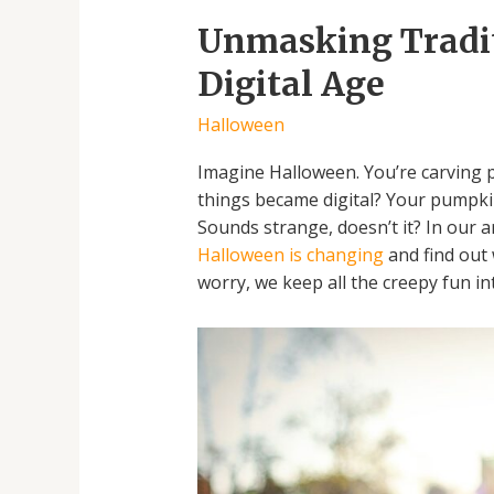
Unmasking Traditi
Digital Age
Halloween
Imagine Halloween. You’re carving p
things became digital? Your pumpkin
Sounds strange, doesn’t it? In our a
Halloween is changing
and find out 
worry, we keep all the creepy fun int