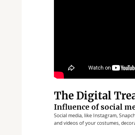
The Digital Tre
Influence of social m
Social media, like Instagram, Snapc
and videos of your costumes, decora