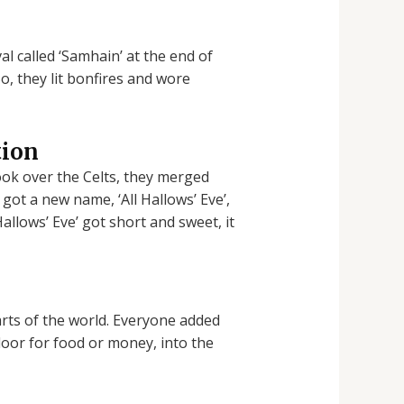
al called ‘Samhain’ at the end of
o, they lit bonfires and wore
tion
ok over the Celts, they merged
 got a new name, ‘All Hallows’ Eve’,
Hallows’ Eve’ got short and sweet, it
rts of the world. Everyone added
 door for food or money, into the