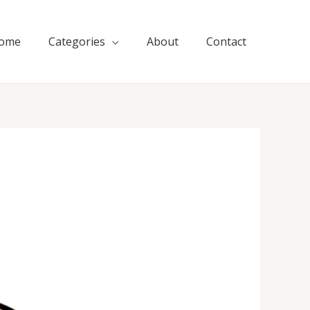
ome
Categories
About
Contact