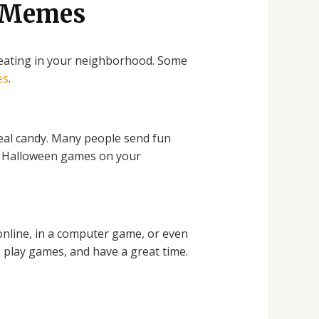
d Memes
treating in your neighborhood. Some
es
.
real candy. Many people send fun
ay Halloween games on your
online, in a computer game, or even
, play games, and have a great time.