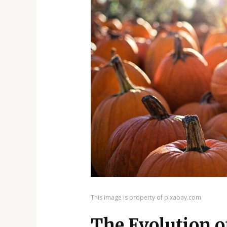
This image is property of pixabay.com.
The Evolution o