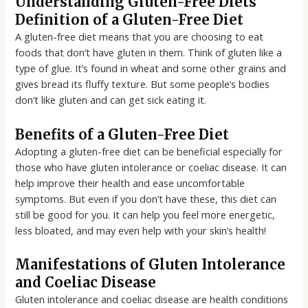
Understanding Gluten-Free Diets
Definition of a Gluten-Free Diet
A gluten-free diet means that you are choosing to eat
foods that don’t have gluten in them. Think of gluten like a
type of glue. It’s found in wheat and some other grains and
gives bread its fluffy texture. But some people’s bodies
don’t like gluten and can get sick eating it.
Benefits of a Gluten-Free Diet
Adopting a gluten-free diet can be beneficial especially for
those who have gluten intolerance or coeliac disease. It can
help improve their health and ease uncomfortable
symptoms. But even if you don’t have these, this diet can
still be good for you. It can help you feel more energetic,
less bloated, and may even help with your skin’s health!
Manifestations of Gluten Intolerance
and Coeliac Disease
Gluten intolerance and coeliac disease are health conditions