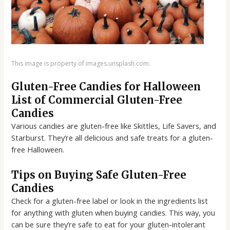
This image is property of images.unsplash.com.
Gluten-Free Candies for Halloween
List of Commercial Gluten-Free
Candies
Various candies are gluten-free like Skittles, Life Savers, and
Starburst. They’re all delicious and safe treats for a gluten-
free Halloween.
Tips on Buying Safe Gluten-Free
Candies
Check for a gluten-free label or look in the ingredients list
for anything with gluten when buying candies. This way, you
can be sure they’re safe to eat for your gluten-intolerant