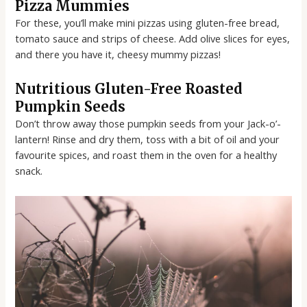
Pizza Mummies
For these, you’ll make mini pizzas using gluten-free bread,
tomato sauce and strips of cheese. Add olive slices for eyes,
and there you have it, cheesy mummy pizzas!
Nutritious Gluten-Free Roasted
Pumpkin Seeds
Don’t throw away those pumpkin seeds from your Jack-o’-
lantern! Rinse and dry them, toss with a bit of oil and your
favourite spices, and roast them in the oven for a healthy
snack.