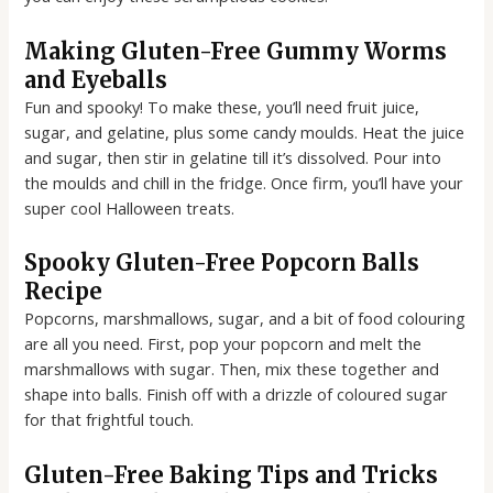
Making Gluten-Free Gummy Worms
and Eyeballs
Fun and spooky! To make these, you’ll need fruit juice,
sugar, and gelatine, plus some candy moulds. Heat the juice
and sugar, then stir in gelatine till it’s dissolved. Pour into
the moulds and chill in the fridge. Once firm, you’ll have your
super cool Halloween treats.
Spooky Gluten-Free Popcorn Balls
Recipe
Popcorns, marshmallows, sugar, and a bit of food colouring
are all you need. First, pop your popcorn and melt the
marshmallows with sugar. Then, mix these together and
shape into balls. Finish off with a drizzle of coloured sugar
for that frightful touch.
Gluten-Free Baking Tips and Tricks