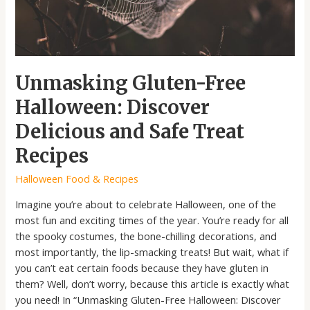
Treat
Recipes
Unmasking Gluten-Free
Halloween: Discover
Delicious and Safe Treat
Recipes
Halloween Food & Recipes
Imagine you’re about to celebrate Halloween, one of the
most fun and exciting times of the year. You’re ready for all
the spooky costumes, the bone-chilling decorations, and
most importantly, the lip-smacking treats! But wait, what if
you can’t eat certain foods because they have gluten in
them? Well, don’t worry, because this article is exactly what
you need! In “Unmasking Gluten-Free Halloween: Discover