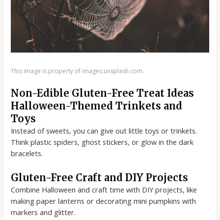
This image is property of images.unsplash.com.
Non-Edible Gluten-Free Treat Ideas
Halloween-Themed Trinkets and
Toys
Instead of sweets, you can give out little toys or trinkets.
Think plastic spiders, ghost stickers, or glow in the dark
bracelets.
Gluten-Free Craft and DIY Projects
Combine Halloween and craft time with DIY projects, like
making paper lanterns or decorating mini pumpkins with
markers and glitter.