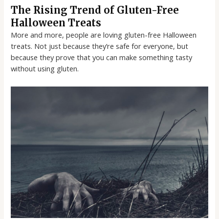
The Rising Trend of Gluten-Free
Halloween Treats
More and more, people are loving gluten-free Halloween
treats. Not just because they’re safe for everyone, but
because they prove that you can make something tasty
without using gluten.