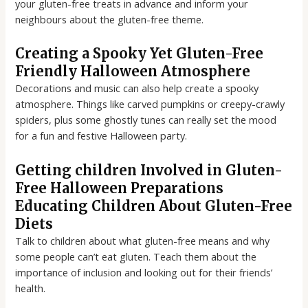
your gluten-free treats in advance and inform your
neighbours about the gluten-free theme.
Creating a Spooky Yet Gluten-Free
Friendly Halloween Atmosphere
Decorations and music can also help create a spooky
atmosphere. Things like carved pumpkins or creepy-crawly
spiders, plus some ghostly tunes can really set the mood
for a fun and festive Halloween party.
Getting children Involved in Gluten-
Free Halloween Preparations
Educating Children About Gluten-Free
Diets
Talk to children about what gluten-free means and why
some people can’t eat gluten. Teach them about the
importance of inclusion and looking out for their friends’
health.