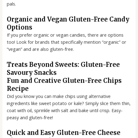
pals.
Organic and Vegan Gluten-Free Candy
Options
If you prefer organic or vegan candies, there are options
too! Look for brands that specifically mention “organic” or
“vegan” and are also gluten-free.
Treats Beyond Sweets: Gluten-Free
Savoury Snacks
Fun and Creative Gluten-Free Chips
Recipe
Did you know you can make chips using alternative
ingredients like sweet potato or kale? Simply slice them thin,
coat with oil, sprinkle with salt and bake until crisp. Easy-
peasy and gluten-free!
Quick and Easy Gluten-Free Cheese