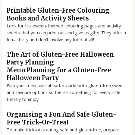
Printable Gluten-Free Colouring
Books and Activity Sheets
Look for Halloween-themed colouring pages and activity
sheets that you can print out and give as gifts. They offer a
fun activity and don’t involve any food at all!
The Art of Gluten-Free Halloween
Party Planning
Menu Planning for a Gluten-Free
Halloween Party
Plan your menu well ahead. Include both gluten-free sweet
and savoury options so there’s something for every little
tummy to enjoy.
Organising a Fun And Safe Gluten-
Free Trick-Or-Treat
To make trick-or-treating safe and gluten-free, prepare