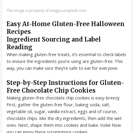
This image is property of images.unsplash.com.
Easy At-Home Gluten-Free Halloween
Recipes
Ingredient Sourcing and Label
Reading
When making gluten-free treats, it’s essential to check labels
to ensure the ingredients you’re using are gluten-free. This
way, you can make sure they’re safe to eat for everyone.
Step-by-Step Instructions for Gluten-
Free Chocolate Chip Cookies
Making gluten-free chocolate chip cookies is easy-breezy.
First, gather the gluten-free flour, baking soda, salt,
vegetable oil, sugar, vanilla extract, eggs and of course,
chocolate chips. Mix the dry ingredients, then add the wet
ones. Next, shape them into cookies and bake. Voila! Now
you can enjoy these scrumptious cookies.