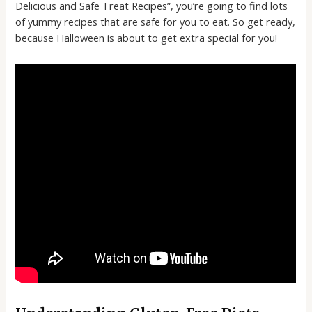
Delicious and Safe Treat Recipes”, you’re going to find lots
of yummy recipes that are safe for you to eat. So get ready,
because Halloween is about to get extra special for you!