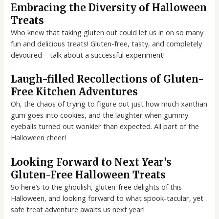
Embracing the Diversity of Halloween
Treats
Who knew that taking gluten out could let us in on so many
fun and delicious treats! Gluten-free, tasty, and completely
devoured – talk about a successful experiment!
Laugh-filled Recollections of Gluten-
Free Kitchen Adventures
Oh, the chaos of trying to figure out just how much xanthan
gum goes into cookies, and the laughter when gummy
eyeballs turned out wonkier than expected. All part of the
Halloween cheer!
Looking Forward to Next Year’s
Gluten-Free Halloween Treats
So here’s to the ghoulish, gluten-free delights of this
Halloween, and looking forward to what spook-tacular, yet
safe treat adventure awaits us next year!