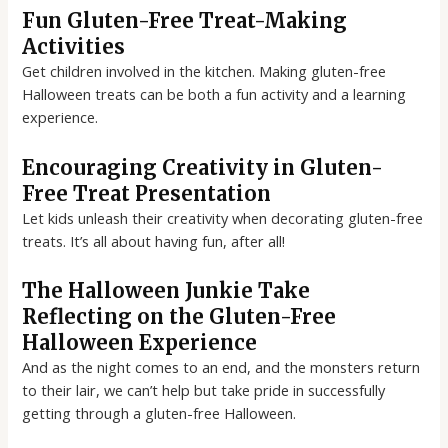
Fun Gluten-Free Treat-Making
Activities
Get children involved in the kitchen. Making gluten-free
Halloween treats can be both a fun activity and a learning
experience.
Encouraging Creativity in Gluten-
Free Treat Presentation
Let kids unleash their creativity when decorating gluten-free
treats. It’s all about having fun, after all!
The Halloween Junkie Take
Reflecting on the Gluten-Free
Halloween Experience
And as the night comes to an end, and the monsters return
to their lair, we can’t help but take pride in successfully
getting through a gluten-free Halloween.