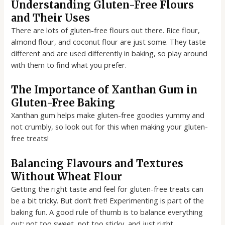
Understanding Gluten-Free Flours
and Their Uses
There are lots of gluten-free flours out there. Rice flour,
almond flour, and coconut flour are just some. They taste
different and are used differently in baking, so play around
with them to find what you prefer.
The Importance of Xanthan Gum in
Gluten-Free Baking
Xanthan gum helps make gluten-free goodies yummy and
not crumbly, so look out for this when making your gluten-
free treats!
Balancing Flavours and Textures
Without Wheat Flour
Getting the right taste and feel for gluten-free treats can
be a bit tricky. But don’t fret! Experimenting is part of the
baking fun. A good rule of thumb is to balance everything
out; not too sweet, not too sticky, and just right.