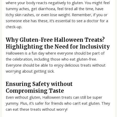
where your body reacts negatively to gluten. You might feel
tummy aches, get diarrhoea, feel tired all the time, have
itchy skin rashes, or even lose weight. Remember, if you or
someone else has these, it’s essential to see a doctor for a
check-up.
Why Gluten-Free Halloween Treats?
Highlighting the Need for Inclusivity
Halloween is a fun day where everyone should be part of
the celebration, including those who eat gluten-free.
Everyone should be able to enjoy delicious treats without
worrying about getting sick.
Ensuring Safety without
Compromising Taste
Even without gluten, Halloween treats can still be super
yummy. Plus, it’s safer for friends who can’t eat gluten. They
can eat these treats without worry!