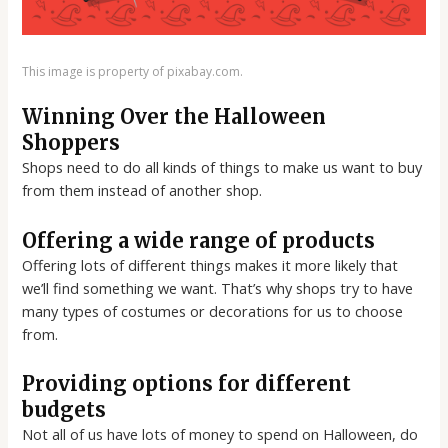
This image is property of pixabay.com.
Winning Over the Halloween
Shoppers
Shops need to do all kinds of things to make us want to buy
from them instead of another shop.
Offering a wide range of products
Offering lots of different things makes it more likely that
we’ll find something we want. That’s why shops try to have
many types of costumes or decorations for us to choose
from.
Providing options for different
budgets
Not all of us have lots of money to spend on Halloween, do