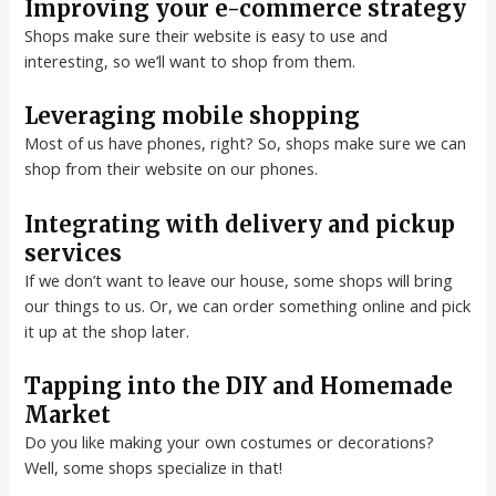
Improving your e-commerce strategy
Shops make sure their website is easy to use and
interesting, so we’ll want to shop from them.
Leveraging mobile shopping
Most of us have phones, right? So, shops make sure we can
shop from their website on our phones.
Integrating with delivery and pickup
services
If we don’t want to leave our house, some shops will bring
our things to us. Or, we can order something online and pick
it up at the shop later.
Tapping into the DIY and Homemade
Market
Do you like making your own costumes or decorations?
Well, some shops specialize in that!