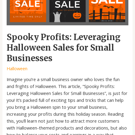
Spooky Profits: Leveraging
Halloween Sales for Small
Businesses
Halloween
Imagine you’re a small business owner who loves the fun
and frights of Halloween. This article, “Spooky Profits:
Leveraging Halloween Sales for Small Businesses”, is just for
you! It’s packed full of exciting tips and tricks that can help
you bring a Halloween spin to your small business,
increasing your profits during this holiday season. Reading
this, you’ll learn not just how to attract more customers
with Halloween-themed products and decorations, but also
how to balance your costs and earnings in a way that