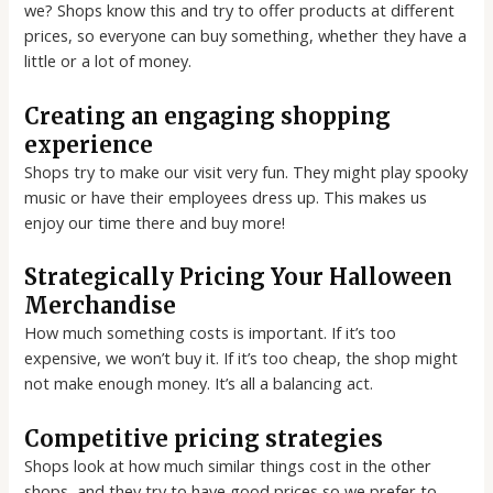
we? Shops know this and try to offer products at different
prices, so everyone can buy something, whether they have a
little or a lot of money.
Creating an engaging shopping
experience
Shops try to make our visit very fun. They might play spooky
music or have their employees dress up. This makes us
enjoy our time there and buy more!
Strategically Pricing Your Halloween
Merchandise
How much something costs is important. If it’s too
expensive, we won’t buy it. If it’s too cheap, the shop might
not make enough money. It’s all a balancing act.
Competitive pricing strategies
Shops look at how much similar things cost in the other
shops, and they try to have good prices so we prefer to