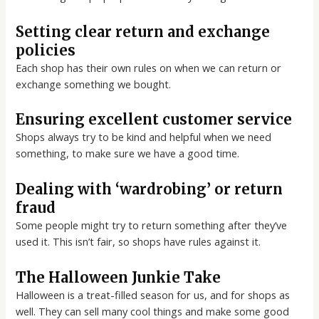
Setting clear return and exchange
policies
Each shop has their own rules on when we can return or
exchange something we bought.
Ensuring excellent customer service
Shops always try to be kind and helpful when we need
something, to make sure we have a good time.
Dealing with ‘wardrobing’ or return
fraud
Some people might try to return something after they’ve
used it. This isn’t fair, so shops have rules against it.
The Halloween Junkie Take
Halloween is a treat-filled season for us, and for shops as
well. They can sell many cool things and make some good