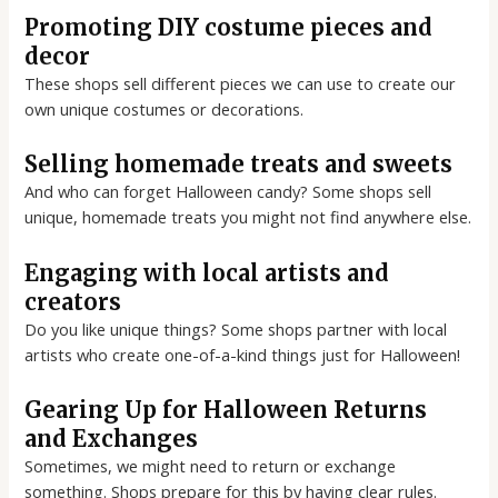
Promoting DIY costume pieces and
decor
These shops sell different pieces we can use to create our
own unique costumes or decorations.
Selling homemade treats and sweets
And who can forget Halloween candy? Some shops sell
unique, homemade treats you might not find anywhere else.
Engaging with local artists and
creators
Do you like unique things? Some shops partner with local
artists who create one-of-a-kind things just for Halloween!
Gearing Up for Halloween Returns
and Exchanges
Sometimes, we might need to return or exchange
something. Shops prepare for this by having clear rules.