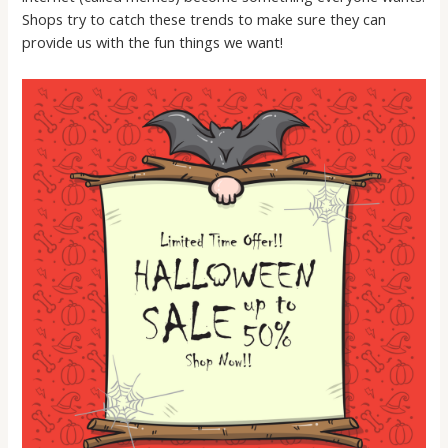
Shops try to catch these trends to make sure they can
provide us with the fun things we want!