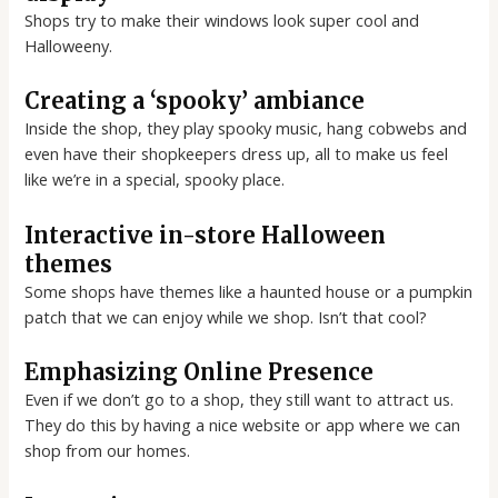
Shops try to make their windows look super cool and
Halloweeny.
Creating a ‘spooky’ ambiance
Inside the shop, they play spooky music, hang cobwebs and
even have their shopkeepers dress up, all to make us feel
like we’re in a special, spooky place.
Interactive in-store Halloween
themes
Some shops have themes like a haunted house or a pumpkin
patch that we can enjoy while we shop. Isn’t that cool?
Emphasizing Online Presence
Even if we don’t go to a shop, they still want to attract us.
They do this by having a nice website or app where we can
shop from our homes.