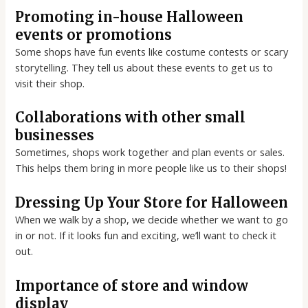
Promoting in-house Halloween
events or promotions
Some shops have fun events like costume contests or scary
storytelling. They tell us about these events to get us to
visit their shop.
Collaborations with other small
businesses
Sometimes, shops work together and plan events or sales.
This helps them bring in more people like us to their shops!
Dressing Up Your Store for Halloween
When we walk by a shop, we decide whether we want to go
in or not. If it looks fun and exciting, we’ll want to check it
out.
Importance of store and window
display