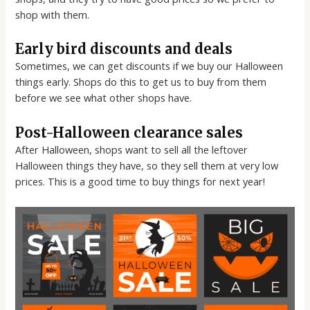
shop with them.
Early bird discounts and deals
Sometimes, we can get discounts if we buy our Halloween
things early. Shops do this to get us to buy from them
before we see what other shops have.
Post-Halloween clearance sales
After Halloween, shops want to sell all the leftover
Halloween things they have, so they sell them at very low
prices. This is a good time to buy things for next year!