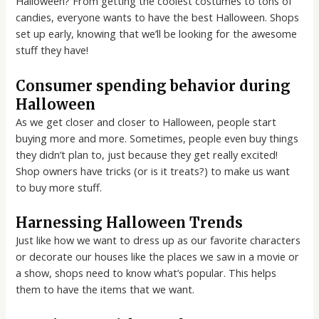
Halloween? From getting the coolest costumes to tons of
candies, everyone wants to have the best Halloween. Shops
set up early, knowing that we’ll be looking for the awesome
stuff they have!
Consumer spending behavior during
Halloween
As we get closer and closer to Halloween, people start
buying more and more. Sometimes, people even buy things
they didn’t plan to, just because they get really excited!
Shop owners have tricks (or is it treats?) to make us want
to buy more stuff.
Harnessing Halloween Trends
Just like how we want to dress up as our favorite characters
or decorate our houses like the places we saw in a movie or
a show, shops need to know what’s popular. This helps
them to have the items that we want.