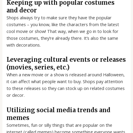
Keeping up with popular costumes
and decor
Shops always try to make sure they have the popular
costumes – you know, like the characters from the latest
cool movie or show! That way, when we go in to look for
those costumes, they’re already there. It’s also the same
with decorations.
Leveraging cultural events or releases
(movies, series, etc.)
When a new movie or a show is released around Halloween,
it can affect what people want to buy. Shops pay attention
to these releases so they can stock up on related costumes
or decor.
Utilizing social media trends and
memes
Sometimes, fun or silly things that are popular on the
internet (called memes) become something everyone wants.