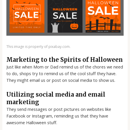
This image is property of pixabay.com.
Marketing to the Spirits of Halloween
Just like when Mom or Dad remind us of the chores we need
to do, shops try to remind us of the cool stuff they have.
They might email us or post on social media to show us.
Utilizing social media and email
marketing
They send messages or post pictures on websites like
Facebook or Instagram, reminding us that they have
awesome Halloween stuff.