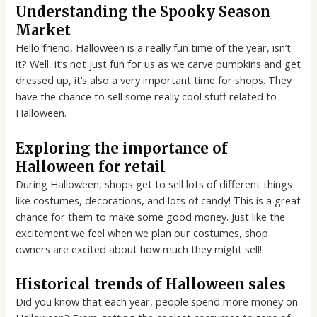
Understanding the Spooky Season
Market
Hello friend, Halloween is a really fun time of the year, isn’t
it? Well, it’s not just fun for us as we carve pumpkins and get
dressed up, it’s also a very important time for shops. They
have the chance to sell some really cool stuff related to
Halloween.
Exploring the importance of
Halloween for retail
During Halloween, shops get to sell lots of different things
like costumes, decorations, and lots of candy! This is a great
chance for them to make some good money. Just like the
excitement we feel when we plan our costumes, shop
owners are excited about how much they might sell!
Historical trends of Halloween sales
Did you know that each year, people spend more money on