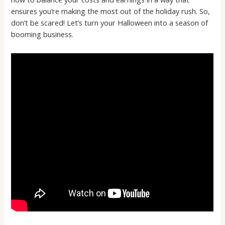
ensures you’re making the most out of the holiday rush. So,
don’t be scared! Let’s turn your Halloween into a season of
booming business.