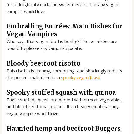
for a delightfully dark and sweet dessert that any vegan
vampire would love.
Enthralling Entrées: Main Dishes for
Vegan Vampires
Who says that vegan food is boring? These entrées are
bound to please any vampire’s palate.
Bloody beetroot risotto
This risotto is creamy, comforting, and shockingly red! It’s
the perfect main dish for a
spooky vegan feast
.
Spooky stuffed squash with quinoa
These stuffed squash are packed with quinoa, vegetables,
and blood-red tomato sauce. It’s a hearty meal that any
vegan vampire would love.
Haunted hemp and beetroot Burgers