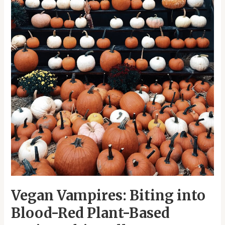
Recipes
this
Halloween
Vegan Vampires: Biting into
Blood-Red Plant-Based