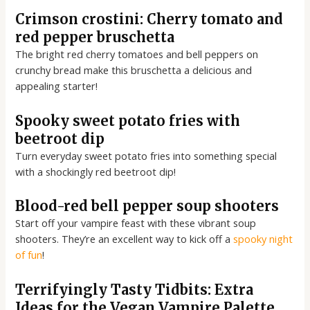
Crimson crostini: Cherry tomato and
red pepper bruschetta
The bright red cherry tomatoes and bell peppers on
crunchy bread make this bruschetta a delicious and
appealing starter!
Spooky sweet potato fries with
beetroot dip
Turn everyday sweet potato fries into something special
with a shockingly red beetroot dip!
Blood-red bell pepper soup shooters
Start off your vampire feast with these vibrant soup
shooters. They’re an excellent way to kick off a
spooky night
of fun
!
Terrifyingly Tasty Tidbits: Extra
Ideas for the Vegan Vampire Palette