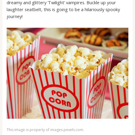
dreamy and glittery ‘Twilight’ vampires. Buckle up your
laughter seatbelt, this is going to be a hilariously spooky
journey!
This image is property of images.pexels.com.