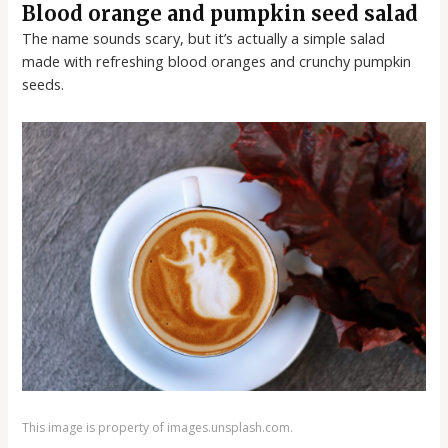
Blood orange and pumpkin seed salad
The name sounds scary, but it’s actually a simple salad
made with refreshing blood oranges and crunchy pumpkin
seeds.
This image is property of images.unsplash.com.