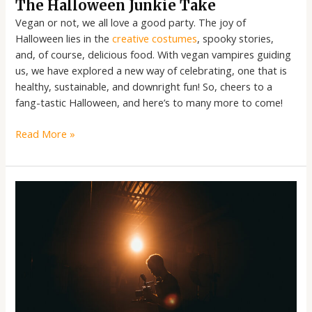
The Halloween Junkie Take
Vegan or not, we all love a good party. The joy of
Halloween lies in the
creative costumes
, spooky stories,
and, of course, delicious food. With vegan vampires guiding
us, we have explored a new way of celebrating, one that is
healthy, sustainable, and downright fun! So, cheers to a
fang-tastic Halloween, and here’s to many more to come!
Read More »
The
Halloween
Junkie
Take:
A
Funny
Ride
Through