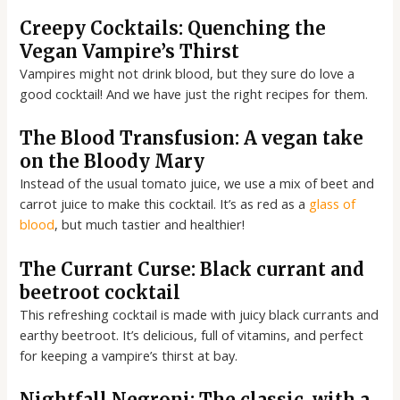
Creepy Cocktails: Quenching the
Vegan Vampire’s Thirst
Vampires might not drink blood, but they sure do love a
good cocktail! And we have just the right recipes for them.
The Blood Transfusion: A vegan take
on the Bloody Mary
Instead of the usual tomato juice, we use a mix of beet and
carrot juice to make this cocktail. It’s as red as a
glass of
blood
, but much tastier and healthier!
The Currant Curse: Black currant and
beetroot cocktail
This refreshing cocktail is made with juicy black currants and
earthy beetroot. It’s delicious, full of vitamins, and perfect
for keeping a vampire’s thirst at bay.
Nightfall Negroni: The classic, with a