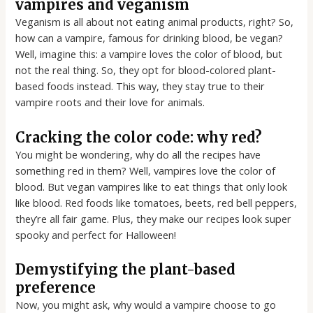
vampires and veganism
Veganism is all about not eating animal products, right? So,
how can a vampire, famous for drinking blood, be vegan?
Well, imagine this: a vampire loves the color of blood, but
not the real thing. So, they opt for blood-colored plant-
based foods instead. This way, they stay true to their
vampire roots and their love for animals.
Cracking the color code: why red?
You might be wondering, why do all the recipes have
something red in them? Well, vampires love the color of
blood. But vegan vampires like to eat things that only look
like blood. Red foods like tomatoes, beets, red bell peppers,
they’re all fair game. Plus, they make our recipes look super
spooky and perfect for Halloween!
Demystifying the plant-based
preference
Now, you might ask, why would a vampire choose to go