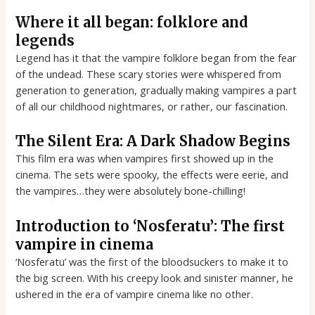
Where it all began: folklore and
legends
Legend has it that the vampire folklore began from the fear
of the undead. These scary stories were whispered from
generation to generation, gradually making vampires a part
of all our childhood nightmares, or rather, our fascination.
The Silent Era: A Dark Shadow Begins
This film era was when vampires first showed up in the
cinema. The sets were spooky, the effects were eerie, and
the vampires…they were absolutely bone-chilling!
Introduction to ‘Nosferatu’: The first
vampire in cinema
‘Nosferatu’ was the first of the bloodsuckers to make it to
the big screen. With his creepy look and sinister manner, he
ushered in the era of vampire cinema like no other.