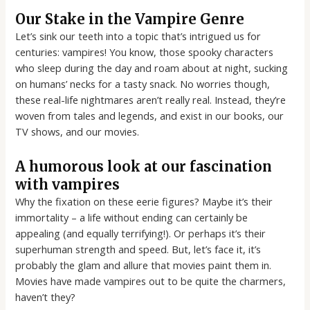
Our Stake in the Vampire Genre
Let’s sink our teeth into a topic that’s intrigued us for
centuries: vampires! You know, those spooky characters
who sleep during the day and roam about at night, sucking
on humans’ necks for a tasty snack. No worries though,
these real-life nightmares aren’t really real. Instead, they’re
woven from tales and legends, and exist in our books, our
TV shows, and our movies.
A humorous look at our fascination
with vampires
Why the fixation on these eerie figures? Maybe it’s their
immortality – a life without ending can certainly be
appealing (and equally terrifying!). Or perhaps it’s their
superhuman strength and speed. But, let’s face it, it’s
probably the glam and allure that movies paint them in.
Movies have made vampires out to be quite the charmers,
haven’t they?