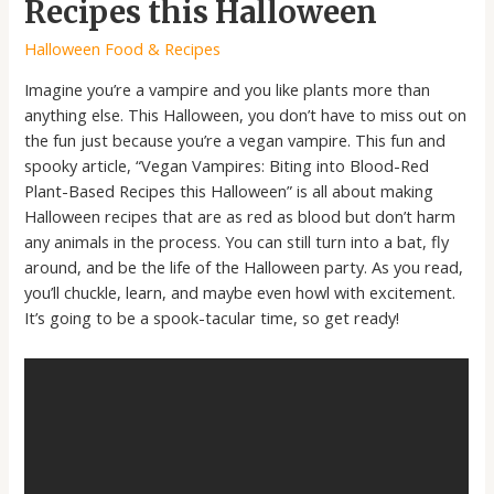
Recipes this Halloween
Halloween Food & Recipes
Imagine you’re a vampire and you like plants more than
anything else. This Halloween, you don’t have to miss out on
the fun just because you’re a vegan vampire. This fun and
spooky article, “Vegan Vampires: Biting into Blood-Red
Plant-Based Recipes this Halloween” is all about making
Halloween recipes that are as red as blood but don’t harm
any animals in the process. You can still turn into a bat, fly
around, and be the life of the Halloween party. As you read,
you’ll chuckle, learn, and maybe even howl with excitement.
It’s going to be a spook-tacular time, so get ready!