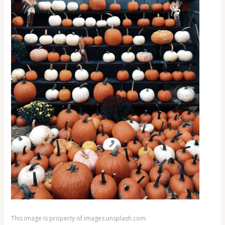
This image is property of images.unsplash.com.