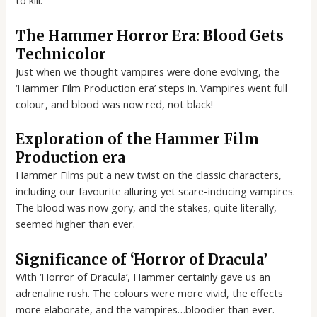
to kill.
The Hammer Horror Era: Blood Gets
Technicolor
Just when we thought vampires were done evolving, the
‘Hammer Film Production era’ steps in. Vampires went full
colour, and blood was now red, not black!
Exploration of the Hammer Film
Production era
Hammer Films put a new twist on the classic characters,
including our favourite alluring yet scare-inducing vampires.
The blood was now gory, and the stakes, quite literally,
seemed higher than ever.
Significance of ‘Horror of Dracula’
With ‘Horror of Dracula’, Hammer certainly gave us an
adrenaline rush. The colours were more vivid, the effects
more elaborate, and the vampires…bloodier than ever.