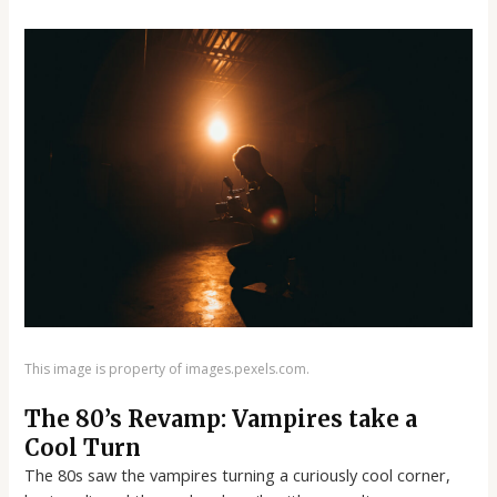
This image is property of images.pexels.com.
The 80’s Revamp: Vampires take a
Cool Turn
The 80s saw the vampires turning a curiously cool corner,