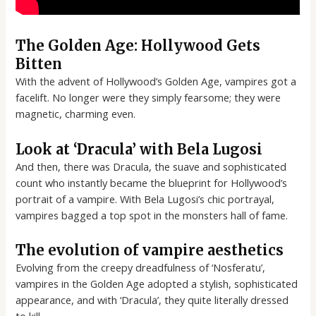
The Golden Age: Hollywood Gets
Bitten
With the advent of Hollywood’s Golden Age, vampires got a
facelift. No longer were they simply fearsome; they were
magnetic, charming even.
Look at ‘Dracula’ with Bela Lugosi
And then, there was Dracula, the suave and sophisticated
count who instantly became the blueprint for Hollywood’s
portrait of a vampire. With Bela Lugosi’s chic portrayal,
vampires bagged a top spot in the monsters hall of fame.
The evolution of vampire aesthetics
Evolving from the creepy dreadfulness of ‘Nosferatu’,
vampires in the Golden Age adopted a stylish, sophisticated
appearance, and with ‘Dracula’, they quite literally dressed