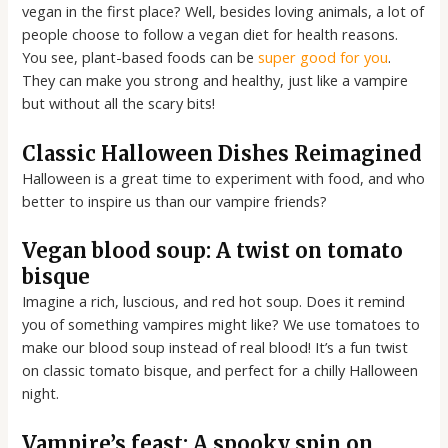
vegan in the first place? Well, besides loving animals, a lot of
people choose to follow a vegan diet for health reasons.
You see, plant-based foods can be
super good for you
.
They can make you strong and healthy, just like a vampire
but without all the scary bits!
Classic Halloween Dishes Reimagined
Halloween is a great time to experiment with food, and who
better to inspire us than our vampire friends?
Vegan blood soup: A twist on tomato
bisque
Imagine a rich, luscious, and red hot soup. Does it remind
you of something vampires might like? We use tomatoes to
make our blood soup instead of real blood! It’s a fun twist
on classic tomato bisque, and perfect for a chilly Halloween
night.
Vampire’s feast: A spooky spin on