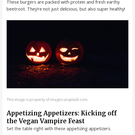
These burgers are packed with protein and fresh earthy
beetroot. They’re not just delicious, but also super healthy!
This image is property of images.unsplash.com.
Appetizing Appetizers: Kicking off
the Vegan Vampire Feast
Set the table right with these appetizing appetizers.