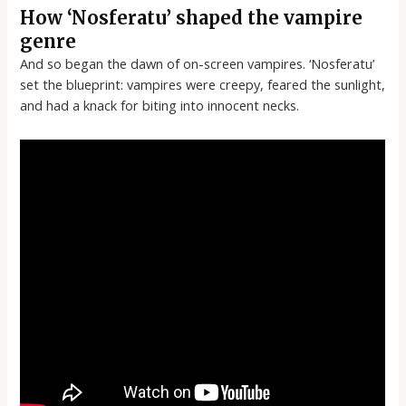
How ‘Nosferatu’ shaped the vampire
genre
And so began the dawn of on-screen vampires. ‘Nosferatu’
set the blueprint: vampires were creepy, feared the sunlight,
and had a knack for biting into innocent necks.