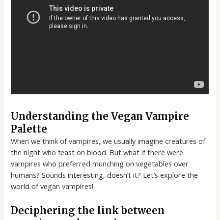
Understanding the Vegan Vampire
Palette
When we think of vampires, we usually imagine creatures of
the night who feast on blood. But what if there were
vampires who preferred munching on vegetables over
humans? Sounds interesting, doesn’t it? Let’s explore the
world of vegan vampires!
Deciphering the link between