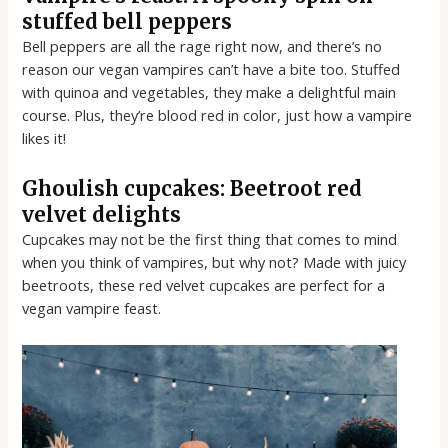
stuffed bell peppers
Bell peppers are all the rage right now, and there’s no
reason our vegan vampires can’t have a bite too. Stuffed
with quinoa and vegetables, they make a delightful main
course. Plus, they’re blood red in color, just how a vampire
likes it!
Ghoulish cupcakes: Beetroot red
velvet delights
Cupcakes may not be the first thing that comes to mind
when you think of vampires, but why not? Made with juicy
beetroots, these red velvet cupcakes are perfect for a
vegan vampire feast.