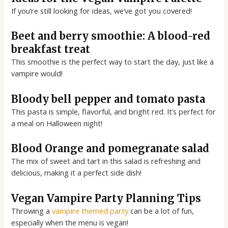
If you’re still looking for ideas, we’ve got you covered!
Beet and berry smoothie: A blood-red
breakfast treat
This smoothie is the perfect way to start the day, just like a
vampire would!
Bloody bell pepper and tomato pasta
This pasta is simple, flavorful, and bright red. It’s perfect for
a meal on Halloween night!
Blood Orange and pomegranate salad
The mix of sweet and tart in this salad is refreshing and
delicious, making it a perfect side dish!
Vegan Vampire Party Planning Tips
Throwing a
vampire themed party
can be a lot of fun,
especially when the menu is vegan!