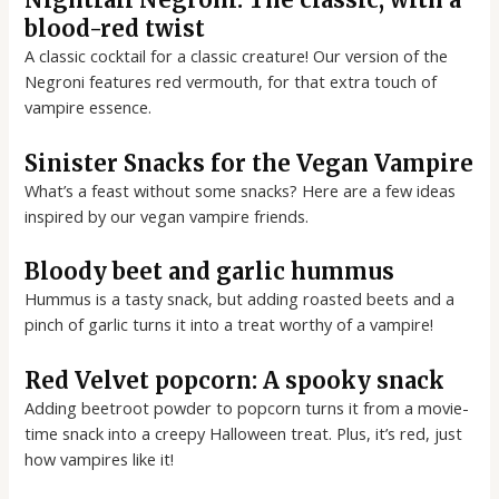
blood-red twist
A classic cocktail for a classic creature! Our version of the
Negroni features red vermouth, for that extra touch of
vampire essence.
Sinister Snacks for the Vegan Vampire
What’s a feast without some snacks? Here are a few ideas
inspired by our vegan vampire friends.
Bloody beet and garlic hummus
Hummus is a tasty snack, but adding roasted beets and a
pinch of garlic turns it into a treat worthy of a vampire!
Red Velvet popcorn: A spooky snack
Adding beetroot powder to popcorn turns it from a movie-
time snack into a creepy Halloween treat. Plus, it’s red, just
how vampires like it!