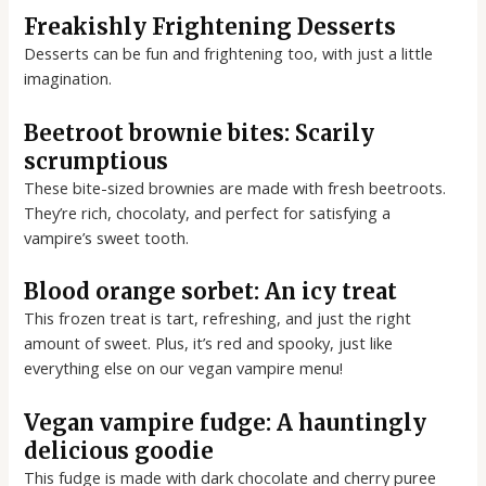
Freakishly Frightening Desserts
Desserts can be fun and frightening too, with just a little
imagination.
Beetroot brownie bites: Scarily
scrumptious
These bite-sized brownies are made with fresh beetroots.
They’re rich, chocolaty, and perfect for satisfying a
vampire’s sweet tooth.
Blood orange sorbet: An icy treat
This frozen treat is tart, refreshing, and just the right
amount of sweet. Plus, it’s red and spooky, just like
everything else on our vegan vampire menu!
Vegan vampire fudge: A hauntingly
delicious goodie
This fudge is made with dark chocolate and cherry puree