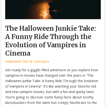
the
Evolution
of
Vampires
in
The Halloween Junkie Take:
Cinema
A Funny Ride Through the
Evolution of Vampires in
Cinema
Halloween Film & Literature
Get ready for a giggle-filled adventure as you explore how
vampires in movies have changed over the years in “The
Halloween Junkie Take: A Funny Ride Through the Evolution
of Vampires in Cinema”. It’s like watching your favorite old
and new vampire movies, but with a fun and quirky twist.
You’re going to discover some funny facts about toothy
bloodsuckers from the silent but creepy ‘Nosferatu’ to the