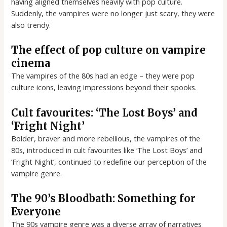
having aligned themselves heavily with pop culture.
Suddenly, the vampires were no longer just scary, they were
also trendy.
The effect of pop culture on vampire
cinema
The vampires of the 80s had an edge – they were pop
culture icons, leaving impressions beyond their spooks.
Cult favourites: ‘The Lost Boys’ and
‘Fright Night’
Bolder, braver and more rebellious, the vampires of the
80s, introduced in cult favourites like ‘The Lost Boys’ and
‘Fright Night’, continued to redefine our perception of the
vampire genre.
The 90’s Bloodbath: Something for
Everyone
The 90s vampire genre was a diverse array of narratives