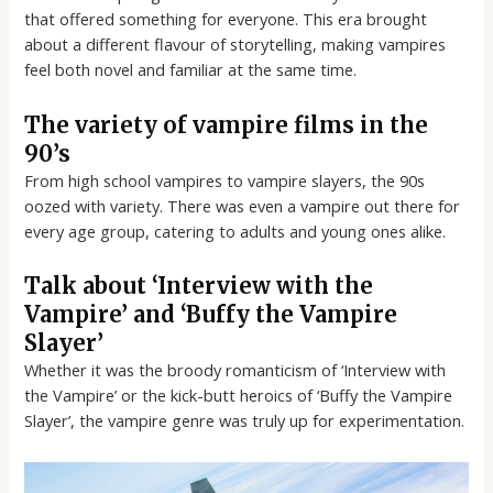
that offered something for everyone. This era brought
about a different flavour of storytelling, making vampires
feel both novel and familiar at the same time.
The variety of vampire films in the
90’s
From high school vampires to vampire slayers, the 90s
oozed with variety. There was even a vampire out there for
every age group, catering to adults and young ones alike.
Talk about ‘Interview with the
Vampire’ and ‘Buffy the Vampire
Slayer’
Whether it was the broody romanticism of ‘Interview with
the Vampire’ or the kick-butt heroics of ‘Buffy the Vampire
Slayer’, the vampire genre was truly up for experimentation.