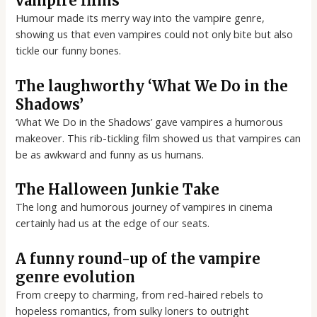
vampire films
Humour made its merry way into the vampire genre,
showing us that even vampires could not only bite but also
tickle our funny bones.
The laughworthy ‘What We Do in the
Shadows’
‘What We Do in the Shadows’ gave vampires a humorous
makeover. This rib-tickling film showed us that vampires can
be as awkward and funny as us humans.
The Halloween Junkie Take
The long and humorous journey of vampires in cinema
certainly had us at the edge of our seats.
A funny round-up of the vampire
genre evolution
From creepy to charming, from red-haired rebels to
hopeless romantics, from sulky loners to outright