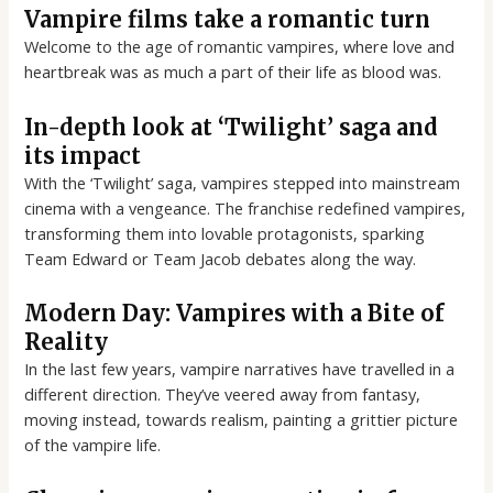
Vampire films take a romantic turn
Welcome to the age of romantic vampires, where love and
heartbreak was as much a part of their life as blood was.
In-depth look at ‘Twilight’ saga and
its impact
With the ‘Twilight’ saga, vampires stepped into mainstream
cinema with a vengeance. The franchise redefined vampires,
transforming them into lovable protagonists, sparking
Team Edward or Team Jacob debates along the way.
Modern Day: Vampires with a Bite of
Reality
In the last few years, vampire narratives have travelled in a
different direction. They’ve veered away from fantasy,
moving instead, towards realism, painting a grittier picture
of the vampire life.