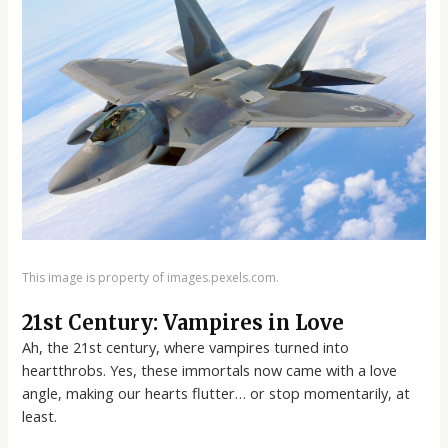
This image is property of images.pexels.com.
21st Century: Vampires in Love
Ah, the 21st century, where vampires turned into
heartthrobs. Yes, these immortals now came with a love
angle, making our hearts flutter… or stop momentarily, at
least.