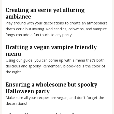
Creating an eerie yet alluring
ambiance
Play around with your decorations to create an atmosphere
that’s eerie but inviting. Red candles, cobwebs, and vampire
fangs can add a fun touch to any party!
Drafting a vegan vampire friendly
menu
Using our guide, you can come up with a menu that’s both
delicious and spooky! Remember, blood-red is the color of
the night.
Ensuring a wholesome but spooky
Halloween party
Make sure all your recipes are vegan, and don’t forget the
decorations!