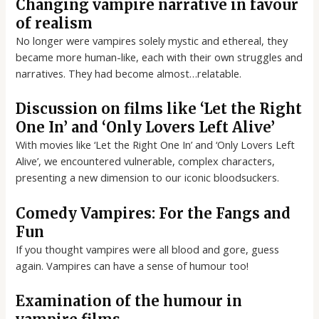
Changing vampire narrative in favour
of realism
No longer were vampires solely mystic and ethereal, they
became more human-like, each with their own struggles and
narratives. They had become almost…relatable.
Discussion on films like ‘Let the Right
One In’ and ‘Only Lovers Left Alive’
With movies like ‘Let the Right One In’ and ‘Only Lovers Left
Alive’, we encountered vulnerable, complex characters,
presenting a new dimension to our iconic bloodsuckers.
Comedy Vampires: For the Fangs and
Fun
If you thought vampires were all blood and gore, guess
again. Vampires can have a sense of humour too!
Examination of the humour in