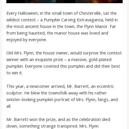
Every Halloween, in the small town of Chesterville, sat the
wildest contest – a Pumpkin Carving Extravaganza, held in
the most ancient house in the town, the Flynn Manor. Far
from being haunted, the manor house was loved and
enjoyed by everyone.
Old Mrs. Flynn, the house owner, would surprise the contest
winner with an exquisite prize – a massive, gold-plated
pumpkin. Everyone coveted this pumpkin and did their best
to win it.
This year, a newcomer arrived, Mr. Barrett, an eccentric
sculptor. He blew the townsfolk away with his rather
sinister-looking pumpkin portrait of Mrs. Flynn, fangs, and
all.
Mr. Barrett won the prize, and as the celebration died
down, something strange transpired. Mrs. Flynn