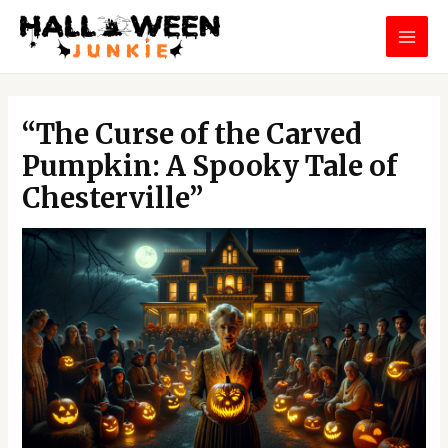
Skip
MAI
to
MEN
content
Post
navigation
“The Curse of the Carved
Pumpkin: A Spooky Tale of
Chesterville”