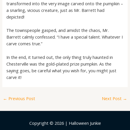
transformed into the very image carved onto the pumpkin –
a snarling, vicious creature, just as Mr. Barrett had
depicted!
The townspeople gasped, and amidst the chaos, Mr.
Barrett calmly confessed. “I have a special talent. Whatever I
carve comes true.”
In the end, it turned out, the only thing truly haunted in
Chesterville was the gold-plated prize pumpkin. As the
saying goes, be careful what you wish for, you might just
carve it!
←
Previous Post
Next Post
→
Copyright © 2026 | Halloween Junkie