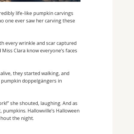
redibly life-like pumpkin carvings
 no one ever saw her carving these
th every wrinkle and scar captured
uld Miss Clara know everyone’s faces
live, they started walking, and
ini pumpkin doppelgängers in
ork!” she shouted, laughing. And as
t, pumpkins. Hallowville’s Halloween
hout the night.