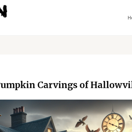
H
umpkin Carvings of Hallowvil