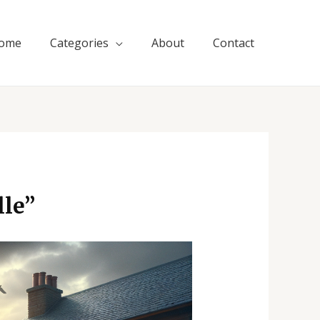
ome
Categories
About
Contact
le”