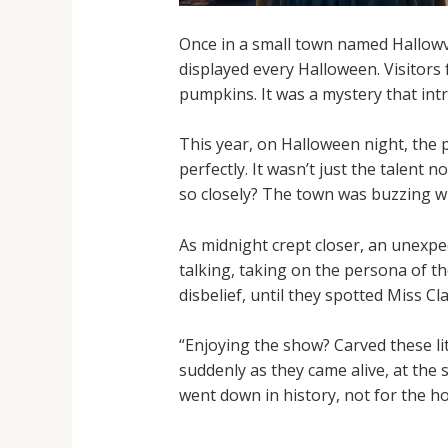
Once in a small town named Hallowvil
displayed every Halloween. Visitors
pumpkins. It was a mystery that int
This year, on Halloween night, the 
perfectly. It wasn’t just the talent 
so closely? The town was buzzing w
As midnight crept closer, an unexpe
talking, taking on the persona of t
disbelief, until they spotted Miss C
“Enjoying the show? Carved these li
suddenly as they came alive, at the
went down in history, not for the h