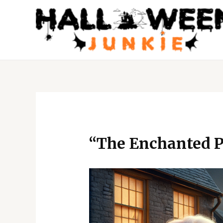
Skip
to
content
Post
navigation
“The Enchanted P