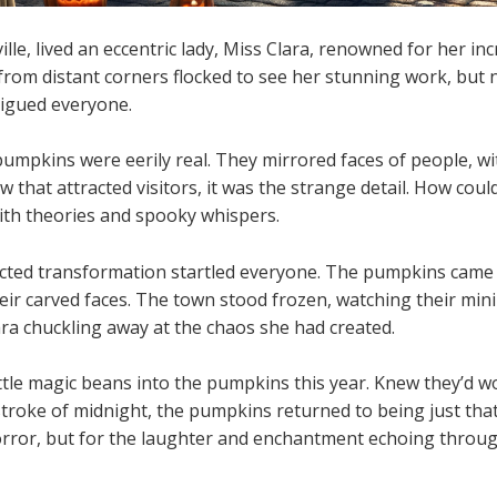
le, lived an eccentric lady, Miss Clara, renowned for her inc
 from distant corners flocked to see her stunning work, but
rigued everyone.
pumpkins were eerily real. They mirrored faces of people, wi
now that attracted visitors, it was the strange detail. How co
ith theories and spooky whispers.
cted transformation startled everyone. The pumpkins came a
heir carved faces. The town stood frozen, watching their m
lara chuckling away at the chaos she had created.
ttle magic beans into the pumpkins this year. Knew they’d w
 stroke of midnight, the pumpkins returned to being just tha
orror, but for the laughter and enchantment echoing throug