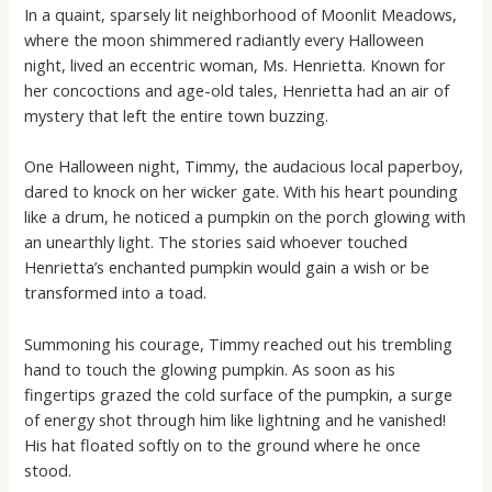
In a quaint, sparsely lit neighborhood of Moonlit Meadows,
where the moon shimmered radiantly every Halloween
night, lived an eccentric woman, Ms. Henrietta. Known for
her concoctions and age-old tales, Henrietta had an air of
mystery that left the entire town buzzing.
One Halloween night, Timmy, the audacious local paperboy,
dared to knock on her wicker gate. With his heart pounding
like a drum, he noticed a pumpkin on the porch glowing with
an unearthly light. The stories said whoever touched
Henrietta’s enchanted pumpkin would gain a wish or be
transformed into a toad.
Summoning his courage, Timmy reached out his trembling
hand to touch the glowing pumpkin. As soon as his
fingertips grazed the cold surface of the pumpkin, a surge
of energy shot through him like lightning and he vanished!
His hat floated softly on to the ground where he once
stood.