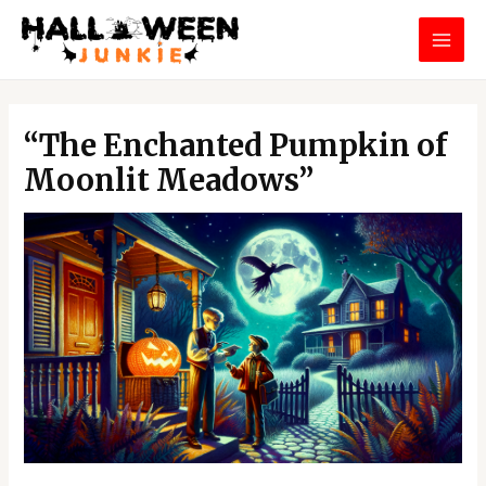
Skip
MAI
to
MEN
content
Post
navigation
“The Enchanted Pumpkin of
Moonlit Meadows”