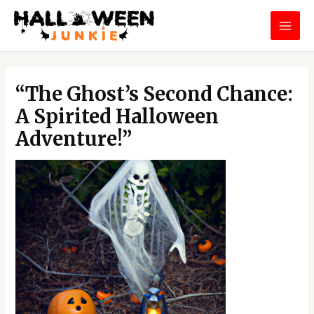
Skip
MAI
to
MEN
content
Post
navigation
“The Ghost’s Second Chance:
A Spirited Halloween
Adventure!”