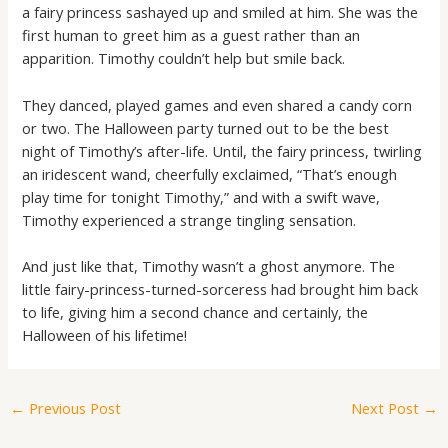
a fairy princess sashayed up and smiled at him. She was the
first human to greet him as a guest rather than an
apparition. Timothy couldn’t help but smile back.
They danced, played games and even shared a candy corn
or two. The Halloween party turned out to be the best
night of Timothy’s after-life. Until, the fairy princess, twirling
an iridescent wand, cheerfully exclaimed, “That’s enough
play time for tonight Timothy,” and with a swift wave,
Timothy experienced a strange tingling sensation.
And just like that, Timothy wasn’t a ghost anymore. The
little fairy-princess-turned-sorceress had brought him back
to life, giving him a second chance and certainly, the
Halloween of his lifetime!
←
Previous Post
Next Post
→