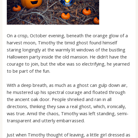
On a crisp, October evening, beneath the orange glow of a
harvest moon, Timothy the timid ghost found himself
staring longingly at the warmly lit windows of the bustling
Halloween party inside the old mansion. He didn’t have the
courage to join, but the vibe was so electrifying, he yearned
to be part of the fun.
With a deep breath, as much as a ghost can gulp down air,
he mustered up his spectral courage and floated through
the ancient oak door. People shrieked and ran in all
directions, thinking they saw a real ghost, which, ironically,
was true. Amid the chaos, Timothy was left standing, semi-
transparent and utterly embarrassed.
Just when Timothy thought of leaving, a little girl dressed as