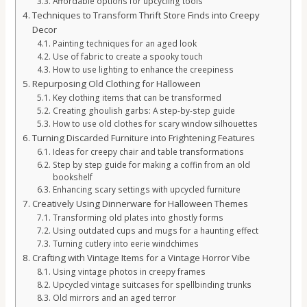
Affordable options for upcycling tools
Techniques to Transform Thrift Store Finds into Creepy
Decor
Painting techniques for an aged look
Use of fabric to create a spooky touch
How to use lighting to enhance the creepiness
Repurposing Old Clothing for Halloween
Key clothing items that can be transformed
Creating ghoulish garbs: A step-by-step guide
How to use old clothes for scary window silhouettes
Turning Discarded Furniture into Frightening Features
Ideas for creepy chair and table transformations
Step by step guide for making a coffin from an old
bookshelf
Enhancing scary settings with upcycled furniture
Creatively Using Dinnerware for Halloween Themes
Transforming old plates into ghostly forms
Using outdated cups and mugs for a haunting effect
Turning cutlery into eerie windchimes
Crafting with Vintage Items for a Vintage Horror Vibe
Using vintage photos in creepy frames
Upcycled vintage suitcases for spellbinding trunks
Old mirrors and an aged terror