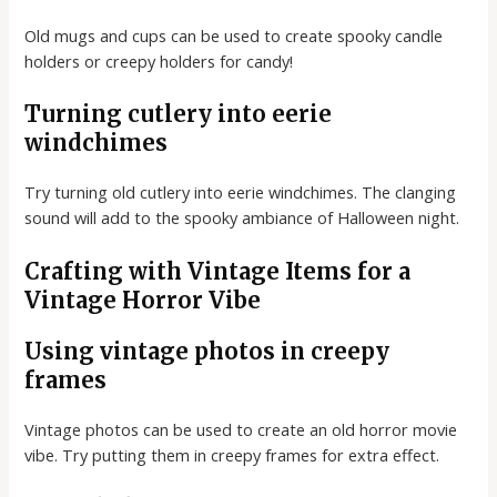
Old mugs and cups can be used to create spooky candle
holders or creepy holders for candy!
Turning cutlery into eerie
windchimes
Try turning old cutlery into eerie windchimes. The clanging
sound will add to the spooky ambiance of Halloween night.
Crafting with Vintage Items for a
Vintage Horror Vibe
Using vintage photos in creepy
frames
Vintage photos can be used to create an old horror movie
vibe. Try putting them in creepy frames for extra effect.