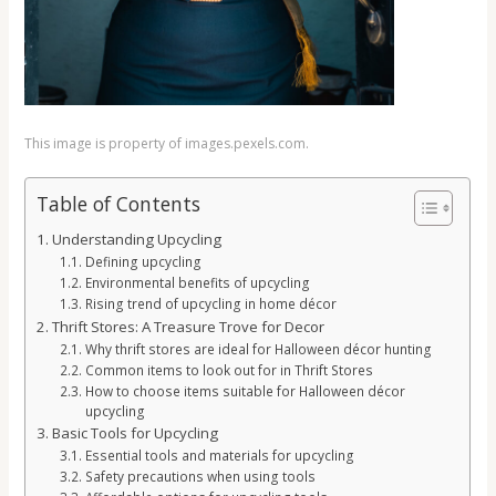
This image is property of images.pexels.com.
Table of Contents
Understanding Upcycling
Defining upcycling
Environmental benefits of upcycling
Rising trend of upcycling in home décor
Thrift Stores: A Treasure Trove for Decor
Why thrift stores are ideal for Halloween décor hunting
Common items to look out for in Thrift Stores
How to choose items suitable for Halloween décor
upcycling
Basic Tools for Upcycling
Essential tools and materials for upcycling
Safety precautions when using tools