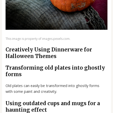
This image is property of images.pexels.com.
Creatively Using Dinnerware for
Halloween Themes
Transforming old plates into ghostly
forms
Old plates can easily be transformed into ghostly forms
with some paint and creativity.
Using outdated cups and mugs for a
haunting effect