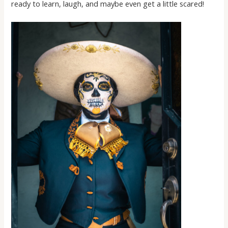
ready to learn, laugh, and maybe even get a little scared!