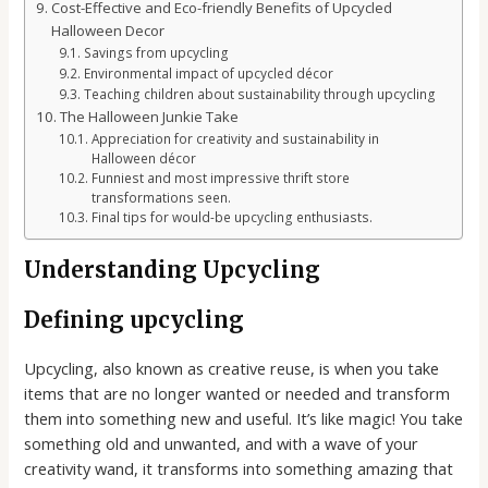
Cost-Effective and Eco-friendly Benefits of Upcycled
Halloween Decor
Savings from upcycling
Environmental impact of upcycled décor
Teaching children about sustainability through upcycling
The Halloween Junkie Take
Appreciation for creativity and sustainability in
Halloween décor
Funniest and most impressive thrift store
transformations seen.
Final tips for would-be upcycling enthusiasts.
Understanding Upcycling
Defining upcycling
Upcycling, also known as creative reuse, is when you take
items that are no longer wanted or needed and transform
them into something new and useful. It’s like magic! You take
something old and unwanted, and with a wave of your
creativity wand, it transforms into something amazing that