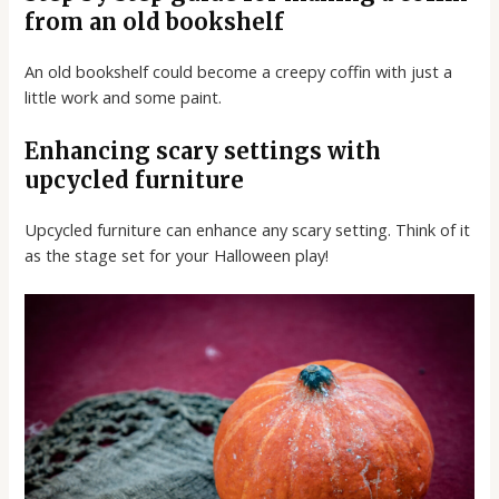
from an old bookshelf
An old bookshelf could become a creepy coffin with just a
little work and some paint.
Enhancing scary settings with
upcycled furniture
Upcycled furniture can enhance any scary setting. Think of it
as the stage set for your Halloween play!