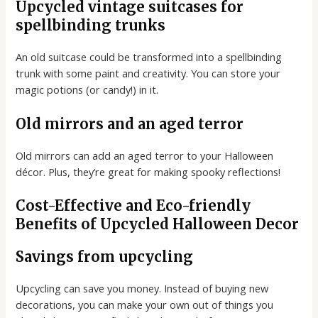
Upcycled vintage suitcases for
spellbinding trunks
An old suitcase could be transformed into a spellbinding
trunk with some paint and creativity. You can store your
magic potions (or candy!) in it.
Old mirrors and an aged terror
Old mirrors can add an aged terror to your Halloween
décor. Plus, they’re great for making spooky reflections!
Cost-Effective and Eco-friendly
Benefits of Upcycled Halloween Decor
Savings from upcycling
Upcycling can save you money. Instead of buying new
decorations, you can make your own out of things you