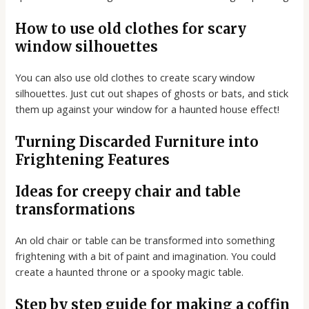
How to use old clothes for scary
window silhouettes
You can also use old clothes to create scary window
silhouettes. Just cut out shapes of ghosts or bats, and stick
them up against your window for a haunted house effect!
Turning Discarded Furniture into
Frightening Features
Ideas for creepy chair and table
transformations
An old chair or table can be transformed into something
frightening with a bit of paint and imagination. You could
create a haunted throne or a spooky magic table.
Step by step guide for making a coffin