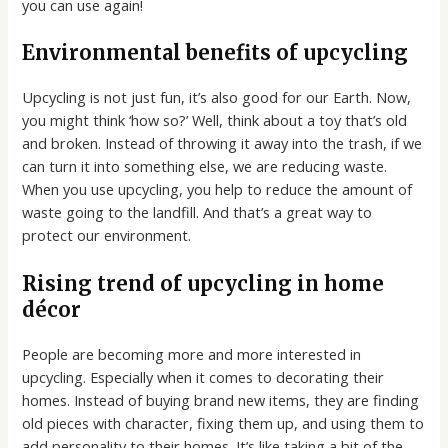
you can use again!
Environmental benefits of upcycling
Upcycling is not just fun, it’s also good for our Earth. Now,
you might think ‘how so?’ Well, think about a toy that’s old
and broken. Instead of throwing it away into the trash, if we
can turn it into something else, we are reducing waste.
When you use upcycling, you help to reduce the amount of
waste going to the landfill. And that’s a great way to
protect our environment.
Rising trend of upcycling in home
décor
People are becoming more and more interested in
upcycling. Especially when it comes to decorating their
homes. Instead of buying brand new items, they are finding
old pieces with character, fixing them up, and using them to
add personality to their homes. It’s like taking a bit of the