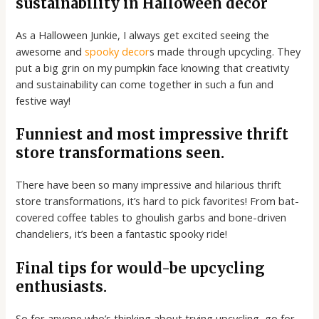
sustainability in Halloween décor
As a Halloween Junkie, I always get excited seeing the
awesome and
spooky decor
s made through upcycling. They
put a big grin on my pumpkin face knowing that creativity
and sustainability can come together in such a fun and
festive way!
Funniest and most impressive thrift
store transformations seen.
There have been so many impressive and hilarious thrift
store transformations, it’s hard to pick favorites! From bat-
covered coffee tables to ghoulish garbs and bone-driven
chandeliers, it’s been a fantastic spooky ride!
Final tips for would-be upcycling
enthusiasts.
So for anyone who’s thinking about trying upcycling, go for