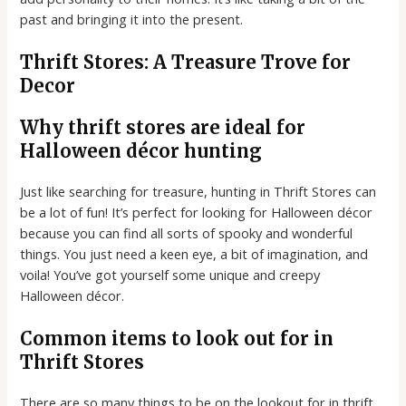
past and bringing it into the present.
Thrift Stores: A Treasure Trove for
Decor
Why thrift stores are ideal for
Halloween décor hunting
Just like searching for treasure, hunting in Thrift Stores can
be a lot of fun! It’s perfect for looking for Halloween décor
because you can find all sorts of spooky and wonderful
things. You just need a keen eye, a bit of imagination, and
voila! You’ve got yourself some unique and creepy
Halloween décor.
Common items to look out for in
Thrift Stores
There are so many things to be on the lookout for in thrift