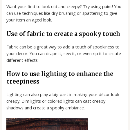
Want your find to look old and creepy? Try using paint! You
can use techniques like dry brushing or spattering to give
your item an aged look.
Use of fabric to create a spooky touch
Fabric can be a great way to add a touch of spookiness to
your décor. You can drape it, sew it, or even rip it to create
different effects.
How to use lighting to enhance the
creepiness
Lighting can also play a big part in making your décor look
creepy. Dim lights or colored lights can cast creepy
shadows and create a spooky ambiance.