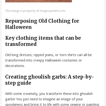
This image is property of images.pexels.com.
Repurposing Old Clothing for
Halloween
Key clothing items that can be
transformed
Old long dresses, ripped jeans, or torn shirts can all be
transformed into creepy Halloween costumes or
decorations.
Creating ghoulish garbs: A step-by-
step guide
With some creativity, you transform these into ghoulish
garbs! You just need to imagine an image of your
spookiness and bring it to life with some sewing or painting.