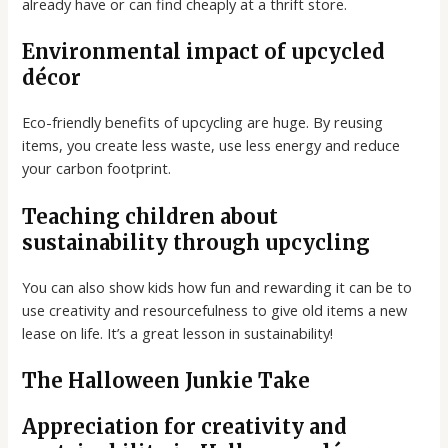
already have or can find cheaply at a thrift store.
Environmental impact of upcycled
décor
Eco-friendly benefits of upcycling are huge. By reusing
items, you create less waste, use less energy and reduce
your carbon footprint.
Teaching children about
sustainability through upcycling
You can also show kids how fun and rewarding it can be to
use creativity and resourcefulness to give old items a new
lease on life. It’s a great lesson in sustainability!
The Halloween Junkie Take
Appreciation for creativity and