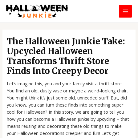
Skip
MAI
to
MEN
content
Post
navigation
The Halloween Junkie Take:
Upcycled Halloween
Transforms Thrift Store
Finds Into Creepy Decor
Let’s imagine this, you and your family visit a thrift store.
You find an old, dusty vase or maybe a weird-looking chair.
You might think it’s just some old, unneeded stuff. But, did
you know, you can turn these finds into something super
cool for Halloween? In this story, we are going to tell you
how you can become a Halloween junkie by upcycling – that
means reusing and decorating these old things to make
your Halloween decorations creepier and fun! Let’s get