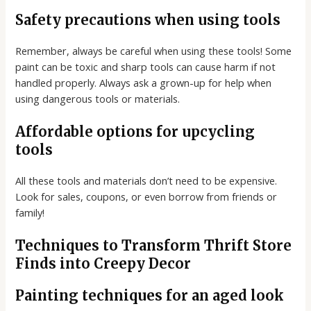
Safety precautions when using tools
Remember, always be careful when using these tools! Some
paint can be toxic and sharp tools can cause harm if not
handled properly. Always ask a grown-up for help when
using dangerous tools or materials.
Affordable options for upcycling
tools
All these tools and materials don’t need to be expensive.
Look for sales, coupons, or even borrow from friends or
family!
Techniques to Transform Thrift Store
Finds into Creepy Decor
Painting techniques for an aged look