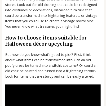
stores. Look out for old clothing that could be redesigned
into costumes or decorations, discarded furniture that
could be transformed into frightening features, or vintage
items that you could use to create a vintage horror vibe.
You never know what treasures you might find!
How to choose items suitable for
Halloween décor upcycling
But how do you know what’s good to pick? First, think
about what items can be transformed into. Can an old
poofy dress be turned into a witch’s costume? Or could an
old chair be painted and turned into a frightening throne?
Look for items that are sturdy and can be easily altered.