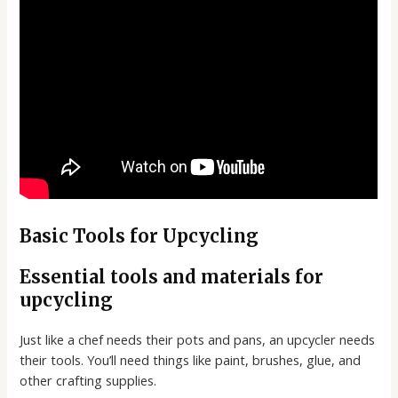
Basic Tools for Upcycling
Essential tools and materials for
upcycling
Just like a chef needs their pots and pans, an upcycler needs
their tools. You’ll need things like paint, brushes, glue, and
other crafting supplies.