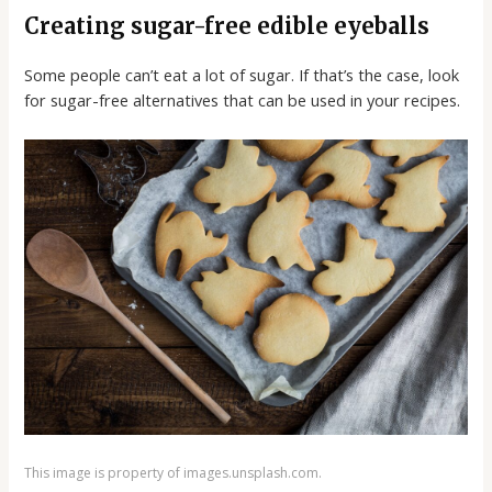
Creating sugar-free edible eyeballs
Some people can’t eat a lot of sugar. If that’s the case, look
for sugar-free alternatives that can be used in your recipes.
This image is property of images.unsplash.com.