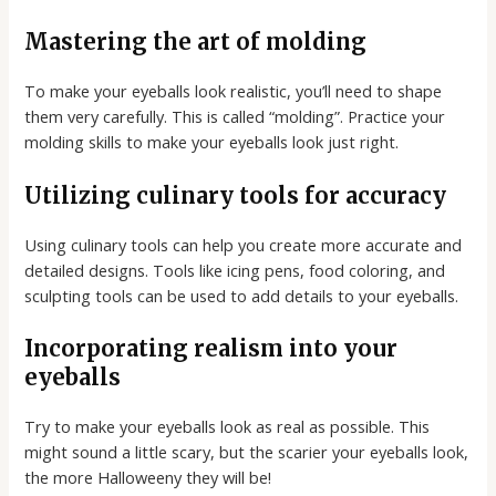
Mastering the art of molding
To make your eyeballs look realistic, you’ll need to shape
them very carefully. This is called “molding”. Practice your
molding skills to make your eyeballs look just right.
Utilizing culinary tools for accuracy
Using culinary tools can help you create more accurate and
detailed designs. Tools like icing pens, food coloring, and
sculpting tools can be used to add details to your eyeballs.
Incorporating realism into your
eyeballs
Try to make your eyeballs look as real as possible. This
might sound a little scary, but the scarier your eyeballs look,
the more Halloweeny they will be!