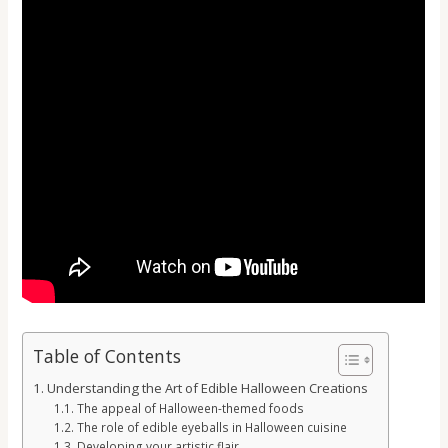
Table of Contents
Understanding the Art of Edible Halloween Creations
The appeal of Halloween-themed foods
The role of edible eyeballs in Halloween cuisine
Developing your artistic flair