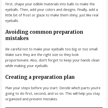
First, shape your edible materials into balls to make the
eyeballs. Then, add your colors and designs. Finally, add a
little bit of frost or glaze to make them shiny, just like real
eyeballs.
Avoiding common preparation
mistakes
Be careful not to make your eyeballs too big or too small.
Make sure they are the right size so they look
proportionate. Also, don’t forget to keep your hands clean
while making your eyeballs.
Creating a preparation plan
Plan your steps before you start. Decide which parts you’re
going to do first, second, and so on. This will help you stay
organized and prevent mistakes.