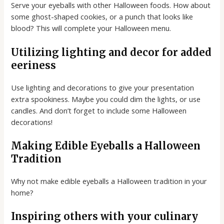
Serve your eyeballs with other Halloween foods. How about
some ghost-shaped cookies, or a punch that looks like
blood? This will complete your Halloween menu.
Utilizing lighting and decor for added
eeriness
Use lighting and decorations to give your presentation
extra spookiness. Maybe you could dim the lights, or use
candles. And don’t forget to include some Halloween
decorations!
Making Edible Eyeballs a Halloween
Tradition
Why not make edible eyeballs a Halloween tradition in your
home?
Inspiring others with your culinary