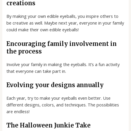
creations
By making your own edible eyeballs, you inspire others to
be creative as well. Maybe next year, everyone in your family
could make their own edible eyeballs!
Encouraging family involvement in
the process
Involve your family in making the eyeballs. It’s a fun activity
that everyone can take part in.
Evolving your designs annually
Each year, try to make your eyeballs even better. Use
different designs, colors, and techniques. The possibilities
are endless!
The Halloween Junkie Take