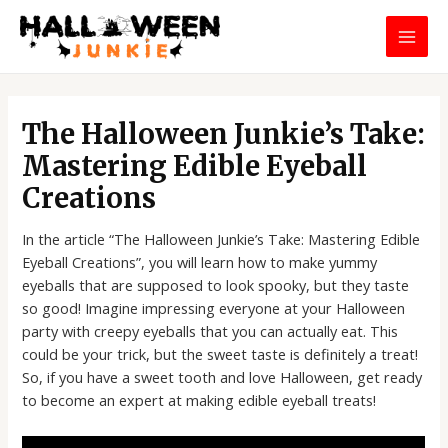
Skip
MAI
to
MEN
content
Post
navigation
The Halloween Junkie’s Take:
Mastering Edible Eyeball
Creations
In the article “The Halloween Junkie’s Take: Mastering Edible
Eyeball Creations”, you will learn how to make yummy
eyeballs that are supposed to look spooky, but they taste
so good! Imagine impressing everyone at your Halloween
party with creepy eyeballs that you can actually eat. This
could be your trick, but the sweet taste is definitely a treat!
So, if you have a sweet tooth and love Halloween, get ready
to become an expert at making edible eyeball treats!