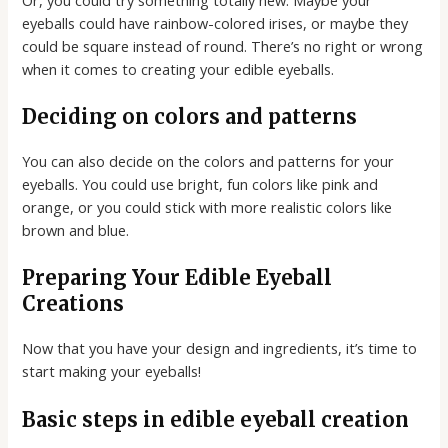
eyeballs could have rainbow-colored irises, or maybe they
could be square instead of round. There’s no right or wrong
when it comes to creating your edible eyeballs.
Deciding on colors and patterns
You can also decide on the colors and patterns for your
eyeballs. You could use bright, fun colors like pink and
orange, or you could stick with more realistic colors like
brown and blue.
Preparing Your Edible Eyeball
Creations
Now that you have your design and ingredients, it’s time to
start making your eyeballs!
Basic steps in edible eyeball creation