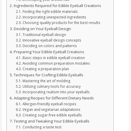
Ingredients Required for Edible Eyeball Creations
Finding the right edible materials
Incorporating unexpected ingredients
Choosing quality products for the best results
Deciding on Your Eyeball Design
Traditional eyeball design
Innovative eyeball design concepts
Deciding on colors and patterns
Preparing Your Edible Eyeball Creations
Basic steps in edible eyeball creation
Avoiding common preparation mistakes
Creating a preparation plan
Techniques for Crafting Edible Eyeballs
Mastering the art of molding
Utilizing culinary tools for accuracy
Incorporating realism into your eyeballs
Adapting Recipes for Different Dietary Needs
Allergen-friendly eyeball recipes
Vegan and vegetarian adaptations
Creating sugar-free edible eyeballs
Testing and Tweaking Your Edible Eyeballs
Conducting a taste test