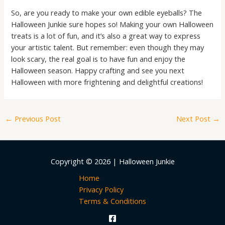
So, are you ready to make your own edible eyeballs? The
Halloween Junkie sure hopes so! Making your own Halloween
treats is a lot of fun, and it’s also a great way to express
your artistic talent. But remember: even though they may
look scary, the real goal is to have fun and enjoy the
Halloween season. Happy crafting and see you next
Halloween with more frightening and delightful creations!
←
Previous Post
Next Post
→
Copyright © 2026 | Halloween Junkie
Home
Privacy Policy
Terms & Conditions