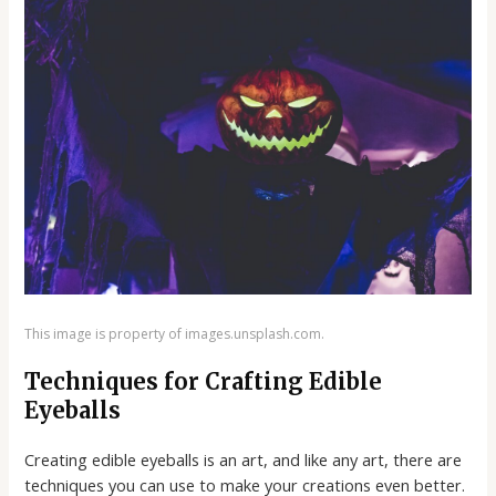
This image is property of images.unsplash.com.
Techniques for Crafting Edible
Eyeballs
Creating edible eyeballs is an art, and like any art, there are
techniques you can use to make your creations even better.