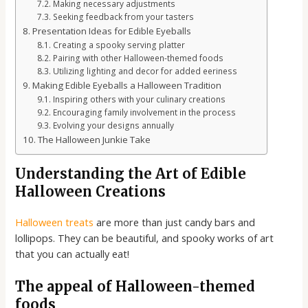
Making necessary adjustments
Seeking feedback from your tasters
Presentation Ideas for Edible Eyeballs
Creating a spooky serving platter
Pairing with other Halloween-themed foods
Utilizing lighting and decor for added eeriness
Making Edible Eyeballs a Halloween Tradition
Inspiring others with your culinary creations
Encouraging family involvement in the process
Evolving your designs annually
The Halloween Junkie Take
Understanding the Art of Edible
Halloween Creations
Halloween treats
are more than just candy bars and
lollipops. They can be beautiful, and spooky works of art
that you can actually eat!
The appeal of Halloween-themed
foods