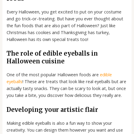
Every Halloween, you get excited to put on your costume
and go trick-or-treating. But have you ever thought about
the fun foods that are also part of Halloween? Just like
Christmas has cookies and Thanksgiving has turkey,
Halloween has its own special treats too!
The role of edible eyeballs in
Halloween cuisine
One of the most popular Halloween foods are
edible
eyeballs
! These are treats that look like real eyeballs but are
actually tasty snacks. They can be scary to look at, but once
you take a bite, you discover how delicious they really are.
Developing your artistic flair
Making edible eyeballs is also a fun way to show your
creativity. You can design them however you want and use