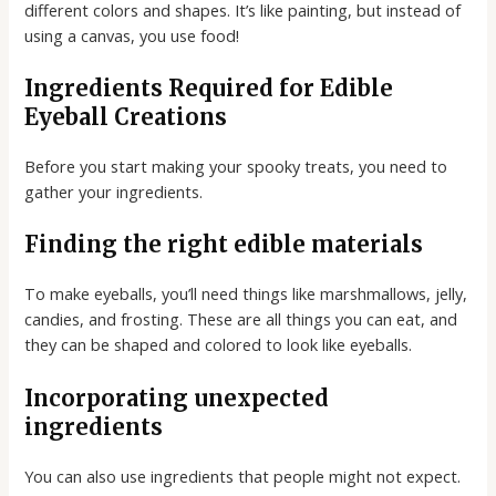
different colors and shapes. It’s like painting, but instead of
using a canvas, you use food!
Ingredients Required for Edible
Eyeball Creations
Before you start making your spooky treats, you need to
gather your ingredients.
Finding the right edible materials
To make eyeballs, you’ll need things like marshmallows, jelly,
candies, and frosting. These are all things you can eat, and
they can be shaped and colored to look like eyeballs.
Incorporating unexpected
ingredients
You can also use ingredients that people might not expect.