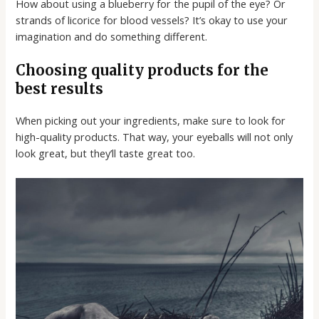
How about using a blueberry for the pupil of the eye? Or
strands of licorice for blood vessels? It’s okay to use your
imagination and do something different.
Choosing quality products for the
best results
When picking out your ingredients, make sure to look for
high-quality products. That way, your eyeballs will not only
look great, but they’ll taste great too.