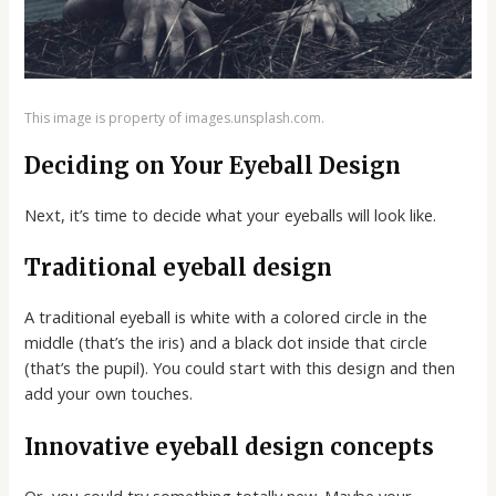
This image is property of images.unsplash.com.
Deciding on Your Eyeball Design
Next, it’s time to decide what your eyeballs will look like.
Traditional eyeball design
A traditional eyeball is white with a colored circle in the
middle (that’s the iris) and a black dot inside that circle
(that’s the pupil). You could start with this design and then
add your own touches.
Innovative eyeball design concepts
Or, you could try something totally new. Maybe your