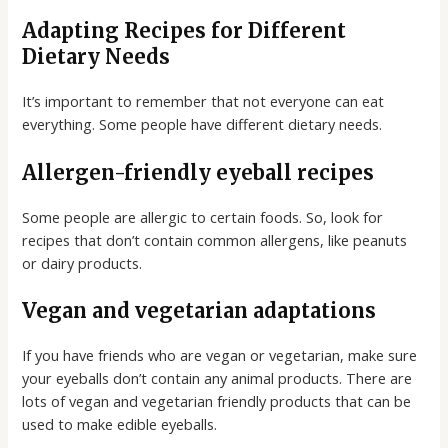
Adapting Recipes for Different
Dietary Needs
It’s important to remember that not everyone can eat
everything. Some people have different dietary needs.
Allergen-friendly eyeball recipes
Some people are allergic to certain foods. So, look for
recipes that don’t contain common allergens, like peanuts
or dairy products.
Vegan and vegetarian adaptations
If you have friends who are vegan or vegetarian, make sure
your eyeballs don’t contain any animal products. There are
lots of vegan and vegetarian friendly products that can be
used to make edible eyeballs.