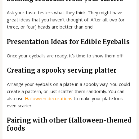
Ask your taste testers what they think. They might have
great ideas that you haven’t thought of. After all, two (or
three, or four) heads are better than one!
Presentation Ideas for Edible Eyeballs
Once your eyeballs are ready, it’s time to show them off!
Creating a spooky serving platter
Arrange your eyeballs on a plate in a spooky way. You could
create a pattern, or just scatter them randomly. You can
also use
Halloween decorations
to make your plate look
even scarier.
Pairing with other Halloween-themed
foods