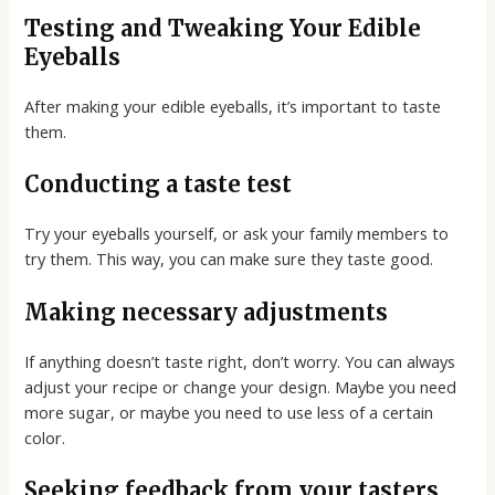
Testing and Tweaking Your Edible
Eyeballs
After making your edible eyeballs, it’s important to taste
them.
Conducting a taste test
Try your eyeballs yourself, or ask your family members to
try them. This way, you can make sure they taste good.
Making necessary adjustments
If anything doesn’t taste right, don’t worry. You can always
adjust your recipe or change your design. Maybe you need
more sugar, or maybe you need to use less of a certain
color.
Seeking feedback from your tasters