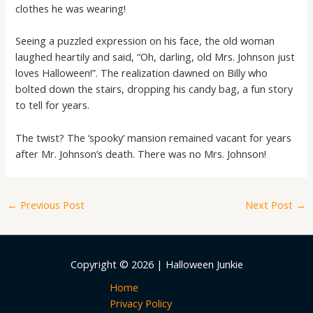
clothes he was wearing!
Seeing a puzzled expression on his face, the old woman
laughed heartily and said, “Oh, darling, old Mrs. Johnson just
loves Halloween!”. The realization dawned on Billy who
bolted down the stairs, dropping his candy bag, a fun story
to tell for years.
The twist? The ‘spooky’ mansion remained vacant for years
after Mr. Johnson’s death. There was no Mrs. Johnson!
←
Previous Post
Next Post
→
Copyright © 2026 | Halloween Junkie
Home
Privacy Policy