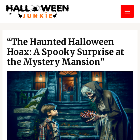
Skip
MAI
to
MEN
content
Post
navigation
“The Haunted Halloween
Hoax: A Spooky Surprise at
the Mystery Mansion”