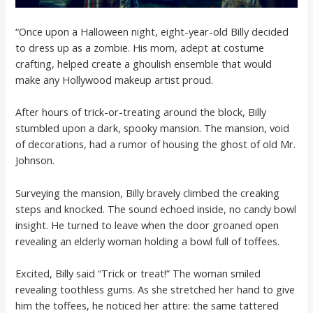
“Once upon a Halloween night, eight-year-old Billy decided
to dress up as a zombie. His mom, adept at costume
crafting, helped create a ghoulish ensemble that would
make any Hollywood makeup artist proud.
After hours of trick-or-treating around the block, Billy
stumbled upon a dark, spooky mansion. The mansion, void
of decorations, had a rumor of housing the ghost of old Mr.
Johnson.
Surveying the mansion, Billy bravely climbed the creaking
steps and knocked. The sound echoed inside, no candy bowl
insight. He turned to leave when the door groaned open
revealing an elderly woman holding a bowl full of toffees.
Excited, Billy said “Trick or treat!” The woman smiled
revealing toothless gums. As she stretched her hand to give
him the toffees, he noticed her attire: the same tattered