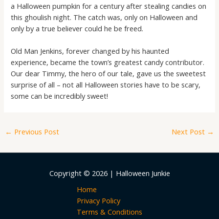
a Halloween pumpkin for a century after stealing candies on
this ghoulish night. The catch was, only on Halloween and
only by a true believer could he be freed.
Old Man Jenkins, forever changed by his haunted
experience, became the town’s greatest candy contributor.
Our dear Timmy, the hero of our tale, gave us the sweetest
surprise of all – not all Halloween stories have to be scary,
some can be incredibly sweet!
←
Previous Post
Next Post
→
Copyright © 2026 | Halloween Junkie
Home
Privacy Policy
Terms & Conditions