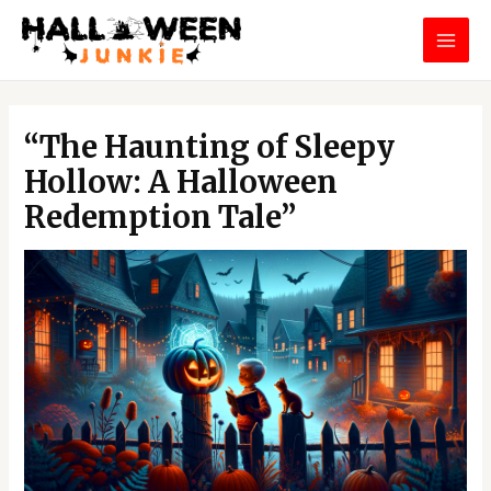
Skip
MAI
to
MEN
content
Post
navigation
“The Haunting of Sleepy
Hollow: A Halloween
Redemption Tale”