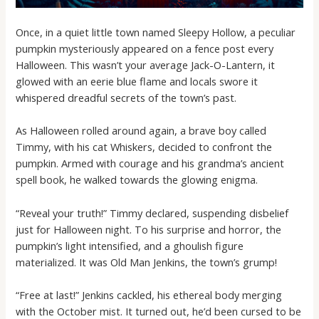
Once, in a quiet little town named Sleepy Hollow, a peculiar
pumpkin mysteriously appeared on a fence post every
Halloween. This wasn’t your average Jack-O-Lantern, it
glowed with an eerie blue flame and locals swore it
whispered dreadful secrets of the town’s past.
As Halloween rolled around again, a brave boy called
Timmy, with his cat Whiskers, decided to confront the
pumpkin. Armed with courage and his grandma’s ancient
spell book, he walked towards the glowing enigma.
“Reveal your truth!” Timmy declared, suspending disbelief
just for Halloween night. To his surprise and horror, the
pumpkin’s light intensified, and a ghoulish figure
materialized. It was Old Man Jenkins, the town’s grump!
“Free at last!” Jenkins cackled, his ethereal body merging
with the October mist. It turned out, he’d been cursed to be