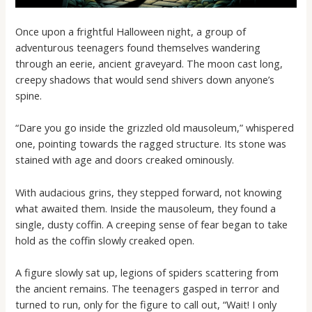
Once upon a frightful Halloween night, a group of
adventurous teenagers found themselves wandering
through an eerie, ancient graveyard. The moon cast long,
creepy shadows that would send shivers down anyone’s
spine.
“Dare you go inside the grizzled old mausoleum,” whispered
one, pointing towards the ragged structure. Its stone was
stained with age and doors creaked ominously.
With audacious grins, they stepped forward, not knowing
what awaited them. Inside the mausoleum, they found a
single, dusty coffin. A creeping sense of fear began to take
hold as the coffin slowly creaked open.
A figure slowly sat up, legions of spiders scattering from
the ancient remains. The teenagers gasped in terror and
turned to run, only for the figure to call out, “Wait! I only