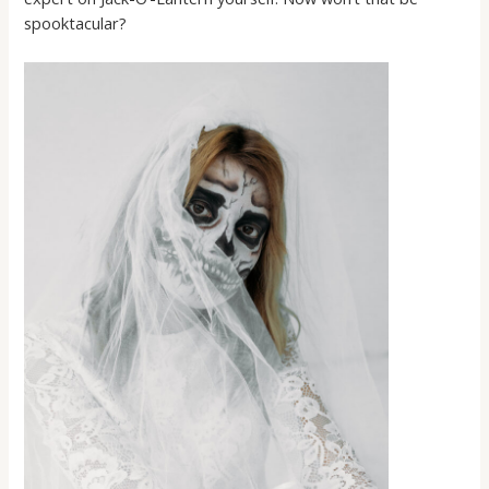
spooktacular?