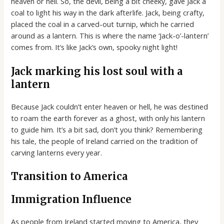
heaven or hell. So, the devil, being a bit cheeky, gave Jack a
coal to light his way in the dark afterlife. Jack, being crafty,
placed the coal in a carved-out turnip, which he carried
around as a lantern. This is where the name ‘Jack-o’-lantern’
comes from. It’s like Jack’s own, spooky night light!
Jack marking his lost soul with a
lantern
Because Jack couldn’t enter heaven or hell, he was destined
to roam the earth forever as a ghost, with only his lantern
to guide him. It’s a bit sad, don’t you think? Remembering
his tale, the people of Ireland carried on the tradition of
carving lanterns every year.
Transition to America
Immigration Influence
As people from Ireland started moving to America, they