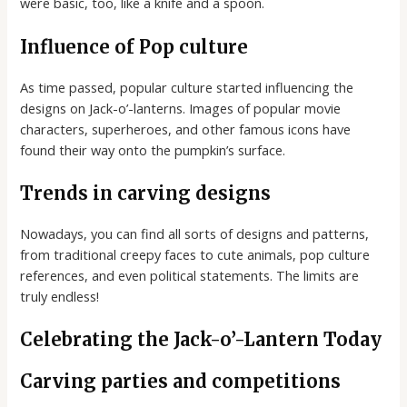
were basic, too, like a knife and a spoon.
Influence of Pop culture
As time passed, popular culture started influencing the
designs on Jack-o’-lanterns. Images of popular movie
characters, superheroes, and other famous icons have
found their way onto the pumpkin’s surface.
Trends in carving designs
Nowadays, you can find all sorts of designs and patterns,
from traditional creepy faces to cute animals, pop culture
references, and even political statements. The limits are
truly endless!
Celebrating the Jack-o’-Lantern Today
Carving parties and competitions