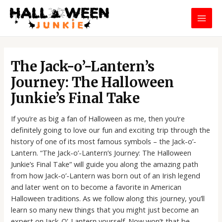
Skip
MAI
to
MEN
content
Post
navigation
The Jack-o’-Lantern’s
Journey: The Halloween
Junkie’s Final Take
If you’re as big a fan of Halloween as me, then you’re
definitely going to love our fun and exciting trip through the
history of one of its most famous symbols – the Jack-o’-
Lantern. “The Jack-o’-Lantern’s Journey: The Halloween
Junkie’s Final Take” will guide you along the amazing path
from how Jack-o’-Lantern was born out of an Irish legend
and later went on to become a favorite in American
Halloween traditions. As we follow along this journey, you’ll
learn so many new things that you might just become an
expert on Jack-O’-Lantern yourself. Now won’t that be