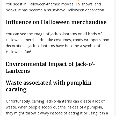
You see it in Halloween-themed movies, TV shows, and
books. It has become a must-have Halloween decoration.
Influence on Halloween merchandise
You can see the image of Jack-o’-lanterns on all kinds of
Halloween merchandise like costumes, candy wrappers, and
decorations. Jack-o’-lanterns have become a symbol of
Halloween fun!
Environmental Impact of Jack-o’-
Lanterns
Waste associated with pumpkin
carving
Unfortunately, carving Jack-o’-lanterns can create a lot of
waste. When people scoop out the insides of a pumpkin,
they might throw it away instead of eating it or using it in a