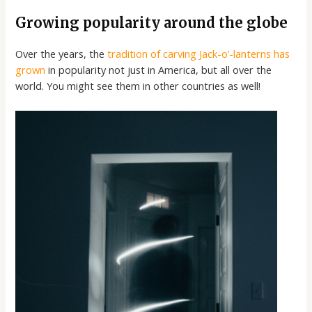
Growing popularity around the globe
Over the years, the
tradition of carving Jack-o’-lanterns has
grown
in popularity not just in America, but all over the
world. You might see them in other countries as well!