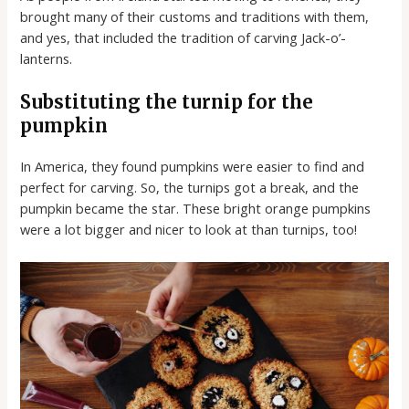
brought many of their customs and traditions with them,
and yes, that included the tradition of carving Jack-o’-
lanterns.
Substituting the turnip for the
pumpkin
In America, they found pumpkins were easier to find and
perfect for carving. So, the turnips got a break, and the
pumpkin became the star. These bright orange pumpkins
were a lot bigger and nicer to look at than turnips, too!