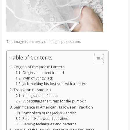
This image is property of images.pexels.com.
Table of Contents
Origins of the Jack-o’-Lantern
Origins in ancient Ireland
Myth of Stingy Jack
Jack marking his lost soul with a lantern
Transition to America
Immigration Influence
Substituting the turnip for the pumpkin
Significance in American Halloween Tradition
Symbolism of the Jack-o’-Lantern
Role in Halloween festivities
Carving techniques and patterns