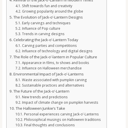
Revival of the Jack-o’-Lantern in Modern Times
Shift towards fun and creativity
Growing popularity around the globe
The Evolution of Jack-o’-Lantern Designs
Early carvings and techniques
Influence of Pop culture
Trends in carving designs
Celebrating the Jack-o’-Lantern Today
Carving parties and competitions
Influence of technology and digital designs
The Role of the Jack-o’-lantern in Popular Culture
Appearance in films, tv shows and books
Influence on Halloween merchandise
Environmental Impact of Jack-o’-Lanterns
Waste associated with pumpkin carving
Sustainable practices and alternatives
The Future of the Jack-o’-Lantern
New trends and predictions
Impact of climate change on pumpkin harvests
The Halloween Junkie’s Take
Personal experiences carving Jack-o’-Lanterns
Philosophical musings on Halloween traditions
Final thoughts and conclusions