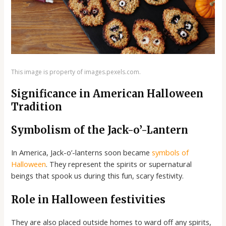
This image is property of images.pexels.com.
Significance in American Halloween
Tradition
Symbolism of the Jack-o’-Lantern
In America, Jack-o’-lanterns soon became
symbols of
Halloween
. They represent the spirits or supernatural
beings that spook us during this fun, scary festivity.
Role in Halloween festivities
They are also placed outside homes to ward off any spirits,