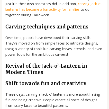
just like their Irish ancestors did. In addition,
carving Jack-o’-
lanterns has become a fun activity for families
to do
together during Halloween.
Carving techniques and patterns
Over time, people have developed their carving skills.
They’ve moved on from simple faces to intricate designs,
using a variety of tools like carving knives, stencils, and even
power tools for the ambitious carvers!
Revival of the Jack-o’-Lantern in
Modern Times
Shift towards fun and creativity
These days, carving a Jack-o’-lantern is more about having
fun and being creative. People create all sorts of designs
from scary faces to beautiful patterns.