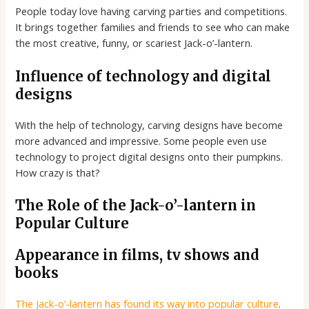
People today love having carving parties and competitions.
It brings together families and friends to see who can make
the most creative, funny, or scariest Jack-o’-lantern.
Influence of technology and digital
designs
With the help of technology, carving designs have become
more advanced and impressive. Some people even use
technology to project digital designs onto their pumpkins.
How crazy is that?
The Role of the Jack-o’-lantern in
Popular Culture
Appearance in films, tv shows and
books
The Jack-o’-lantern has found its way into popular culture
.