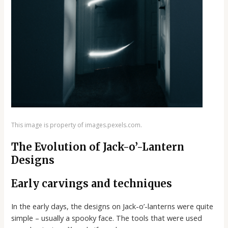
This image is property of images.pexels.com.
The Evolution of Jack-o’-Lantern
Designs
Early carvings and techniques
In the early days, the designs on Jack-o’-lanterns were quite
simple – usually a spooky face. The tools that were used