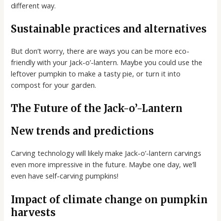
different way.
Sustainable practices and alternatives
But don’t worry, there are ways you can be more eco-
friendly with your Jack-o’-lantern. Maybe you could use the
leftover pumpkin to make a tasty pie, or turn it into
compost for your garden.
The Future of the Jack-o’-Lantern
New trends and predictions
Carving technology will likely make Jack-o’-lantern carvings
even more impressive in the future. Maybe one day, we’ll
even have self-carving pumpkins!
Impact of climate change on pumpkin
harvests