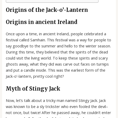
Origins of the Jack-o’-Lantern
Origins in ancient Ireland
Once upon a time, in ancient Ireland, people celebrated a
festival called Samhain. This festival was a way for people to
say goodbye to the summer and hello to the winter season.
During this time, they believed that the spirits of the dead
could visit the living world. To keep these spirits and scary
ghosts away, what they did was carve out faces on turnips
and put a candle inside. This was the earliest form of the
Jack-o’-lantern, pretty cool right?
Myth of Stingy Jack
Now, let’s talk about a tricky man named Stingy Jack. Jack
was known to be a sly trickster who even fooled the devil–
not once, but twice! After he passed away, he couldn’t enter