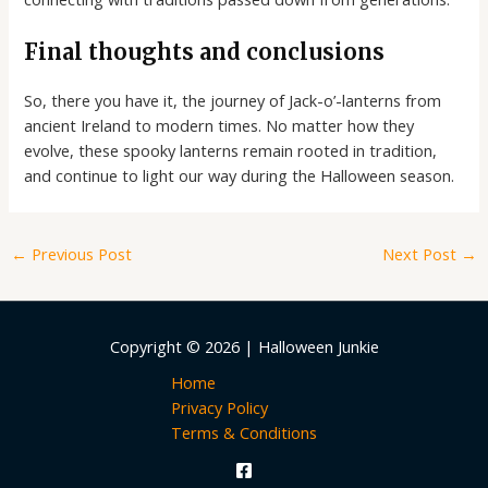
Final thoughts and conclusions
So, there you have it, the journey of Jack-o’-lanterns from
ancient Ireland to modern times. No matter how they
evolve, these spooky lanterns remain rooted in tradition,
and continue to light our way during the Halloween season.
←
Previous Post
Next Post
→
Copyright © 2026 | Halloween Junkie
Home
Privacy Policy
Terms & Conditions