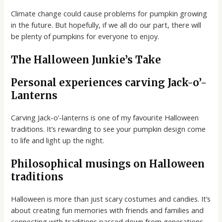
Climate change could cause problems for pumpkin growing
in the future. But hopefully, if we all do our part, there will
be plenty of pumpkins for everyone to enjoy.
The Halloween Junkie’s Take
Personal experiences carving Jack-o’-
Lanterns
Carving Jack-o’-lanterns is one of my favourite Halloween
traditions. It’s rewarding to see your pumpkin design come
to life and light up the night.
Philosophical musings on Halloween
traditions
Halloween is more than just scary costumes and candies. It’s
about creating fun memories with friends and families and
connecting with traditions passed down from generations.