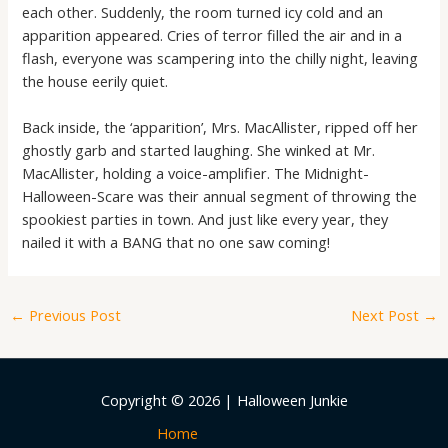
each other. Suddenly, the room turned icy cold and an
apparition appeared. Cries of terror filled the air and in a
flash, everyone was scampering into the chilly night, leaving
the house eerily quiet.
Back inside, the ‘apparition’, Mrs. MacAllister, ripped off her
ghostly garb and started laughing. She winked at Mr.
MacAllister, holding a voice-amplifier. The Midnight-
Halloween-Scare was their annual segment of throwing the
spookiest parties in town. And just like every year, they
nailed it with a BANG that no one saw coming!
←
Previous Post
Next Post
→
Copyright © 2026 | Halloween Junkie
Home