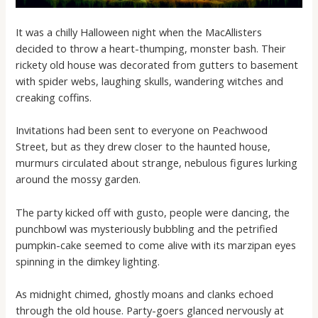
It was a chilly Halloween night when the MacAllisters
decided to throw a heart-thumping, monster bash. Their
rickety old house was decorated from gutters to basement
with spider webs, laughing skulls, wandering witches and
creaking coffins.
Invitations had been sent to everyone on Peachwood
Street, but as they drew closer to the haunted house,
murmurs circulated about strange, nebulous figures lurking
around the mossy garden.
The party kicked off with gusto, people were dancing, the
punchbowl was mysteriously bubbling and the petrified
pumpkin-cake seemed to come alive with its marzipan eyes
spinning in the dimkey lighting.
As midnight chimed, ghostly moans and clanks echoed
through the old house. Party-goers glanced nervously at