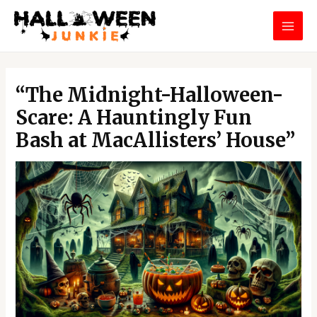
Skip
MAI
to
MEN
content
Post
navigation
“The Midnight-Halloween-
Scare: A Hauntingly Fun
Bash at MacAllisters’ House”