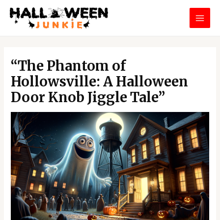
Skip
MAI
to
MEN
content
Post
navigation
“The Phantom of
Hollowsville: A Halloween
Door Knob Jiggle Tale”