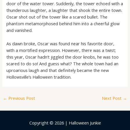
door of the water tower. Suddenly, the tower echoed with a
thunderous laughter, a laughter that shook the entire town.
Oscar shot out of the tower like a scared bullet. The
phantom metamorphosed behind him into a cheerful glow
and vanished.
As dawn broke, Oscar was found near his favorite door,
with a mortified expression. However, there was a twist;
this year, Oscar hadn’t jiggled the door knobs, he was too
scared to do so! And guess what? The whole town had an
uproarious laugh and that definitely became the new
Hollowsville’s Halloween tradition.
←
Previous Post
Next Post
→
Copyright © 2026 | Halloween Junkie