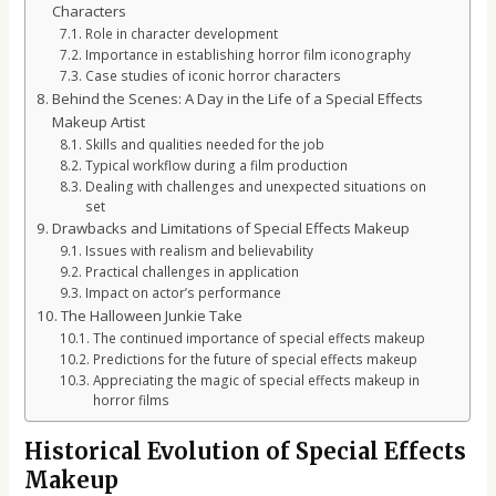
Characters
Role in character development
Importance in establishing horror film iconography
Case studies of iconic horror characters
Behind the Scenes: A Day in the Life of a Special Effects
Makeup Artist
Skills and qualities needed for the job
Typical workflow during a film production
Dealing with challenges and unexpected situations on
set
Drawbacks and Limitations of Special Effects Makeup
Issues with realism and believability
Practical challenges in application
Impact on actor’s performance
The Halloween Junkie Take
The continued importance of special effects makeup
Predictions for the future of special effects makeup
Appreciating the magic of special effects makeup in
horror films
Historical Evolution of Special Effects
Makeup