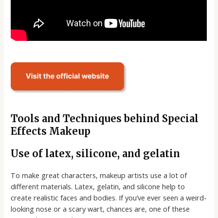
Tools and Techniques behind Special
Effects Makeup
Use of latex, silicone, and gelatin
To make great characters, makeup artists use a lot of
different materials. Latex, gelatin, and silicone help to
create realistic faces and bodies. If you’ve ever seen a weird-
looking nose or a scary wart, chances are, one of these