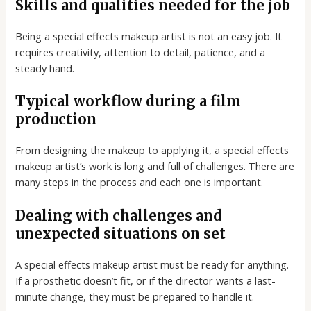
Skills and qualities needed for the job
Being a special effects makeup artist is not an easy job. It
requires creativity, attention to detail, patience, and a
steady hand.
Typical workflow during a film
production
From designing the makeup to applying it, a special effects
makeup artist’s work is long and full of challenges. There are
many steps in the process and each one is important.
Dealing with challenges and
unexpected situations on set
A special effects makeup artist must be ready for anything.
If a prosthetic doesn’t fit, or if the director wants a last-
minute change, they must be prepared to handle it.