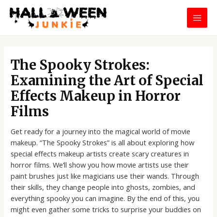
Skip
MAI
to
MEN
content
Post
navigation
The Spooky Strokes:
Examining the Art of Special
Effects Makeup in Horror
Films
Get ready for a journey into the magical world of movie
makeup. “The Spooky Strokes” is all about exploring how
special effects makeup artists create scary creatures in
horror films. We’ll show you how movie artists use their
paint brushes just like magicians use their wands. Through
their skills, they change people into ghosts, zombies, and
everything spooky you can imagine. By the end of this, you
might even gather some tricks to surprise your buddies on