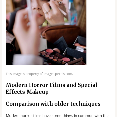
This image is property of images.pexels.com.
Modern Horror Films and Special
Effects Makeup
Comparison with older techniques
Modern horror films have some things in common with the