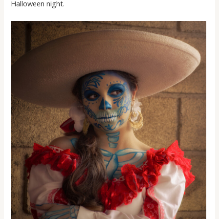
Halloween night.