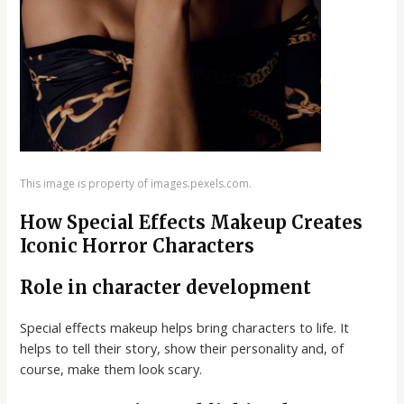
This image is property of images.pexels.com.
How Special Effects Makeup Creates
Iconic Horror Characters
Role in character development
Special effects makeup helps bring characters to life. It
helps to tell their story, show their personality and, of
course, make them look scary.