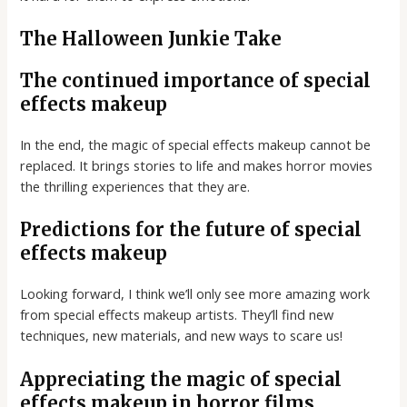
The Halloween Junkie Take
The continued importance of special
effects makeup
In the end, the magic of special effects makeup cannot be
replaced. It brings stories to life and makes horror movies
the thrilling experiences that they are.
Predictions for the future of special
effects makeup
Looking forward, I think we’ll only see more amazing work
from special effects makeup artists. They’ll find new
techniques, new materials, and new ways to scare us!
Appreciating the magic of special
effects makeup in horror films