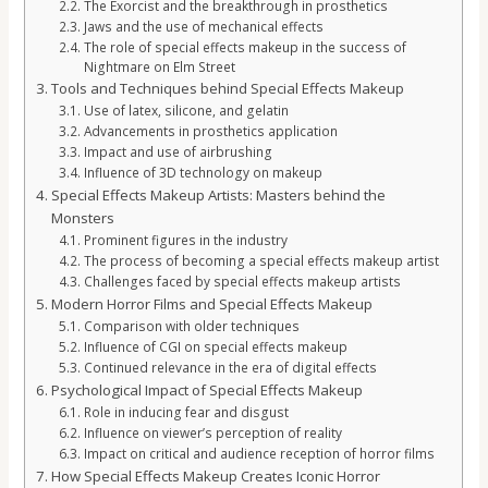
The Exorcist and the breakthrough in prosthetics
Jaws and the use of mechanical effects
The role of special effects makeup in the success of
Nightmare on Elm Street
Tools and Techniques behind Special Effects Makeup
Use of latex, silicone, and gelatin
Advancements in prosthetics application
Impact and use of airbrushing
Influence of 3D technology on makeup
Special Effects Makeup Artists: Masters behind the
Monsters
Prominent figures in the industry
The process of becoming a special effects makeup artist
Challenges faced by special effects makeup artists
Modern Horror Films and Special Effects Makeup
Comparison with older techniques
Influence of CGI on special effects makeup
Continued relevance in the era of digital effects
Psychological Impact of Special Effects Makeup
Role in inducing fear and disgust
Influence on viewer’s perception of reality
Impact on critical and audience reception of horror films
How Special Effects Makeup Creates Iconic Horror