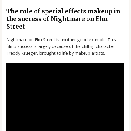
The role of special effects makeup in
the success of Nightmare on Elm
Street
Nightmare on Elm Street is another good example. This
film’s success is largely because of the chilling character
Freddy Krueger, brought to life by makeup artists.