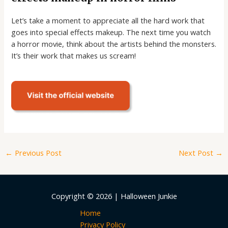
Let’s take a moment to appreciate all the hard work that
goes into special effects makeup. The next time you watch
a horror movie, think about the artists behind the monsters.
It’s their work that makes us scream!
←
Previous Post
Next Post
→
Copyright © 2026 | Halloween Junkie
Home
Privacy Policy