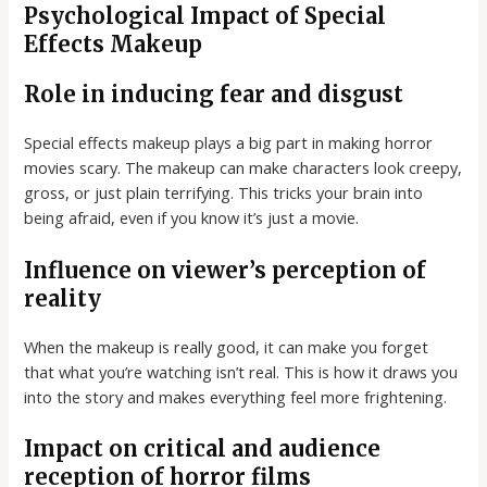
Psychological Impact of Special
Effects Makeup
Role in inducing fear and disgust
Special effects makeup plays a big part in making horror
movies scary. The makeup can make characters look creepy,
gross, or just plain terrifying. This tricks your brain into
being afraid, even if you know it’s just a movie.
Influence on viewer’s perception of
reality
When the makeup is really good, it can make you forget
that what you’re watching isn’t real. This is how it draws you
into the story and makes everything feel more frightening.
Impact on critical and audience
reception of horror films