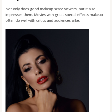
Not only does good makeup scare viewers, but it also
impresses them. Movies with great special effects makeup
often do well with critics and audiences alike.