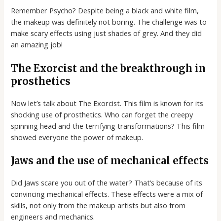
Remember Psycho? Despite being a black and white film,
the makeup was definitely not boring. The challenge was to
make scary effects using just shades of grey. And they did
an amazing job!
The Exorcist and the breakthrough in
prosthetics
Now let’s talk about The Exorcist. This film is known for its
shocking use of prosthetics. Who can forget the creepy
spinning head and the terrifying transformations? This film
showed everyone the power of makeup.
Jaws and the use of mechanical effects
Did Jaws scare you out of the water? That’s because of its
convincing mechanical effects. These effects were a mix of
skills, not only from the makeup artists but also from
engineers and mechanics.