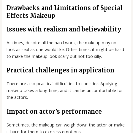
Drawbacks and Limitations of Special
Effects Makeup
Issues with realism and believability
At times, despite all the hard work, the makeup may not
look as real as one would like. Other times, it might be hard
to make the makeup look scary but not too silly.
Practical challenges in application
There are also practical difficulties to consider. Applying
makeup takes a long time, and it can be uncomfortable for
the actors.
Impact on actor’s performance
Sometimes, the makeup can weigh down the actor or make
it hard for them to express emotions.