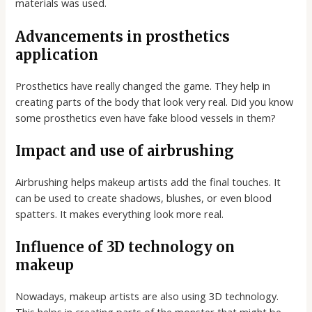
materials was used.
Advancements in prosthetics
application
Prosthetics have really changed the game. They help in
creating parts of the body that look very real. Did you know
some prosthetics even have fake blood vessels in them?
Impact and use of airbrushing
Airbrushing helps makeup artists add the final touches. It
can be used to create shadows, blushes, or even blood
spatters. It makes everything look more real.
Influence of 3D technology on
makeup
Nowadays, makeup artists are also using 3D technology.