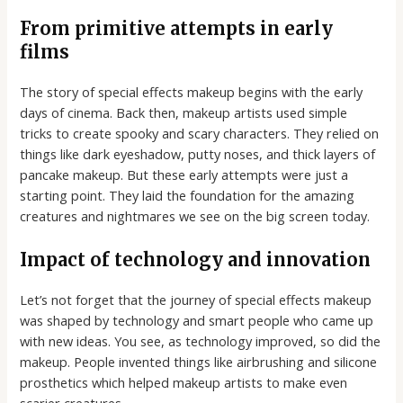
From primitive attempts in early
films
The story of special effects makeup begins with the early
days of cinema. Back then, makeup artists used simple
tricks to create spooky and scary characters. They relied on
things like dark eyeshadow, putty noses, and thick layers of
pancake makeup. But these early attempts were just a
starting point. They laid the foundation for the amazing
creatures and nightmares we see on the big screen today.
Impact of technology and innovation
Let’s not forget that the journey of special effects makeup
was shaped by technology and smart people who came up
with new ideas. You see, as technology improved, so did the
makeup. People invented things like airbrushing and silicone
prosthetics which helped makeup artists to make even
scarier creatures.