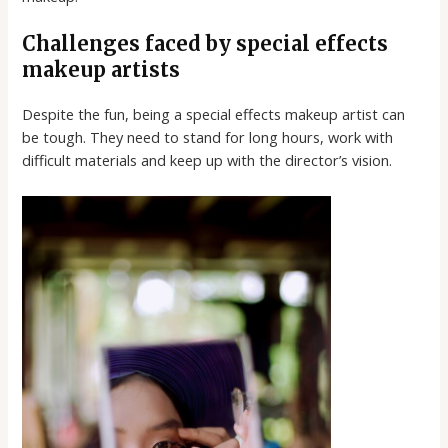
Challenges faced by special effects
makeup artists
Despite the fun, being a special effects makeup artist can
be tough. They need to stand for long hours, work with
difficult materials and keep up with the director’s vision.