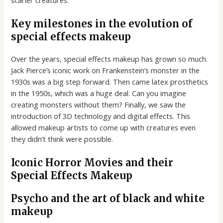
Key milestones in the evolution of
special effects makeup
Over the years, special effects makeup has grown so much.
Jack Pierce’s iconic work on Frankenstein’s monster in the
1930s was a big step forward. Then came latex prosthetics
in the 1950s, which was a huge deal. Can you imagine
creating monsters without them? Finally, we saw the
introduction of 3D technology and digital effects. This
allowed makeup artists to come up with creatures even
they didn’t think were possible.
Iconic Horror Movies and their
Special Effects Makeup
Psycho and the art of black and white
makeup