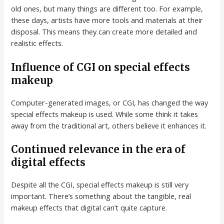
old ones, but many things are different too. For example,
these days, artists have more tools and materials at their
disposal. This means they can create more detailed and
realistic effects.
Influence of CGI on special effects
makeup
Computer-generated images, or CGI, has changed the way
special effects makeup is used. While some think it takes
away from the traditional art, others believe it enhances it.
Continued relevance in the era of
digital effects
Despite all the CGI, special effects makeup is still very
important. There’s something about the tangible, real
makeup effects that digital can’t quite capture.