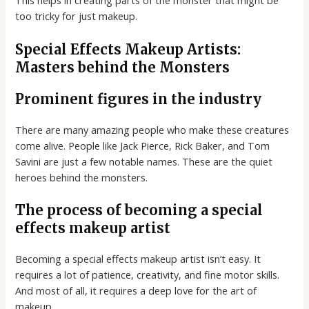
This helps in creating parts of the monster that might be
too tricky for just makeup.
Special Effects Makeup Artists:
Masters behind the Monsters
Prominent figures in the industry
There are many amazing people who make these creatures
come alive. People like Jack Pierce, Rick Baker, and Tom
Savini are just a few notable names. These are the quiet
heroes behind the monsters.
The process of becoming a special
effects makeup artist
Becoming a special effects makeup artist isn’t easy. It
requires a lot of patience, creativity, and fine motor skills.
And most of all, it requires a deep love for the art of
makeup.