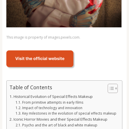
This image is property of images.pexels.com.
Table of Contents
Historical Evolution of Special Effects Makeup
From primitive attempts in early films
Impact of technology and innovation
Key milestones in the evolution of special effects makeup
Iconic Horror Movies and their Special Effects Makeup
Psycho and the art of black and white makeup