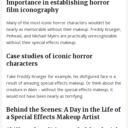
Importance in establishing horror
film iconography
Many of the most iconic horror characters wouldn’t be
nearly as memorable without their makeup. Freddy Krueger,
Pinhead, and Michael Myers are practically unrecognizable
without their special effects makeup.
Case studies of iconic horror
characters
Take Freddy Krueger for example, his disfigured face is a
result of amazing special effects makeup. Or think about the
creature in Alien – without the special effects makeup, it
would not have been nearly as terrifying.
Behind the Scenes: A Day in the Life of
a Special Effects Makeup Artist