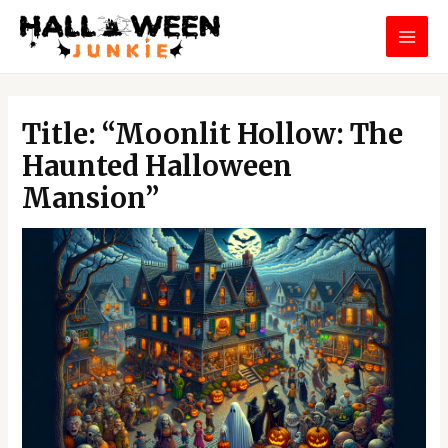
Skip
MAI
to
MEN
content
Post
navigation
Title: “Moonlit Hollow: The
Haunted Halloween
Mansion”