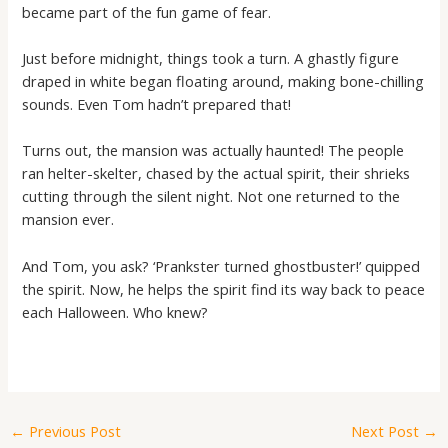
became part of the fun game of fear.
Just before midnight, things took a turn. A ghastly figure
draped in white began floating around, making bone-chilling
sounds. Even Tom hadn’t prepared that!
Turns out, the mansion was actually haunted! The people
ran helter-skelter, chased by the actual spirit, their shrieks
cutting through the silent night. Not one returned to the
mansion ever.
And Tom, you ask? ‘Prankster turned ghostbuster!’ quipped
the spirit. Now, he helps the spirit find its way back to peace
each Halloween. Who knew?
←
Previous Post
Next Post
→