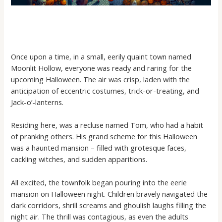
Once upon a time, in a small, eerily quaint town named
Moonlit Hollow, everyone was ready and raring for the
upcoming Halloween. The air was crisp, laden with the
anticipation of eccentric costumes, trick-or-treating, and
Jack-o’-lanterns.
Residing here, was a recluse named Tom, who had a habit
of pranking others. His grand scheme for this Halloween
was a haunted mansion – filled with grotesque faces,
cackling witches, and sudden apparitions.
All excited, the townfolk began pouring into the eerie
mansion on Halloween night. Children bravely navigated the
dark corridors, shrill screams and ghoulish laughs filling the
night air. The thrill was contagious, as even the adults