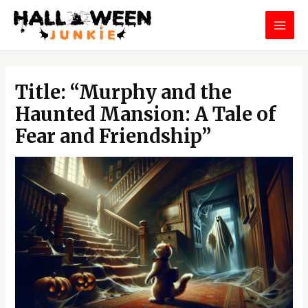
Skip
MAI
to
MEN
content
Post
navigation
Title: “Murphy and the
Haunted Mansion: A Tale of
Fear and Friendship”