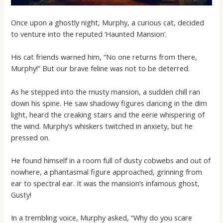
Once upon a ghostly night, Murphy, a curious cat, decided
to venture into the reputed ‘Haunted Mansion’.
His cat friends warned him, “No one returns from there,
Murphy!” But our brave feline was not to be deterred.
As he stepped into the musty mansion, a sudden chill ran
down his spine. He saw shadowy figures dancing in the dim
light, heard the creaking stairs and the eerie whispering of
the wind. Murphy’s whiskers twitched in anxiety, but he
pressed on.
He found himself in a room full of dusty cobwebs and out of
nowhere, a phantasmal figure approached, grinning from
ear to spectral ear. It was the mansion’s infamous ghost,
Gusty!
In a trembling voice, Murphy asked, “Why do you scare