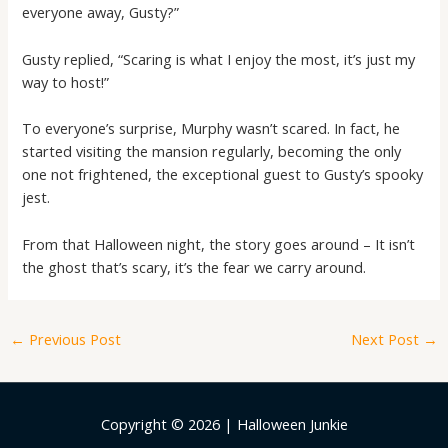
everyone away, Gusty?”
Gusty replied, “Scaring is what I enjoy the most, it’s just my
way to host!”
To everyone’s surprise, Murphy wasn’t scared. In fact, he
started visiting the mansion regularly, becoming the only
one not frightened, the exceptional guest to Gusty’s spooky
jest.
From that Halloween night, the story goes around – It isn’t
the ghost that’s scary, it’s the fear we carry around.
←
Previous Post
Next Post
→
Copyright © 2026 | Halloween Junkie