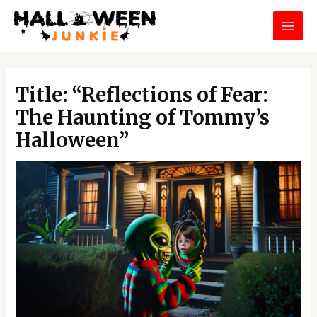
Skip
MAI
to
MEN
content
Post
navigation
Title: “Reflections of Fear:
The Haunting of Tommy’s
Halloween”