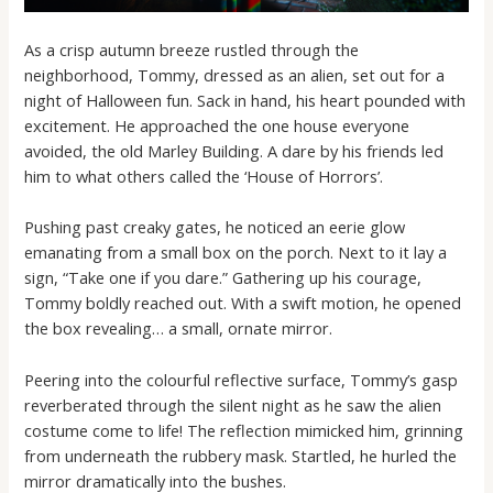
As a crisp autumn breeze rustled through the
neighborhood, Tommy, dressed as an alien, set out for a
night of Halloween fun. Sack in hand, his heart pounded with
excitement. He approached the one house everyone
avoided, the old Marley Building. A dare by his friends led
him to what others called the ‘House of Horrors’.
Pushing past creaky gates, he noticed an eerie glow
emanating from a small box on the porch. Next to it lay a
sign, “Take one if you dare.” Gathering up his courage,
Tommy boldly reached out. With a swift motion, he opened
the box revealing… a small, ornate mirror.
Peering into the colourful reflective surface, Tommy’s gasp
reverberated through the silent night as he saw the alien
costume come to life! The reflection mimicked him, grinning
from underneath the rubbery mask. Startled, he hurled the
mirror dramatically into the bushes.