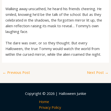
Walking away unscathed, he heard his friends cheering. He
smiled, knowing he’d be the talk of the school. But as they
celebrated in the shadows, the forgotten mirror lit up, the
alien reflection raising its mask to reveal… Tommy’s own
laughing face.
The dare was over, or so they thought. But every
Halloween, the true Tommy would watch the world from
within the cursed mirror, while the alien roamed the night.
←
Previous Post
Next Post
→
Copyright © 2026 | Halloween Junkie
Home
Privacy Policy