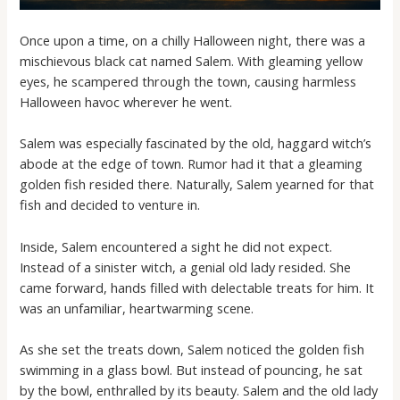
Once upon a time, on a chilly Halloween night, there was a
mischievous black cat named Salem. With gleaming yellow
eyes, he scampered through the town, causing harmless
Halloween havoc wherever he went.
Salem was especially fascinated by the old, haggard witch’s
abode at the edge of town. Rumor had it that a gleaming
golden fish resided there. Naturally, Salem yearned for that
fish and decided to venture in.
Inside, Salem encountered a sight he did not expect.
Instead of a sinister witch, a genial old lady resided. She
came forward, hands filled with delectable treats for him. It
was an unfamiliar, heartwarming scene.
As she set the treats down, Salem noticed the golden fish
swimming in a glass bowl. But instead of pouncing, he sat
by the bowl, enthralled by its beauty. Salem and the old lady