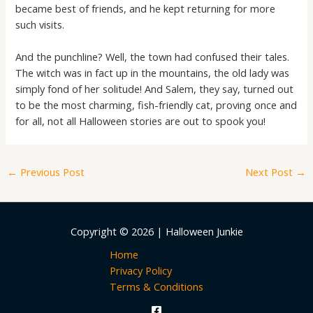
became best of friends, and he kept returning for more
such visits.
And the punchline? Well, the town had confused their tales.
The witch was in fact up in the mountains, the old lady was
simply fond of her solitude! And Salem, they say, turned out
to be the most charming, fish-friendly cat, proving once and
for all, not all Halloween stories are out to spook you!
←
Previous Post
Next Post
→
Copyright © 2026 | Halloween Junkie
Home
Privacy Policy
Terms & Conditions