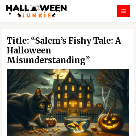
Skip
MAI
to
MEN
content
Post
navigation
Title: “Salem’s Fishy Tale: A
Halloween
Misunderstanding”