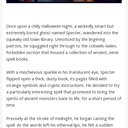
Once upon a chilly Halloween night, a wickedly smart but
extremely bored ghost named Specter, wandered into the
squeaky old town library. Unnoticed by the lingering
patrons, he squiggled right through to the cobweb-laden,
forbidden section that housed a collection of ancient, eerie
spell books.
With a mischievous sparkle in his translucent eye, Specter
flipped open a thick, dusty book, its pages filled with
strange symbols and cryptic instructions. He decided to try
a particularly interesting spell that promised to bring the
spirits of ancient monsters back to life, for a short period of
time.
Precisely at the stroke of midnight, he began casting the
spell. As the words left his ethereal lips, he felt a sudden