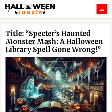
Skip
MAI
to
MEN
content
Post
navigation
Title: “Specter’s Haunted
Monster Mash: A Halloween
Library Spell Gone Wrong!”