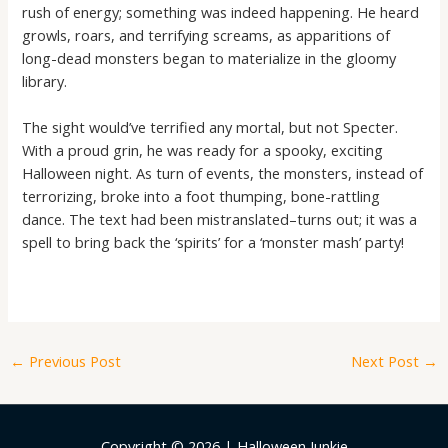
rush of energy; something was indeed happening. He heard
growls, roars, and terrifying screams, as apparitions of
long-dead monsters began to materialize in the gloomy
library.
The sight would’ve terrified any mortal, but not Specter.
With a proud grin, he was ready for a spooky, exciting
Halloween night. As turn of events, the monsters, instead of
terrorizing, broke into a foot thumping, bone-rattling
dance. The text had been mistranslated–turns out; it was a
spell to bring back the ‘spirits’ for a ‘monster mash’ party!
←
Previous Post
Next Post
→
Copyright © 2026 | Halloween Junkie