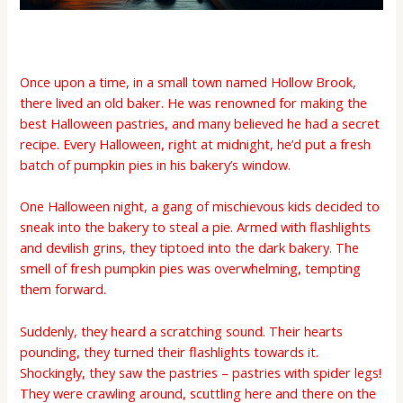
Once upon a time, in a small town named Hollow Brook,
there lived an old baker. He was renowned for making the
best Halloween pastries, and many believed he had a secret
recipe. Every Halloween, right at midnight, he’d put a fresh
batch of pumpkin pies in his bakery’s window.
One Halloween night, a gang of mischievous kids decided to
sneak into the bakery to steal a pie. Armed with flashlights
and devilish grins, they tiptoed into the dark bakery. The
smell of fresh pumpkin pies was overwhelming, tempting
them forward.
Suddenly, they heard a scratching sound. Their hearts
pounding, they turned their flashlights towards it.
Shockingly, they saw the pastries – pastries with spider legs!
They were crawling around, scuttling here and there on the