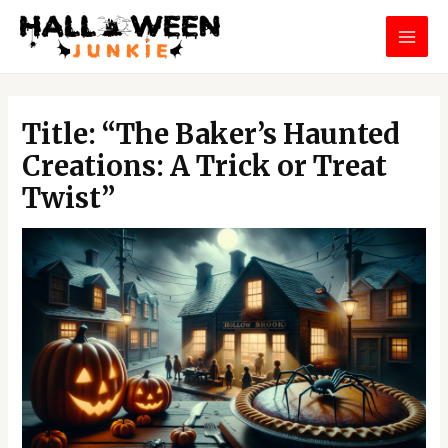
Skip
MAI
to
MEN
content
Post
navigation
Title: “The Baker’s Haunted
Creations: A Trick or Treat
Twist”