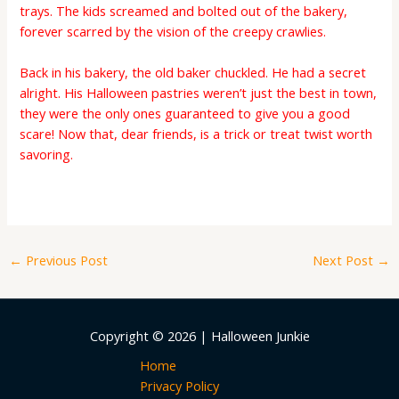
trays. The kids screamed and bolted out of the bakery,
forever scarred by the vision of the creepy crawlies.
Back in his bakery, the old baker chuckled. He had a secret
alright. His Halloween pastries weren’t just the best in town,
they were the only ones guaranteed to give you a good
scare! Now that, dear friends, is a trick or treat twist worth
savoring.
←
Previous Post
Next Post
→
Copyright © 2026 | Halloween Junkie
Home
Privacy Policy