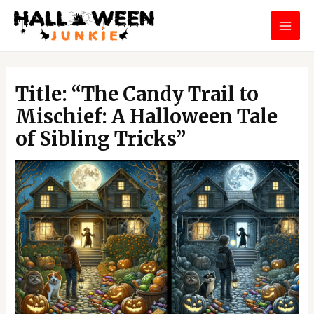
Skip
MAI
to
MEN
content
Post
navigation
Title: “The Candy Trail to
Mischief: A Halloween Tale
of Sibling Tricks”