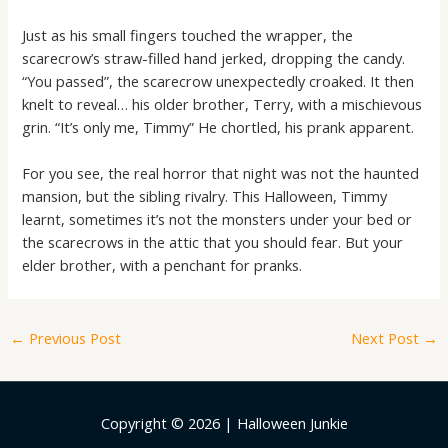
Just as his small fingers touched the wrapper, the
scarecrow’s straw-filled hand jerked, dropping the candy.
“You passed”, the scarecrow unexpectedly croaked. It then
knelt to reveal… his older brother, Terry, with a mischievous
grin. “It’s only me, Timmy” He chortled, his prank apparent.
For you see, the real horror that night was not the haunted
mansion, but the sibling rivalry. This Halloween, Timmy
learnt, sometimes it’s not the monsters under your bed or
the scarecrows in the attic that you should fear. But your
elder brother, with a penchant for pranks.
←
Previous Post
Next Post
→
Copyright © 2026 | Halloween Junkie