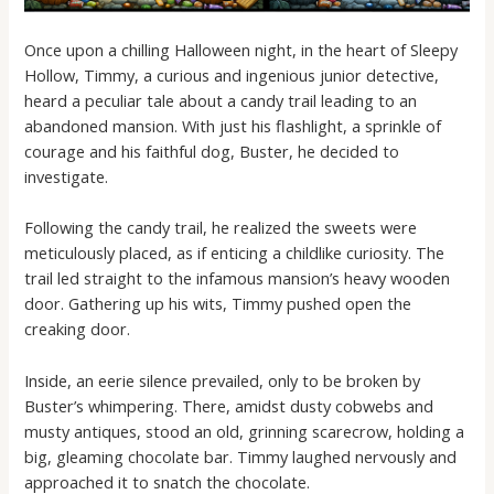
Once upon a chilling Halloween night, in the heart of Sleepy
Hollow, Timmy, a curious and ingenious junior detective,
heard a peculiar tale about a candy trail leading to an
abandoned mansion. With just his flashlight, a sprinkle of
courage and his faithful dog, Buster, he decided to
investigate.
Following the candy trail, he realized the sweets were
meticulously placed, as if enticing a childlike curiosity. The
trail led straight to the infamous mansion’s heavy wooden
door. Gathering up his wits, Timmy pushed open the
creaking door.
Inside, an eerie silence prevailed, only to be broken by
Buster’s whimpering. There, amidst dusty cobwebs and
musty antiques, stood an old, grinning scarecrow, holding a
big, gleaming chocolate bar. Timmy laughed nervously and
approached it to snatch the chocolate.