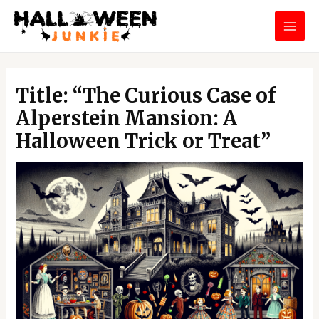
Skip
MAI
to
MEN
content
Post
navigation
Title: “The Curious Case of
Alperstein Mansion: A
Halloween Trick or Treat”