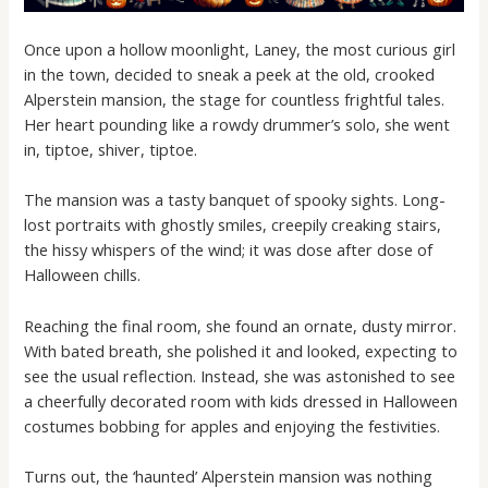
Once upon a hollow moonlight, Laney, the most curious girl
in the town, decided to sneak a peek at the old, crooked
Alperstein mansion, the stage for countless frightful tales.
Her heart pounding like a rowdy drummer’s solo, she went
in, tiptoe, shiver, tiptoe.
The mansion was a tasty banquet of spooky sights. Long-
lost portraits with ghostly smiles, creepily creaking stairs,
the hissy whispers of the wind; it was dose after dose of
Halloween chills.
Reaching the final room, she found an ornate, dusty mirror.
With bated breath, she polished it and looked, expecting to
see the usual reflection. Instead, she was astonished to see
a cheerfully decorated room with kids dressed in Halloween
costumes bobbing for apples and enjoying the festivities.
Turns out, the ‘haunted’ Alperstein mansion was nothing