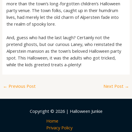
more than the town’s long-forgotten children’s Halloween
party venue. The town folks, caught up in their humdrum
lives, had merely let the old charm of Alperstein fade into
the realm of spooky lore.
And, guess who had the last laugh? Certainly not the
pretend ghosts, but our curious Laney, who reinstated the
Alperstein mansion as the town’s beloved Halloween party
spot. This Halloween, it was the adults who got tricked,
while the kids greeted treats a-plenty!
←
Previous Post
Next Post
→
Copyright © 2026 | Halloween Junkie
Home
Privacy Policy