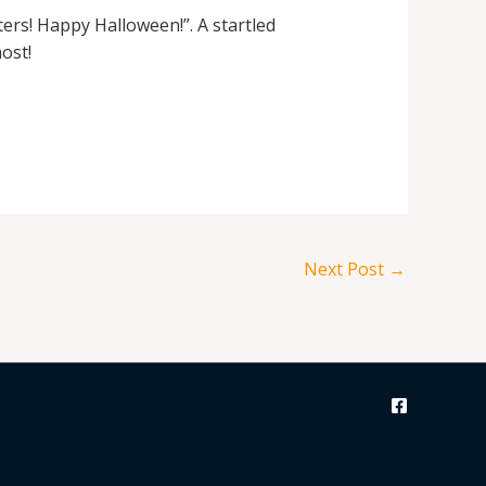
aters! Happy Halloween!”. A startled
ost!
Next Post
→