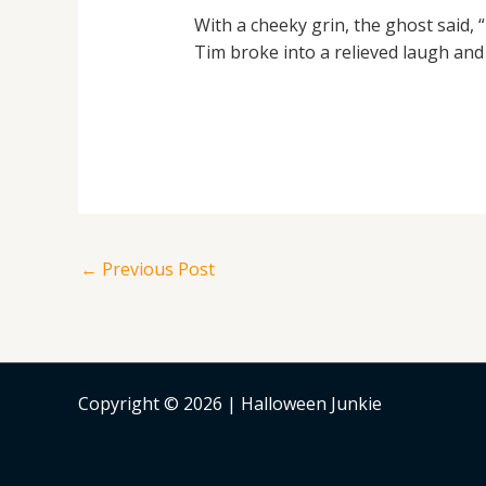
With a cheeky grin, the ghost said, “
Tim broke into a relieved laugh and t
←
Previous Post
Copyright © 2026 | Halloween Junkie