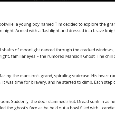
ookville, a young boy named Tim decided to explore the g
en night. Armed with a flashlight and dressed in a brave kni
d shafts of moonlight danced through the cracked windows, 
bright, familiar eyes – the rumored Mansion Ghost. The chill 
acing the mansion’s grand, spiraling staircase. His heart ra
 It was time for bravery, and he started to climb. Each step
room. Suddenly, the door slammed shut. Dread sunk in as he 
lled the ghost’s face as he held out a bowl filled with… candie