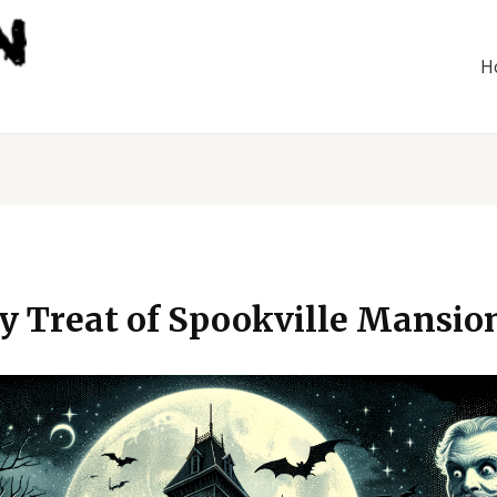
H
ly Treat of Spookville Mansio