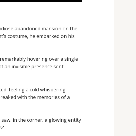
randiose abandoned mansion on the
ght’s costume, he embarked on his
remarkably hovering over a single
of an invisible presence sent
ced, feeling a cold whispering
 creaked with the memories of a
saw, in the corner, a glowing entity
s?