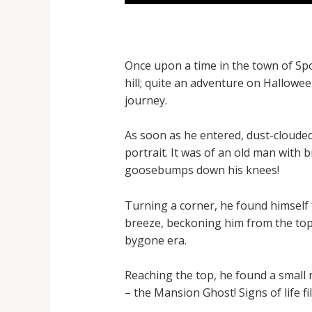
Once upon a time in the town of Sp
hill; quite an adventure on Hallowe
journey.
As soon as he entered, dust-cloude
portrait. It was of an old man with 
goosebumps down his knees!
Turning a corner, he found himself f
breeze, beckoning him from the top.
bygone era.
Reaching the top, he found a small 
– the Mansion Ghost! Signs of life fi