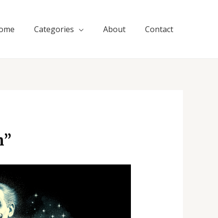
ome
Categories
About
Contact
n”