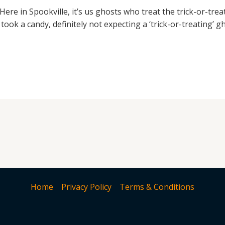
Here in Spookville, it’s us ghosts who treat the trick-or-tre
ook a candy, definitely not expecting a ‘trick-or-treating’ gh
Home
Privacy Policy
Terms & Conditions