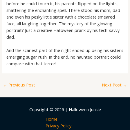
before he could touch it, his parents flipped on the lights,
shattering the enchanting spell. There stood his mom, dad
and even his pesky little sister with a chocolate smeared
face, all laughing together. The mystery of the glowing
portrait? Just a creative Halloween prank by his tech-savvy
dad.
And the scariest part of the night ended up being his sister’s
emerging sugar rush. In the end, no haunted portrait could
compare with that terror!
←
Previous Post
Next Post
→
Copyright © 2026 | Halloween Junkie
Home
Privacy Policy