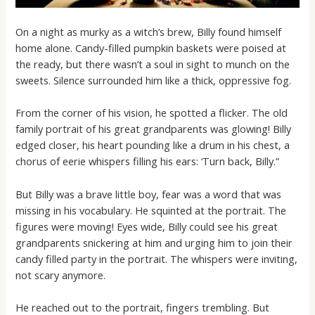
On a night as murky as a witch’s brew, Billy found himself
home alone. Candy-filled pumpkin baskets were poised at
the ready, but there wasn’t a soul in sight to munch on the
sweets. Silence surrounded him like a thick, oppressive fog.
From the corner of his vision, he spotted a flicker. The old
family portrait of his great grandparents was glowing! Billy
edged closer, his heart pounding like a drum in his chest, a
chorus of eerie whispers filling his ears: ‘Turn back, Billy.”
But Billy was a brave little boy, fear was a word that was
missing in his vocabulary. He squinted at the portrait. The
figures were moving! Eyes wide, Billy could see his great
grandparents snickering at him and urging him to join their
candy filled party in the portrait. The whispers were inviting,
not scary anymore.
He reached out to the portrait, fingers trembling. But