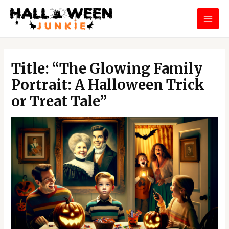
Skip
MAI
to
MEN
content
Post
navigation
Title: “The Glowing Family
Portrait: A Halloween Trick
or Treat Tale”