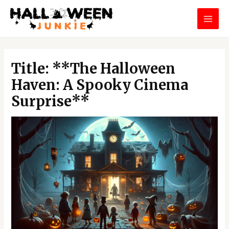
Skip
MAI
to
MEN
content
Post
navigation
Title: **The Halloween
Haven: A Spooky Cinema
Surprise**