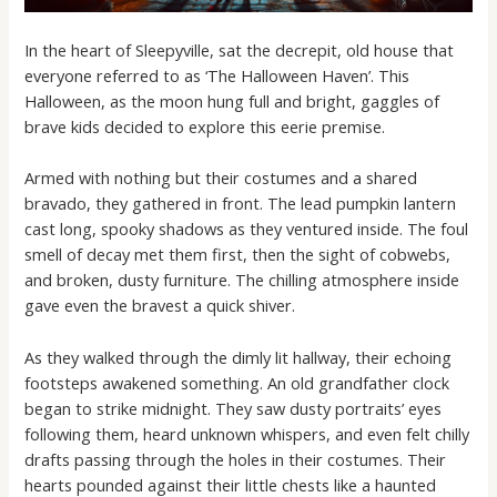
In the heart of Sleepyville, sat the decrepit, old house that
everyone referred to as ‘The Halloween Haven’. This
Halloween, as the moon hung full and bright, gaggles of
brave kids decided to explore this eerie premise.
Armed with nothing but their costumes and a shared
bravado, they gathered in front. The lead pumpkin lantern
cast long, spooky shadows as they ventured inside. The foul
smell of decay met them first, then the sight of cobwebs,
and broken, dusty furniture. The chilling atmosphere inside
gave even the bravest a quick shiver.
As they walked through the dimly lit hallway, their echoing
footsteps awakened something. An old grandfather clock
began to strike midnight. They saw dusty portraits’ eyes
following them, heard unknown whispers, and even felt chilly
drafts passing through the holes in their costumes. Their
hearts pounded against their little chests like a haunted