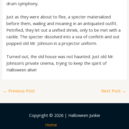
drum symphony.
Just as they were about to flee, a specter materialized
before them, wailing and moaning in an antiquated outfit.
Petrified, they let out a unified shriek, only to be met with a
cackle. The specter dissolved into a sea of confetti and out
popped old Mr. Johnson in a projector uniform.
Turned out, the old house was not haunted. Just old Mr.
Johnson’s private cinema, trying to keep the spirit of
Halloween alive!
←
Previous Post
Next Post
→
Copyright © 2026 | Halloween Junkie
Home