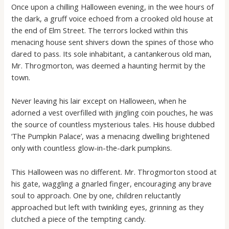
Once upon a chilling Halloween evening, in the wee hours of
the dark, a gruff voice echoed from a crooked old house at
the end of Elm Street. The terrors locked within this
menacing house sent shivers down the spines of those who
dared to pass. Its sole inhabitant, a cantankerous old man,
Mr. Throgmorton, was deemed a haunting hermit by the
town.
Never leaving his lair except on Halloween, when he
adorned a vest overfilled with jingling coin pouches, he was
the source of countless mysterious tales. His house dubbed
‘The Pumpkin Palace’, was a menacing dwelling brightened
only with countless glow-in-the-dark pumpkins.
This Halloween was no different. Mr. Throgmorton stood at
his gate, waggling a gnarled finger, encouraging any brave
soul to approach. One by one, children reluctantly
approached but left with twinkling eyes, grinning as they
clutched a piece of the tempting candy.