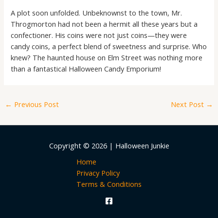
A plot soon unfolded. Unbeknownst to the town, Mr.
Throgmorton had not been a hermit all these years but a
confectioner. His coins were not just coins—they were
candy coins, a perfect blend of sweetness and surprise. Who
knew? The haunted house on Elm Street was nothing more
than a fantastical Halloween Candy Emporium!
←
Previous Post
Next Post
→
Copyright © 2026 | Halloween Junkie
Home
Privacy Policy
Terms & Conditions