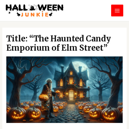
Skip
MAI
to
MEN
content
Post
navigation
Title: “The Haunted Candy
Emporium of Elm Street”