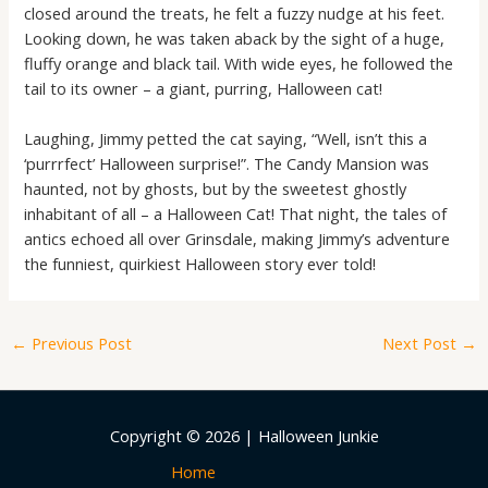
closed around the treats, he felt a fuzzy nudge at his feet.
Looking down, he was taken aback by the sight of a huge,
fluffy orange and black tail. With wide eyes, he followed the
tail to its owner – a giant, purring, Halloween cat!
Laughing, Jimmy petted the cat saying, “Well, isn’t this a
‘purrrfect’ Halloween surprise!”. The Candy Mansion was
haunted, not by ghosts, but by the sweetest ghostly
inhabitant of all – a Halloween Cat! That night, the tales of
antics echoed all over Grinsdale, making Jimmy’s adventure
the funniest, quirkiest Halloween story ever told!
←
Previous Post
Next Post
→
Copyright © 2026 | Halloween Junkie
Home