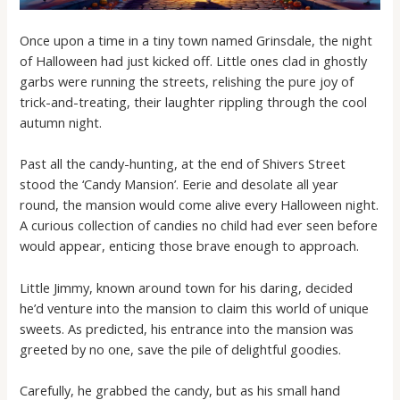
Once upon a time in a tiny town named Grinsdale, the night
of Halloween had just kicked off. Little ones clad in ghostly
garbs were running the streets, relishing the pure joy of
trick-and-treating, their laughter rippling through the cool
autumn night.
Past all the candy-hunting, at the end of Shivers Street
stood the ‘Candy Mansion’. Eerie and desolate all year
round, the mansion would come alive every Halloween night.
A curious collection of candies no child had ever seen before
would appear, enticing those brave enough to approach.
Little Jimmy, known around town for his daring, decided
he’d venture into the mansion to claim this world of unique
sweets. As predicted, his entrance into the mansion was
greeted by no one, save the pile of delightful goodies.
Carefully, he grabbed the candy, but as his small hand