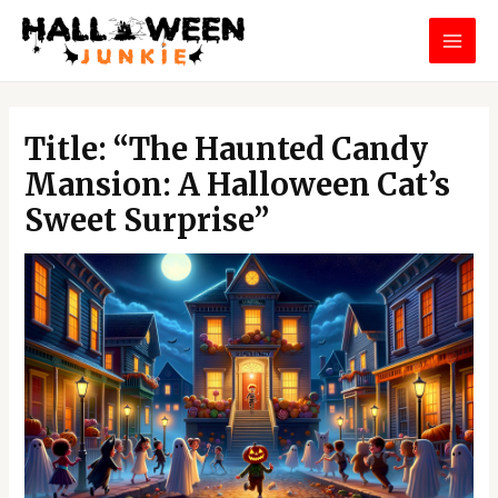
Skip
MAI
to
MEN
content
Post
navigation
Title: “The Haunted Candy
Mansion: A Halloween Cat’s
Sweet Surprise”