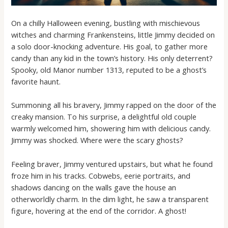
On a chilly Halloween evening, bustling with mischievous
witches and charming Frankensteins, little Jimmy decided on
a solo door-knocking adventure. His goal, to gather more
candy than any kid in the town’s history. His only deterrent?
Spooky, old Manor number 1313, reputed to be a ghost’s
favorite haunt.
Summoning all his bravery, Jimmy rapped on the door of the
creaky mansion. To his surprise, a delightful old couple
warmly welcomed him, showering him with delicious candy.
Jimmy was shocked. Where were the scary ghosts?
Feeling braver, Jimmy ventured upstairs, but what he found
froze him in his tracks. Cobwebs, eerie portraits, and
shadows dancing on the walls gave the house an
otherworldly charm. In the dim light, he saw a transparent
figure, hovering at the end of the corridor. A ghost!