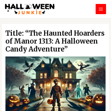
Skip
MAI
to
MEN
content
Post
navigation
Title: “The Haunted Hoarders
of Manor 1313: A Halloween
Candy Adventure”