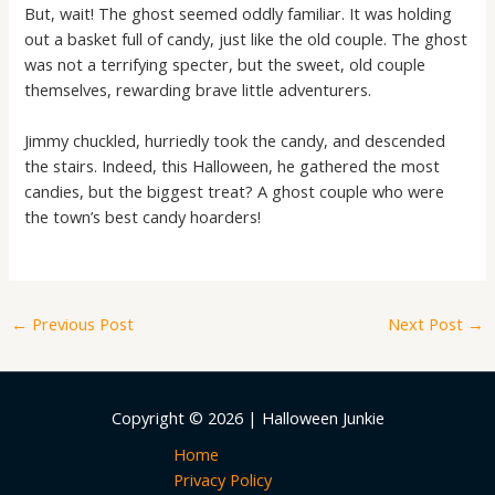
But, wait! The ghost seemed oddly familiar. It was holding
out a basket full of candy, just like the old couple. The ghost
was not a terrifying specter, but the sweet, old couple
themselves, rewarding brave little adventurers.
Jimmy chuckled, hurriedly took the candy, and descended
the stairs. Indeed, this Halloween, he gathered the most
candies, but the biggest treat? A ghost couple who were
the town’s best candy hoarders!
←
Previous Post
Next Post
→
Copyright © 2026 | Halloween Junkie
Home
Privacy Policy