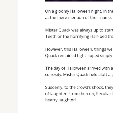
On a gloomy Halloween night, in the
at the mere mention of their name, 
Mister Quack was always up to start
Teeth or the horrifying Half-bed tha
However, this Halloween, things we
Quack remained tight-lipped simply 
The day of Halloween arrived with a
curiosity. Mister Quack held aloft a
Suddenly, to the crowd’s shock, the
of laughter! From then on, Peculiar
hearty laughter!