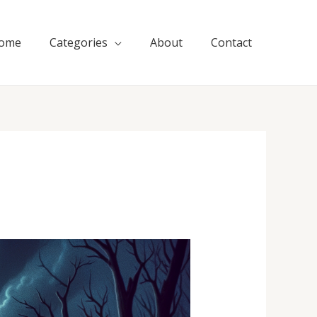
ome
Categories
About
Contact