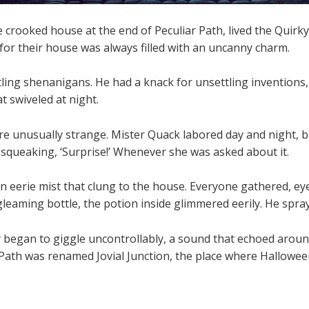
 crooked house at the end of Peculiar Path, lived the Quir
for their house was always filled with an uncanny charm.
ling shenanigans. He had a knack for unsettling inventions, 
t swiveled at night.
re unusually strange. Mister Quack labored day and night, b
squeaking, ‘Surprise!’ Whenever she was asked about it.
n eerie mist that clung to the house. Everyone gathered, e
 gleaming bottle, the potion inside glimmered eerily. He spray
y began to giggle uncontrollably, a sound that echoed aroun
 Path was renamed Jovial Junction, the place where Halloween