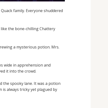
ky Quack family. Everyone shuddered
like the bone-chilling Chattery
rewing a mysterious potion. Mrs.
yes wide in apprehension and
ed it into the crowd.
d the spooky lane. It was a potion
 is always tricky yet plagued by