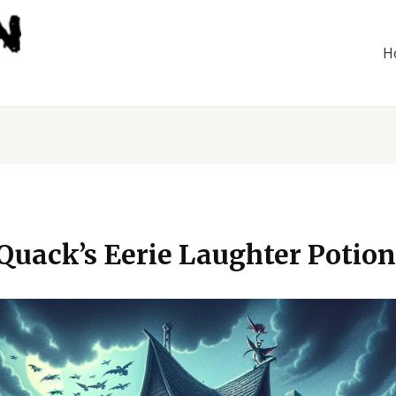
H
 Quack’s Eerie Laughter Potion