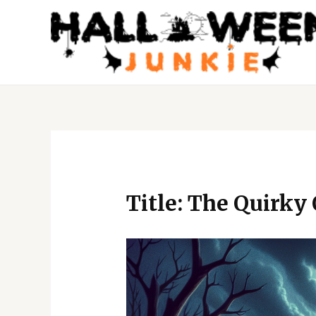
Skip
to
content
Post
navigation
Title: The Quirky