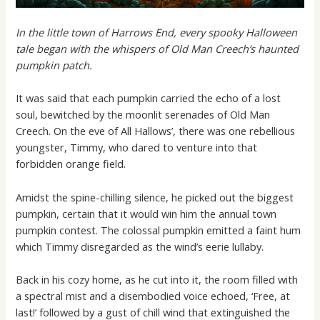
In the little town of Harrows End, every spooky Halloween
tale began with the whispers of Old Man Creech’s haunted
pumpkin patch.
It was said that each pumpkin carried the echo of a lost
soul, bewitched by the moonlit serenades of Old Man
Creech. On the eve of All Hallows’, there was one rebellious
youngster, Timmy, who dared to venture into that
forbidden orange field.
Amidst the spine-chilling silence, he picked out the biggest
pumpkin, certain that it would win him the annual town
pumpkin contest. The colossal pumpkin emitted a faint hum
which Timmy disregarded as the wind’s eerie lullaby.
Back in his cozy home, as he cut into it, the room filled with
a spectral mist and a disembodied voice echoed, ‘Free, at
last!’ followed by a gust of chill wind that extinguished the