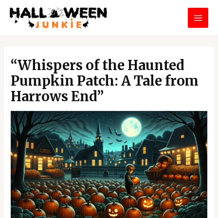
Skip
MAI
to
MEN
content
Post
navigation
“Whispers of the Haunted
Pumpkin Patch: A Tale from
Harrows End”