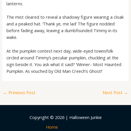
lanterns.
The mist cleared to reveal a shadowy figure wearing a cloak
and a peaked hat. ‘Thank ye, me lad’ The figure nodded
before fading away, leaving a dumbfounded Timmy in its
wake.
At the pumpkin contest next day, wide-eyed townsfolk
circled around Timmy’s peculiar pumpkin, chuckling at the
sign beside it. You ask what it said? ‘Winner- Most Haunted
Pumpkin. As vouched by Old Man Creech’s Ghost!’
←
Previous Post
Next Post
→
Copyright © 2026 | Halloween Junkie
Home