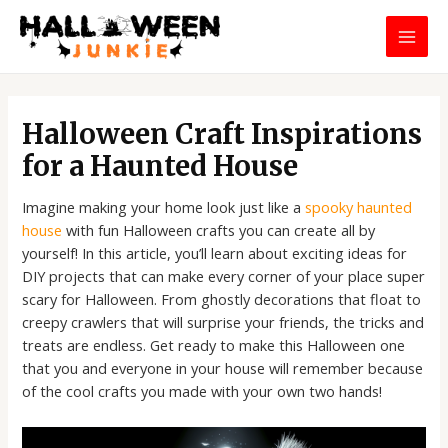
Skip
MAI
to
MEN
content
Post
navigation
Halloween Craft Inspirations
for a Haunted House
Imagine making your home look just like a
spooky haunted
house
with fun Halloween crafts you can create all by
yourself! In this article, you’ll learn about exciting ideas for
DIY projects that can make every corner of your place super
scary for Halloween. From ghostly decorations that float to
creepy crawlers that will surprise your friends, the tricks and
treats are endless. Get ready to make this Halloween one
that you and everyone in your house will remember because
of the cool crafts you made with your own two hands!