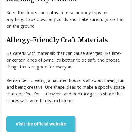
Keep the floors and paths clear so nobody trips on
anything. Tape down any cords and make sure rugs are flat
on the ground.
Allergy-Friendly Craft Materials
Be careful with materials that can cause allergies, like latex
or certain kinds of paint. It’s better to be safe and choose
things that are good for everyone.
Remember, creating a haunted house is all about having fun
and being creative. Use these ideas to make a spooky space
that’s perfect for Halloween, and don’t forget to share the
scares with your family and friends!