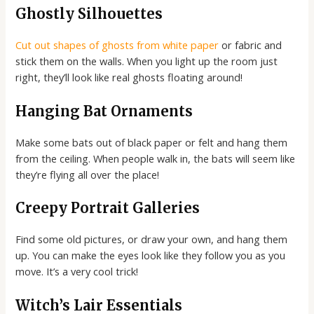
Ghostly Silhouettes
Cut out shapes of ghosts from white paper
or fabric and
stick them on the walls. When you light up the room just
right, they’ll look like real ghosts floating around!
Hanging Bat Ornaments
Make some bats out of black paper or felt and hang them
from the ceiling. When people walk in, the bats will seem like
they’re flying all over the place!
Creepy Portrait Galleries
Find some old pictures, or draw your own, and hang them
up. You can make the eyes look like they follow you as you
move. It’s a very cool trick!
Witch’s Lair Essentials