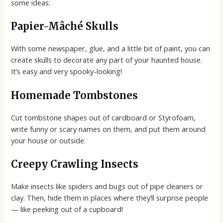
some ideas:
Papier-Mâché Skulls
With some newspaper, glue, and a little bit of paint, you can
create skulls to decorate any part of your haunted house.
It’s easy and very spooky-looking!
Homemade Tombstones
Cut tombstone shapes out of cardboard or Styrofoam,
write funny or scary names on them, and put them around
your house or outside.
Creepy Crawling Insects
Make insects like spiders and bugs out of pipe cleaners or
clay. Then, hide them in places where they’ll surprise people
— like peeking out of a cupboard!