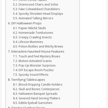
Distressed Chairs and Sofas
Fake Cobwebbed Chandeliers
Spooky Shrunken Head Displays
Animated Talking Mirrors
DIY Halloween Props
Papier-Mâché Skulls
Homemade Tombstones
Creepy Crawling Insects
Lifesize Mummies
Potion Bottles and Witchy Brews
Interactive Haunted House Features
Touch and Feel Mystery Boxes
Motion-Activated Scares
Pop-Up Monster Surprises
DIY Escape Room Puzzles
Spooky Sound Effects
Terrifying Tablescapes
Blood-Dripping Candle Holders
Skull and Bones Centerpieces
Halloween Banquet Spreads
Severed Hand Serving Platters
Edible Eyeball Garnishes
Sinister Outdoor Decor