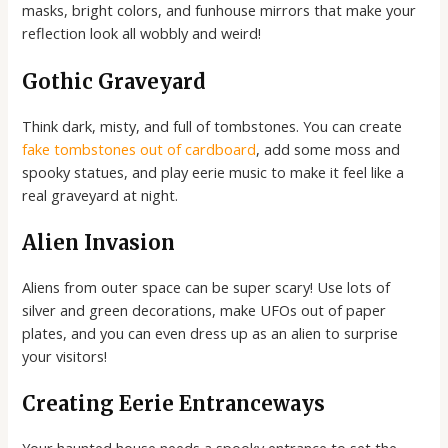
masks, bright colors, and funhouse mirrors that make your
reflection look all wobbly and weird!
Gothic Graveyard
Think dark, misty, and full of tombstones. You can create
fake tombstones out of cardboard
, add some moss and
spooky statues, and play eerie music to make it feel like a
real graveyard at night.
Alien Invasion
Aliens from outer space can be super scary! Use lots of
silver and green decorations, make UFOs out of paper
plates, and you can even dress up as an alien to surprise
your visitors!
Creating Eerie Entranceways