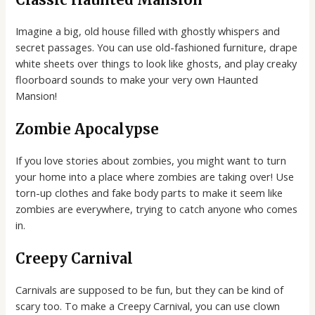
Imagine a big, old house filled with ghostly whispers and
secret passages. You can use old-fashioned furniture, drape
white sheets over things to look like ghosts, and play creaky
floorboard sounds to make your very own Haunted
Mansion!
Zombie Apocalypse
If you love stories about zombies, you might want to turn
your home into a place where zombies are taking over! Use
torn-up clothes and fake body parts to make it seem like
zombies are everywhere, trying to catch anyone who comes
in.
Creepy Carnival
Carnivals are supposed to be fun, but they can be kind of
scary too. To make a Creepy Carnival, you can use clown