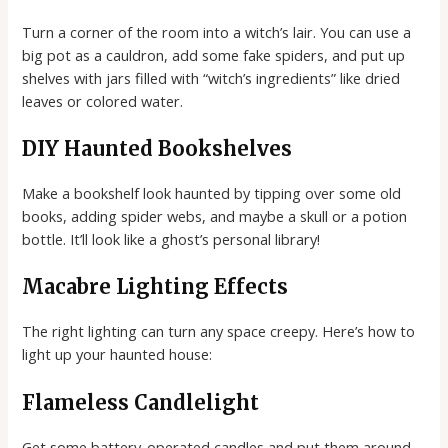
Turn a corner of the room into a witch’s lair. You can use a
big pot as a cauldron, add some fake spiders, and put up
shelves with jars filled with “witch’s ingredients” like dried
leaves or colored water.
DIY Haunted Bookshelves
Make a bookshelf look haunted by tipping over some old
books, adding spider webs, and maybe a skull or a potion
bottle. It’ll look like a ghost’s personal library!
Macabre Lighting Effects
The right lighting can turn any space creepy. Here’s how to
light up your haunted house:
Flameless Candlelight
Get some battery-operated candles and put them around