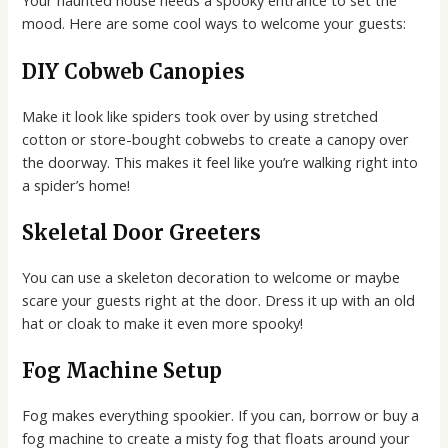
Your haunted house needs a spooky entrance to set the
mood. Here are some cool ways to welcome your guests:
DIY Cobweb Canopies
Make it look like spiders took over by using stretched
cotton or store-bought cobwebs to create a canopy over
the doorway. This makes it feel like you’re walking right into
a spider’s home!
Skeletal Door Greeters
You can use a skeleton decoration to welcome or maybe
scare your guests right at the door. Dress it up with an old
hat or cloak to make it even more spooky!
Fog Machine Setup
Fog makes everything spookier. If you can, borrow or buy a
fog machine to create a misty fog that floats around your