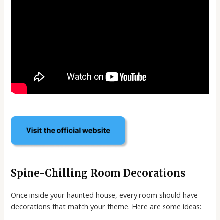
Spine-Chilling Room Decorations
Once inside your haunted house, every room should have
decorations that match your theme. Here are some ideas: