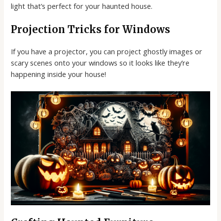
light that’s perfect for your haunted house.
Projection Tricks for Windows
If you have a projector, you can project ghostly images or
scary scenes onto your windows so it looks like they’re
happening inside your house!