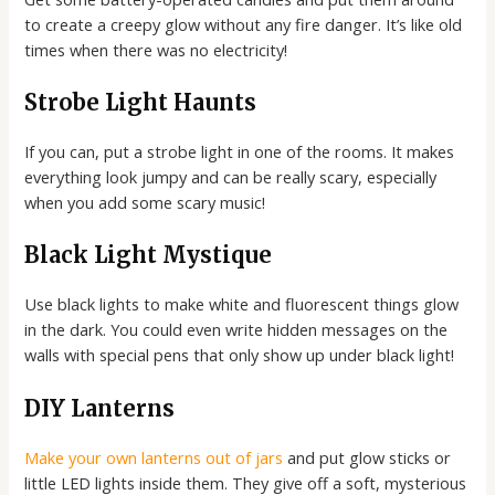
to create a creepy glow without any fire danger. It’s like old
times when there was no electricity!
Strobe Light Haunts
If you can, put a strobe light in one of the rooms. It makes
everything look jumpy and can be really scary, especially
when you add some scary music!
Black Light Mystique
Use black lights to make white and fluorescent things glow
in the dark. You could even write hidden messages on the
walls with special pens that only show up under black light!
DIY Lanterns
Make your own lanterns out of jars
and put glow sticks or
little LED lights inside them. They give off a soft, mysterious