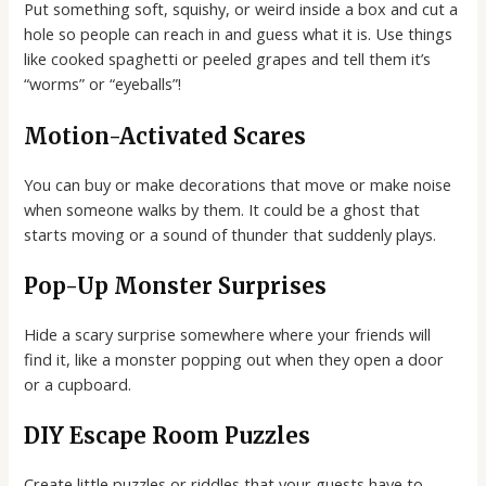
Put something soft, squishy, or weird inside a box and cut a
hole so people can reach in and guess what it is. Use things
like cooked spaghetti or peeled grapes and tell them it’s
“worms” or “eyeballs”!
Motion-Activated Scares
You can buy or make decorations that move or make noise
when someone walks by them. It could be a ghost that
starts moving or a sound of thunder that suddenly plays.
Pop-Up Monster Surprises
Hide a scary surprise somewhere where your friends will
find it, like a monster popping out when they open a door
or a cupboard.
DIY Escape Room Puzzles
Create little puzzles or riddles that your guests have to