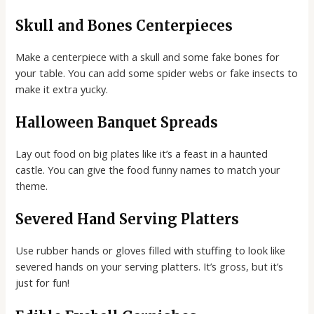
Skull and Bones Centerpieces
Make a centerpiece with a skull and some fake bones for
your table. You can add some spider webs or fake insects to
make it extra yucky.
Halloween Banquet Spreads
Lay out food on big plates like it’s a feast in a haunted
castle. You can give the food funny names to match your
theme.
Severed Hand Serving Platters
Use rubber hands or gloves filled with stuffing to look like
severed hands on your serving platters. It’s gross, but it’s
just for fun!