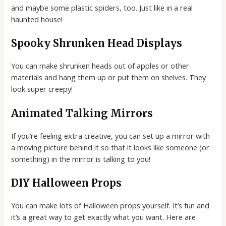
and maybe some plastic spiders, too. Just like in a real
haunted house!
Spooky Shrunken Head Displays
You can make shrunken heads out of apples or other
materials and hang them up or put them on shelves. They
look super creepy!
Animated Talking Mirrors
If you’re feeling extra creative, you can set up a mirror with
a moving picture behind it so that it looks like someone (or
something) in the mirror is talking to you!
DIY Halloween Props
You can make lots of Halloween props yourself. It’s fun and
it’s a great way to get exactly what you want. Here are