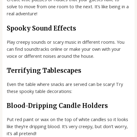
solve to move from one room to the next. It’s like being in a
real adventure!
Spooky Sound Effects
Play creepy sounds or scary music in different rooms. You
can find soundtracks online or make your own with your
voice or different noises around the house.
Terrifying Tablescapes
Even the table where snacks are served can be scary! Try
these spooky table decorations:
Blood-Dripping Candle Holders
Put red paint or wax on the top of white candles so it looks
like they’re dripping blood. It’s very creepy, but don’t worry,
it’s all pretend!