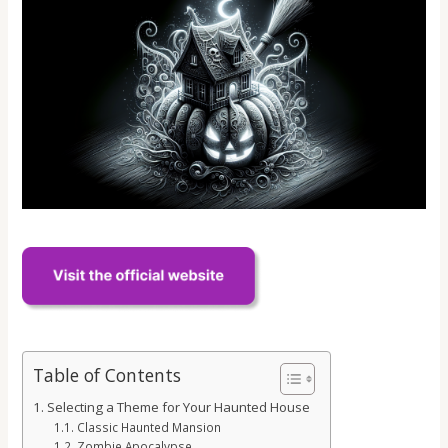
Table of Contents
Selecting a Theme for Your Haunted House
Classic Haunted Mansion
Zombie Apocalypse