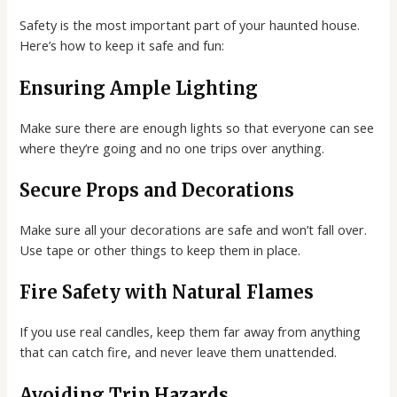
Safety is the most important part of your haunted house.
Here’s how to keep it safe and fun:
Ensuring Ample Lighting
Make sure there are enough lights so that everyone can see
where they’re going and no one trips over anything.
Secure Props and Decorations
Make sure all your decorations are safe and won’t fall over.
Use tape or other things to keep them in place.
Fire Safety with Natural Flames
If you use real candles, keep them far away from anything
that can catch fire, and never leave them unattended.
Avoiding Trip Hazards