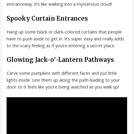
entranceway. It’s like walking into a mysterious cloud!
Spooky Curtain Entrances
Hang up some black or dark-colored curtains that people
have to push aside to get in. It’s super easy and really adds
to the scary feeling as if you’re entering a secret place.
Glowing Jack-o’-Lantern Pathways
Carve some pumpkins with different faces and put little
lights inside. Line them up along the path leading to your
door so it feels like you’re being watched as you walk up!