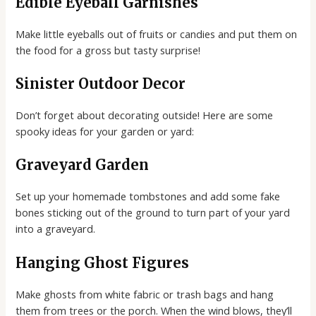
Edible Eyeball Garnishes
Make little eyeballs out of fruits or candies and put them on
the food for a gross but tasty surprise!
Sinister Outdoor Decor
Don’t forget about decorating outside! Here are some
spooky ideas for your garden or yard:
Graveyard Garden
Set up your homemade tombstones and add some fake
bones sticking out of the ground to turn part of your yard
into a graveyard.
Hanging Ghost Figures
Make ghosts from white fabric or trash bags and hang
them from trees or the porch. When the wind blows, they’ll