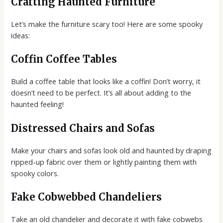
Crafting Haunted Furniture
Let’s make the furniture scary too! Here are some spooky
ideas:
Coffin Coffee Tables
Build a coffee table that looks like a coffin! Don’t worry, it
doesn’t need to be perfect. It’s all about adding to the
haunted feeling!
Distressed Chairs and Sofas
Make your chairs and sofas look old and haunted by draping
ripped-up fabric over them or lightly painting them with
spooky colors.
Fake Cobwebbed Chandeliers
Take an old chandelier and decorate it with fake cobwebs