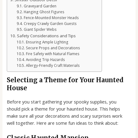
Graveyard Garden
Hanging Ghost Figures
Fence-Mounted Monster Heads
Creepy Crawly Garden Guests
Giant Spider Webs
Safety Considerations and Tips
Ensuring Ample Lighting
Secure Props and Decorations
Fire Safety with Natural Flames
Avoiding Trip Hazards
Allergy-Friendly Craft Materials
Selecting a Theme for Your Haunted
House
Before you start gathering your spooky supplies, you
should pick a theme for your haunted house. This helps
make sure all your decorations and scary surprises work
well together. Here are some fun ideas to think about:
Classic Haunted Mansion