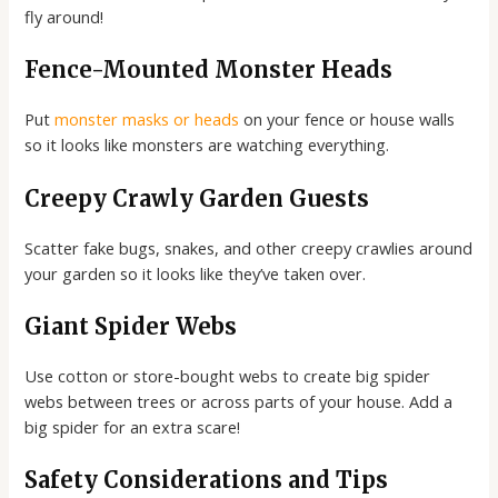
fly around!
Fence-Mounted Monster Heads
Put
monster masks or heads
on your fence or house walls
so it looks like monsters are watching everything.
Creepy Crawly Garden Guests
Scatter fake bugs, snakes, and other creepy crawlies around
your garden so it looks like they’ve taken over.
Giant Spider Webs
Use cotton or store-bought webs to create big spider
webs between trees or across parts of your house. Add a
big spider for an extra scare!
Safety Considerations and Tips