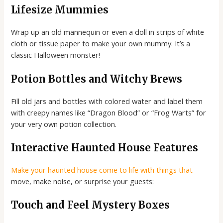
Lifesize Mummies
Wrap up an old mannequin or even a doll in strips of white
cloth or tissue paper to make your own mummy. It’s a
classic Halloween monster!
Potion Bottles and Witchy Brews
Fill old jars and bottles with colored water and label them
with creepy names like “Dragon Blood” or “Frog Warts” for
your very own potion collection.
Interactive Haunted House Features
Make your haunted house come to life with things that
move, make noise, or surprise your guests:
Touch and Feel Mystery Boxes