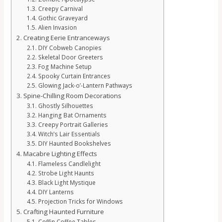
Creepy Carnival
Gothic Graveyard
Alien Invasion
Creating Eerie Entranceways
DIY Cobweb Canopies
Skeletal Door Greeters
Fog Machine Setup
Spooky Curtain Entrances
Glowing Jack-o’-Lantern Pathways
Spine-Chilling Room Decorations
Ghostly Silhouettes
Hanging Bat Ornaments
Creepy Portrait Galleries
Witch’s Lair Essentials
DIY Haunted Bookshelves
Macabre Lighting Effects
Flameless Candlelight
Strobe Light Haunts
Black Light Mystique
DIY Lanterns
Projection Tricks for Windows
Crafting Haunted Furniture
Coffin Coffee Tables