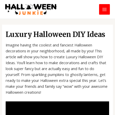
Skip
MAI
to
MEN
content
Post
navigation
Luxury Halloween DIY Ideas
Imagine having the coolest and fanciest Halloween
decorations in your neighborhood, all made by you! This
article will show you how to create Luxury Halloween DIY
Ideas. You’ll learn how to make decorations and crafts that
look super fancy but are actually easy and fun to do
yourself. From sparkling pumpkins to ghostly lanterns, get
ready to make your Halloween extra special this year. Let’s
make your friends and family say “wow” with your awesome
Halloween creations!