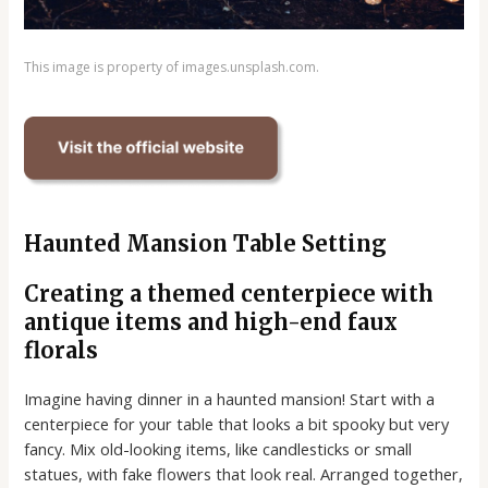
This image is property of images.unsplash.com.
Haunted Mansion Table Setting
Creating a themed centerpiece with
antique items and high-end faux
florals
Imagine having dinner in a haunted mansion! Start with a
centerpiece for your table that looks a bit spooky but very
fancy. Mix old-looking items, like candlesticks or small
statues, with fake flowers that look real. Arranged together,