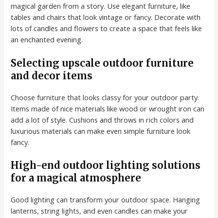
magical garden from a story. Use elegant furniture, like
tables and chairs that look vintage or fancy. Decorate with
lots of candles and flowers to create a space that feels like
an enchanted evening.
Selecting upscale outdoor furniture
and decor items
Choose furniture that looks classy for your outdoor party.
Items made of nice materials like wood or wrought iron can
add a lot of style. Cushions and throws in rich colors and
luxurious materials can make even simple furniture look
fancy.
High-end outdoor lighting solutions
for a magical atmosphere
Good lighting can transform your outdoor space. Hanging
lanterns, string lights, and even candles can make your