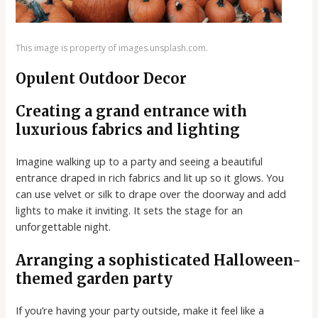
This image is property of images.unsplash.com.
Opulent Outdoor Decor
Creating a grand entrance with
luxurious fabrics and lighting
Imagine walking up to a party and seeing a beautiful
entrance draped in rich fabrics and lit up so it glows. You
can use velvet or silk to drape over the doorway and add
lights to make it inviting. It sets the stage for an
unforgettable night.
Arranging a sophisticated Halloween-
themed garden party
If you’re having your party outside, make it feel like a