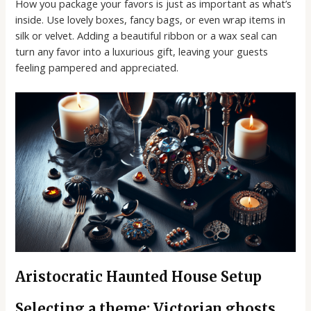
How you package your favors is just as important as what’s
inside. Use lovely boxes, fancy bags, or even wrap items in
silk or velvet. Adding a beautiful ribbon or a wax seal can
turn any favor into a luxurious gift, leaving your guests
feeling pampered and appreciated.
Aristocratic Haunted House Setup
Selecting a theme: Victorian ghosts,