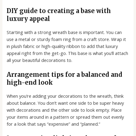
DIY guide to creating a base with
luxury appeal
Starting with a strong wreath base is important. You can
use a metal or sturdy foam ring from a craft store. Wrap it
in plush fabric or high-quality ribbon to add that luxury
appeal right from the get-go. This base is what you’ll attach
all your beautiful decorations to.
Arrangement tips for a balanced and
high-end look
When you’re adding your decorations to the wreath, think
about balance. You don’t want one side to be super heavy
with decorations and the other side to look empty. Place
your items around in a pattern or spread them out evenly
for a look that says “expensive” and “planned.”