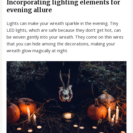
Incorporating lighting elements for
evening allure
Lights can make your wreath sparkle in the evening. Tiny
LED lights, which are safe because they don’t get hot, can
be woven gently into your wreath. They come on thin wires
that you can hide among the decorations, making your
wreath glow magically at night.