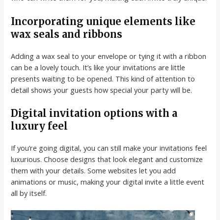
Incorporating unique elements like
wax seals and ribbons
Adding a wax seal to your envelope or tying it with a ribbon
can be a lovely touch. It’s like your invitations are little
presents waiting to be opened. This kind of attention to
detail shows your guests how special your party will be.
Digital invitation options with a
luxury feel
If you’re going digital, you can still make your invitations feel
luxurious. Choose designs that look elegant and customize
them with your details. Some websites let you add
animations or music, making your digital invite a little event
all by itself.