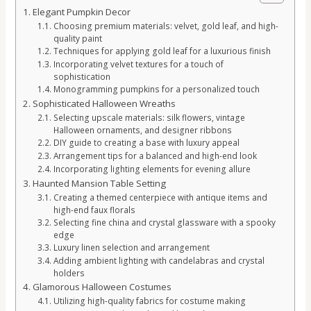
Elegant Pumpkin Decor
Choosing premium materials: velvet, gold leaf, and high-
quality paint
Techniques for applying gold leaf for a luxurious finish
Incorporating velvet textures for a touch of
sophistication
Monogramming pumpkins for a personalized touch
Sophisticated Halloween Wreaths
Selecting upscale materials: silk flowers, vintage
Halloween ornaments, and designer ribbons
DIY guide to creating a base with luxury appeal
Arrangement tips for a balanced and high-end look
Incorporating lighting elements for evening allure
Haunted Mansion Table Setting
Creating a themed centerpiece with antique items and
high-end faux florals
Selecting fine china and crystal glassware with a spooky
edge
Luxury linen selection and arrangement
Adding ambient lighting with candelabras and crystal
holders
Glamorous Halloween Costumes
Utilizing high-quality fabrics for costume making