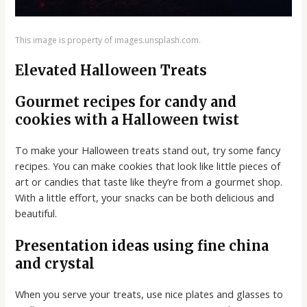
This image is property of images.unsplash.com.
Elevated Halloween Treats
Gourmet recipes for candy and
cookies with a Halloween twist
To make your Halloween treats stand out, try some fancy
recipes. You can make cookies that look like little pieces of
art or candies that taste like they’re from a gourmet shop.
With a little effort, your snacks can be both delicious and
beautiful.
Presentation ideas using fine china
and crystal
When you serve your treats, use nice plates and glasses to