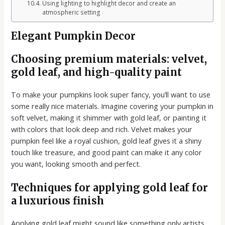
Using lighting to highlight decor and create an
atmospheric setting
Elegant Pumpkin Decor
Choosing premium materials: velvet,
gold leaf, and high-quality paint
To make your pumpkins look super fancy, you’ll want to use
some really nice materials. Imagine covering your pumpkin in
soft velvet, making it shimmer with gold leaf, or painting it
with colors that look deep and rich. Velvet makes your
pumpkin feel like a royal cushion, gold leaf gives it a shiny
touch like treasure, and good paint can make it any color
you want, looking smooth and perfect.
Techniques for applying gold leaf for
a luxurious finish
Applying gold leaf might sound like something only artists