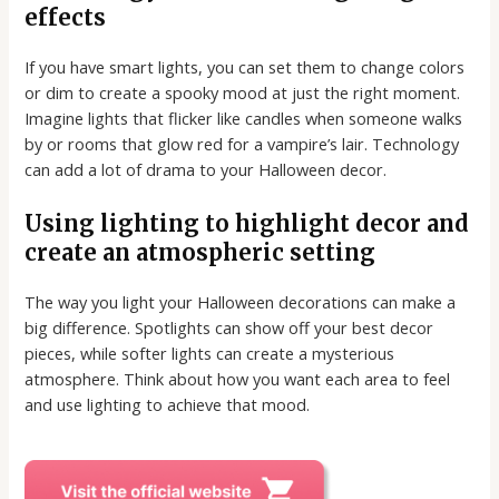
effects
If you have smart lights, you can set them to change colors
or dim to create a spooky mood at just the right moment.
Imagine lights that flicker like candles when someone walks
by or rooms that glow red for a vampire’s lair. Technology
can add a lot of drama to your Halloween decor.
Using lighting to highlight decor and
create an atmospheric setting
The way you light your Halloween decorations can make a
big difference. Spotlights can show off your best decor
pieces, while softer lights can create a mysterious
atmosphere. Think about how you want each area to feel
and use lighting to achieve that mood.