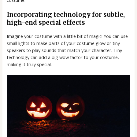
Incorporating technology for subtle,
high-end special effects
Imagine your costume with a little bit of magic! You can use
small lights to make parts of your costume glow or tiny
speakers to play sounds that match your character. Tiny
technology can add a big wow factor to your costume,
making it truly special.