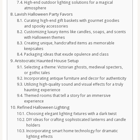
High-end outdoor lighting solutions for a magical
atmosphere
Lavish Halloween Party Favors
Curating high-end gift baskets with gourmet goodies
and spooky accessories
Customizing luxury items like candles, soaps, and scents
with Halloween themes
Creating unique, handcrafted items as memorable
keepsakes
Packaging ideas that exude opulence and class
Aristocratic Haunted House Setup
Selecting a theme: Victorian ghosts, medieval specters,
or gothic tales
Incorporating antique furniture and decor for authenticity
Utilizing high-quality sound and visual effects for a truly
haunting experience
Themed rooms that tell a story for an immersive
experience
Refined Halloween Lighting
Choosing elegant lighting fixtures with a dark twist
DIY ideas for crafting sophisticated lanterns and candle
holders
Incorporating smart home technology for dramatic
lighting effects