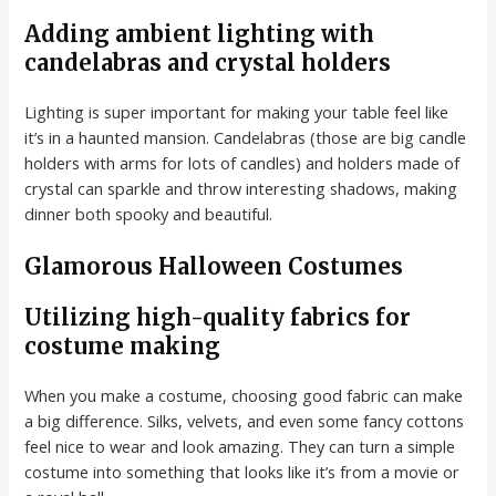
Adding ambient lighting with
candelabras and crystal holders
Lighting is super important for making your table feel like
it’s in a haunted mansion. Candelabras (those are big candle
holders with arms for lots of candles) and holders made of
crystal can sparkle and throw interesting shadows, making
dinner both spooky and beautiful.
Glamorous Halloween Costumes
Utilizing high-quality fabrics for
costume making
When you make a costume, choosing good fabric can make
a big difference. Silks, velvets, and even some fancy cottons
feel nice to wear and look amazing. They can turn a simple
costume into something that looks like it’s from a movie or