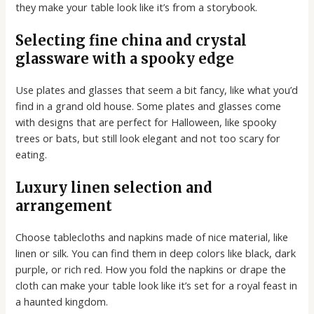
they make your table look like it’s from a storybook.
Selecting fine china and crystal
glassware with a spooky edge
Use plates and glasses that seem a bit fancy, like what you’d
find in a grand old house. Some plates and glasses come
with designs that are perfect for Halloween, like spooky
trees or bats, but still look elegant and not too scary for
eating.
Luxury linen selection and
arrangement
Choose tablecloths and napkins made of nice material, like
linen or silk. You can find them in deep colors like black, dark
purple, or rich red. How you fold the napkins or drape the
cloth can make your table look like it’s set for a royal feast in
a haunted kingdom.