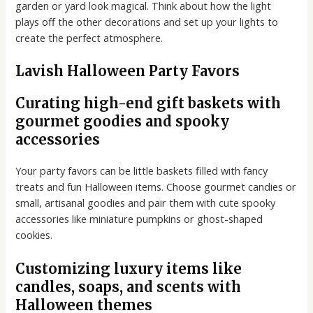
garden or yard look magical. Think about how the light
plays off the other decorations and set up your lights to
create the perfect atmosphere.
Lavish Halloween Party Favors
Curating high-end gift baskets with
gourmet goodies and spooky
accessories
Your party favors can be little baskets filled with fancy
treats and fun Halloween items. Choose gourmet candies or
small, artisanal goodies and pair them with cute spooky
accessories like miniature pumpkins or ghost-shaped
cookies.
Customizing luxury items like
candles, soaps, and scents with
Halloween themes