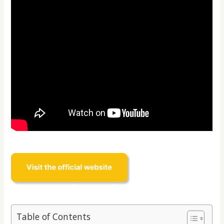
Table of Contents