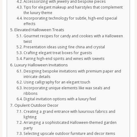
Accessorizing with jewelry and bespoke pieces
Tips for elegant makeup and hairstyles that complement
the luxury theme
Incorporating technology for subtle, high-end special
effects
Elevated Halloween Treats
Gourmet recipes for candy and cookies with a Halloween
twist
Presentation ideas using fine china and crystal
Crafting elegant treat boxes for guests
Pairing high-end spirits and wines with sweets
Luxury Halloween Invitations
Designing bespoke invitations with premium paper and
intricate details
Using calligraphy for an elegant touch
Incorporating unique elements like wax seals and
ribbons
Digital invitation options with a luxury feel
Opulent Outdoor Decor
Creating a grand entrance with luxurious fabrics and
lighting
Arranging a sophisticated Halloween-themed garden
party
Selecting upscale outdoor furniture and decor items