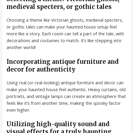
medieval specters, or gothic tales
Choosing a theme like Victorian ghosts, medieval specters,
or gothic tales can make your haunted house setup feel
more like a story. Each room can tell a part of the tale, with
decorations and costumes to match. It’s like stepping into
another world!
Incorporating antique furniture and
decor for authenticity
Using real (or real-looking) antique furniture and decor can
make your haunted house feel authentic. Heavy curtains, old
portraits, and vintage lamps can create an atmosphere that
feels like it’s from another time, making the spooky factor
even higher.
Utilizing high-quality sound and
visual effects for a truly haunting