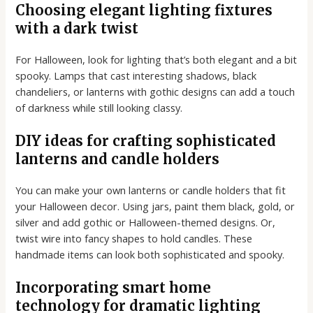
Choosing elegant lighting fixtures
with a dark twist
For Halloween, look for lighting that’s both elegant and a bit
spooky. Lamps that cast interesting shadows, black
chandeliers, or lanterns with gothic designs can add a touch
of darkness while still looking classy.
DIY ideas for crafting sophisticated
lanterns and candle holders
You can make your own lanterns or candle holders that fit
your Halloween decor. Using jars, paint them black, gold, or
silver and add gothic or Halloween-themed designs. Or,
twist wire into fancy shapes to hold candles. These
handmade items can look both sophisticated and spooky.
Incorporating smart home
technology for dramatic lighting