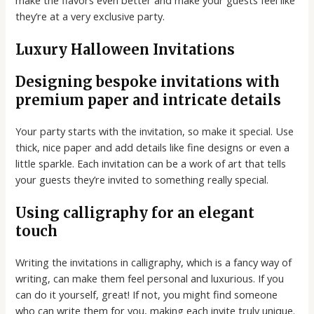
they’re at a very exclusive party.
Luxury Halloween Invitations
Designing bespoke invitations with
premium paper and intricate details
Your party starts with the invitation, so make it special. Use
thick, nice paper and add details like fine designs or even a
little sparkle. Each invitation can be a work of art that tells
your guests they’re invited to something really special.
Using calligraphy for an elegant
touch
Writing the invitations in calligraphy, which is a fancy way of
writing, can make them feel personal and luxurious. If you
can do it yourself, great! If not, you might find someone
who can write them for you, making each invite truly unique.