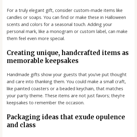
For a truly elegant gift, consider custom-made items like
candles or soaps. You can find or make these in Halloween
scents and colors for a seasonal touch. Adding your
personal mark, like a monogram or custom label, can make
them feel even more special.
Creating unique, handcrafted items as
memorable keepsakes
Handmade gifts show your guests that you’ve put thought
and care into thanking them. You could make a small craft,
like painted coasters or a beaded keychain, that matches
your party theme. These items are not just favors; they’re
keepsakes to remember the occasion.
Packaging ideas that exude opulence
and class