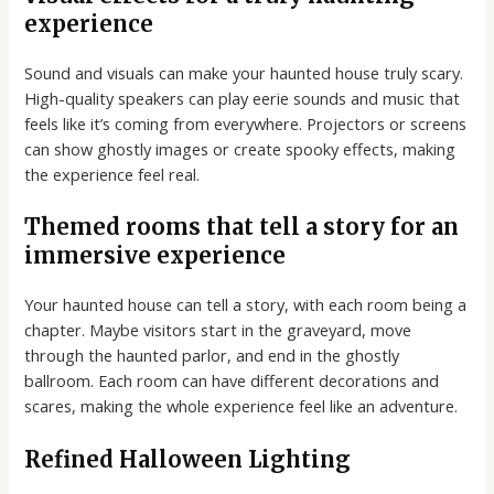
experience
Sound and visuals can make your haunted house truly scary.
High-quality speakers can play eerie sounds and music that
feels like it’s coming from everywhere. Projectors or screens
can show ghostly images or create spooky effects, making
the experience feel real.
Themed rooms that tell a story for an
immersive experience
Your haunted house can tell a story, with each room being a
chapter. Maybe visitors start in the graveyard, move
through the haunted parlor, and end in the ghostly
ballroom. Each room can have different decorations and
scares, making the whole experience feel like an adventure.
Refined Halloween Lighting