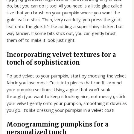
do, but you can do it too! All you need is a little glue called
size that you brush on your pumpkin where you want the
gold leaf to stick. Then, very carefully, you press the gold
leaf onto the glue. It’s like adding a super shiny sticker, but
way fancier. If some bits stick out, you can gently brush
them off to make it look just right.
Incorporating velvet textures for a
touch of sophistication
To add velvet to your pumpkin, start by choosing the velvet
fabric you love most. Cut it into pieces that can fit around
your pumpkin sections. Using a glue that won’t soak
through (you want to keep it looking nice, not messy!), stick
your velvet gently onto your pumpkin, smoothing it down as
you go. It’s like dressing your pumpkin in a velvet coat!
Monogramming pumpkins for a
personalized touch