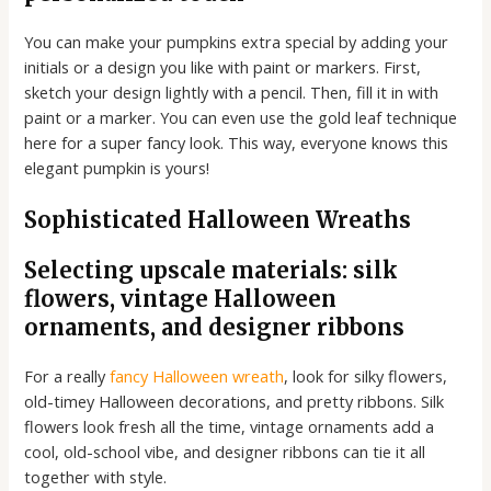
You can make your pumpkins extra special by adding your
initials or a design you like with paint or markers. First,
sketch your design lightly with a pencil. Then, fill it in with
paint or a marker. You can even use the gold leaf technique
here for a super fancy look. This way, everyone knows this
elegant pumpkin is yours!
Sophisticated Halloween Wreaths
Selecting upscale materials: silk
flowers, vintage Halloween
ornaments, and designer ribbons
For a really
fancy Halloween wreath
, look for silky flowers,
old-timey Halloween decorations, and pretty ribbons. Silk
flowers look fresh all the time, vintage ornaments add a
cool, old-school vibe, and designer ribbons can tie it all
together with style.