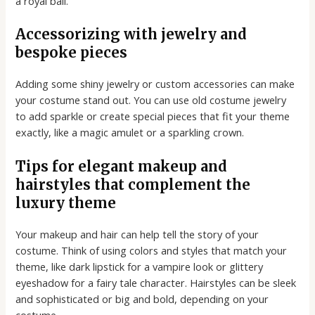
a royal ball.
Accessorizing with jewelry and
bespoke pieces
Adding some shiny jewelry or custom accessories can make
your costume stand out. You can use old costume jewelry
to add sparkle or create special pieces that fit your theme
exactly, like a magic amulet or a sparkling crown.
Tips for elegant makeup and
hairstyles that complement the
luxury theme
Your makeup and hair can help tell the story of your
costume. Think of using colors and styles that match your
theme, like dark lipstick for a vampire look or glittery
eyeshadow for a fairy tale character. Hairstyles can be sleek
and sophisticated or big and bold, depending on your
costume.