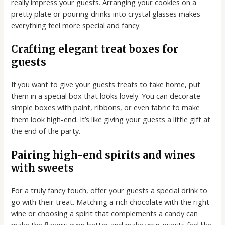
really impress your guests. Arranging your cookies on a
pretty plate or pouring drinks into crystal glasses makes
everything feel more special and fancy.
Crafting elegant treat boxes for
guests
If you want to give your guests treats to take home, put
them in a special box that looks lovely. You can decorate
simple boxes with paint, ribbons, or even fabric to make
them look high-end. It’s like giving your guests a little gift at
the end of the party.
Pairing high-end spirits and wines
with sweets
For a truly fancy touch, offer your guests a special drink to
go with their treat. Matching a rich chocolate with the right
wine or choosing a spirit that complements a candy can
make the flavors even better and make your guests feel like