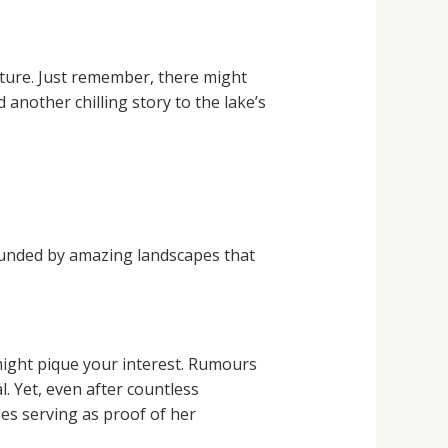
nture. Just remember, there might
another chilling story to the lake’s
rounded by amazing landscapes that
might pique your interest. Rumours
. Yet, even after countless
les serving as proof of her