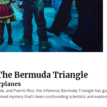
.
The Bermuda Triangle
rplanes
 and Puerto Rico, the infamous Bermuda Triangle has gar
olved mystery that’s been confounding scientists and explore