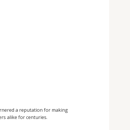
nered a reputation for making
rs alike for centuries.