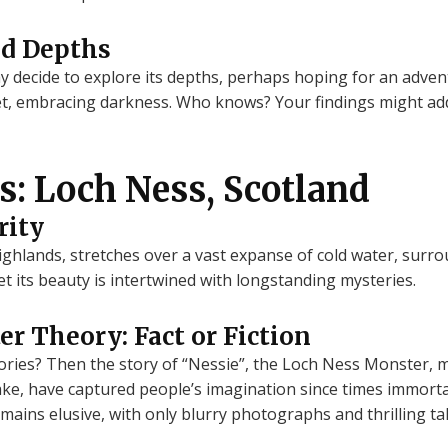
ed Depths
ay decide to explore its depths, perhaps hoping for an adve
iet, embracing darkness. Who knows? Your findings might add 
s: Loch Ness, Scotland
rity
Highlands, stretches over a vast expanse of cold water, sur
et its beauty is intertwined with longstanding mysteries.
r Theory: Fact or Fiction
ories? Then the story of “Nessie”, the Loch Ness Monster, 
lake, have captured people’s imagination since times immortal
mains elusive, with only blurry photographs and thrilling ta