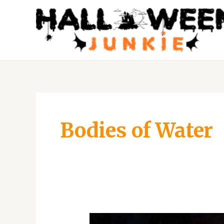
Skip
to
content
Bodies of Water
Into