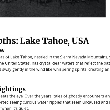
.
pths: Lake Tahoe, USA
ew
ers of Lake Tahoe, nestled in the Sierra Nevada Mountains, 
e United States, has crystal clear waters that reflect the da
ay gently in the wind like whispering spirits, creating an a
Sightings
meets the eye. Over the years, tales of ghostly encounters 
rted seeing curious water ripples that seem uncaused and 
 when it’s quiet.