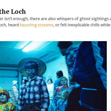
the Loch
er isn’t enough, there are also whispers of ghost sightings
loch, heard
haunting screams
, or felt inexplicable chills whi