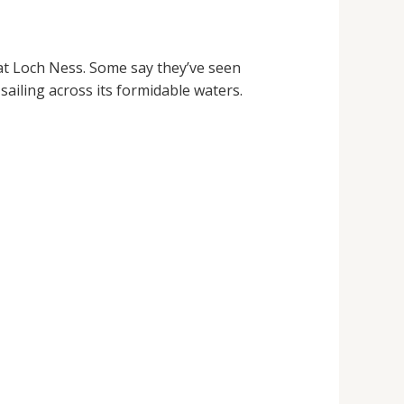
 at Loch Ness. Some say they’ve seen
le sailing across its formidable waters.