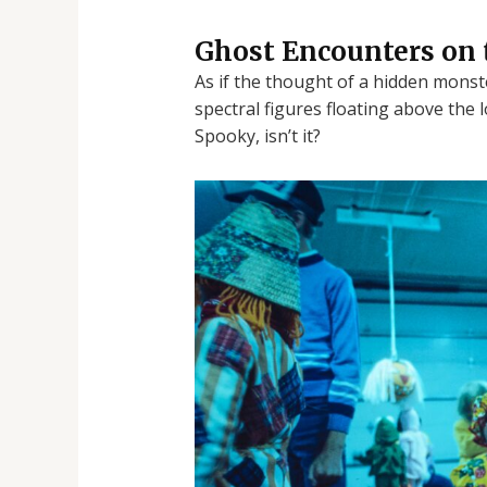
Ghost Encounters on 
As if the thought of a hidden monst
spectral figures floating above the 
Spooky, isn’t it?