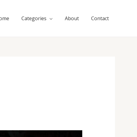
ome
Categories
About
Contact