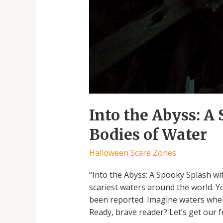
Into the Abyss: A
Bodies of Water
Halloween Scare Zones
“Into the Abyss: A Spooky Splash wi
scariest waters around the world. 
been reported. Imagine waters where
Ready, brave reader? Let’s get our f