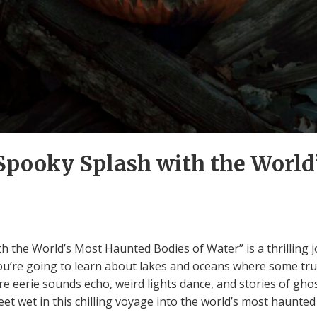
 Spooky Splash with the Worl
th the World’s Most Haunted Bodies of Water” is a thrilling 
You’re going to learn about lakes and oceans where some tru
 eerie sounds echo, weird lights dance, and stories of ghos
eet wet in this chilling voyage into the world’s most haunted