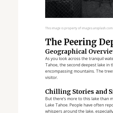
This image is property of images.unsplash.com
The Peering De
Geographical Overvi
As you look across the tranquil wat
Tahoe, the second deepest lake in th
encompassing mountains. The trees sw
visitor.
Chilling Stories and 
But there’s more to this lake than 
Lake Tahoe. People have often repo
whispers around the lake, especially