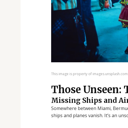
This image is property of images.unsplash.com
Those Unseen: 
Missing Ships and Ai
Somewhere between Miami, Bermuda,
ships and planes vanish. It’s an uns