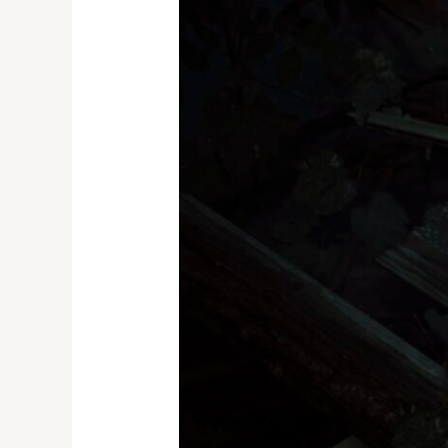
the
Abyss:
A
Spooky
Splash
with
the
World’s
Most
Haunted
Bodies
of
Water