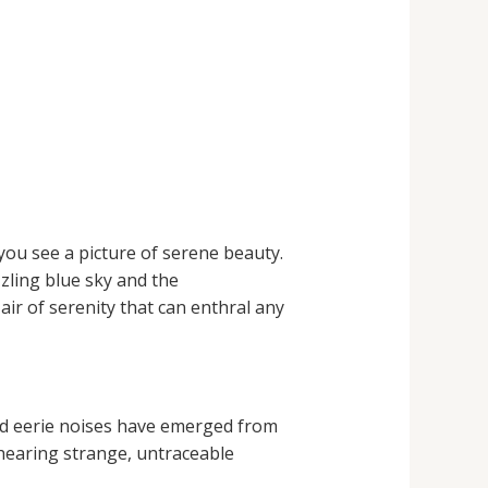
you see a picture of serene beauty.
zzling blue sky and the
ir of serenity that can enthral any
and eerie noises have emerged from
hearing strange, untraceable