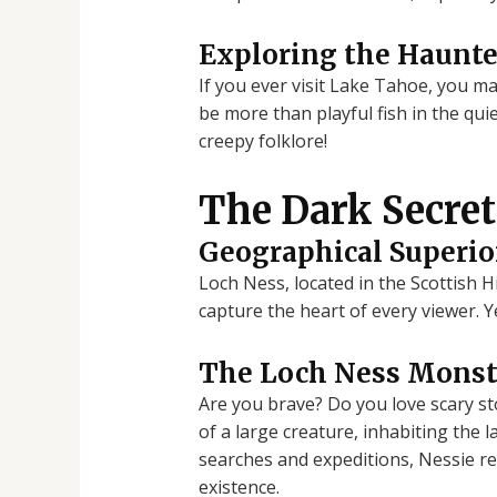
Exploring the Haunt
If you ever visit Lake Tahoe, you m
be more than playful fish in the qu
creepy folklore!
The Dark Secret
Geographical Superio
Loch Ness, located in the Scottish 
capture the heart of every viewer. Y
The Loch Ness Monste
Are you brave? Do you love scary st
of a large creature, inhabiting the 
searches and expeditions, Nessie re
existence.