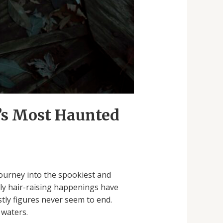
d’s Most Haunted
journey into the spookiest and
ly hair-raising happenings have
tly figures never seem to end.
 waters.