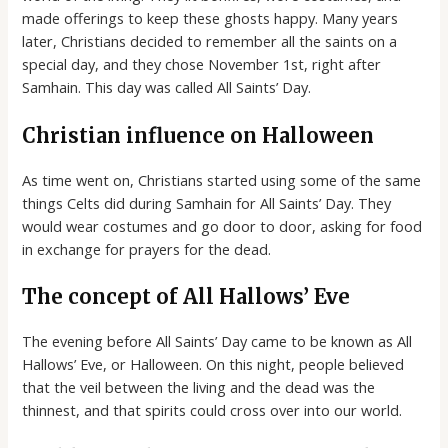
made offerings to keep these ghosts happy. Many years
later, Christians decided to remember all the saints on a
special day, and they chose November 1st, right after
Samhain. This day was called All Saints’ Day.
Christian influence on Halloween
As time went on, Christians started using some of the same
things Celts did during Samhain for All Saints’ Day. They
would wear costumes and go door to door, asking for food
in exchange for prayers for the dead.
The concept of All Hallows’ Eve
The evening before All Saints’ Day came to be known as All
Hallows’ Eve, or Halloween. On this night, people believed
that the veil between the living and the dead was the
thinnest, and that spirits could cross over into our world.