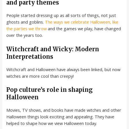
and party themes
People started dressing up as all sorts of things, not just
ghosts and goblins.
The ways we celebrate Halloween, like
the parties we throw
and the games we play, have changed
over the years too.
Witchcraft and Wicky: Modern
Interpretations
Witchcraft and Halloween have always been linked, but now
witches are more cool than creepy!
Pop culture’s role in shaping
Halloween
Movies, TV shows, and books have made witches and other
Halloween things look exciting and appealing. They have
helped to shape how we view Halloween today.