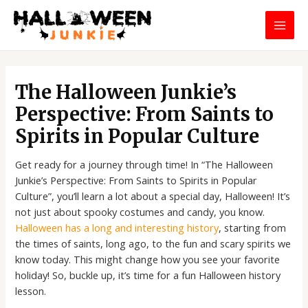
Skip
MAI
to
MEN
content
Post
navigation
The Halloween Junkie’s
Perspective: From Saints to
Spirits in Popular Culture
Get ready for a journey through time! In “The Halloween
Junkie’s Perspective: From Saints to Spirits in Popular
Culture”, you’ll learn a lot about a special day, Halloween! It’s
not just about spooky costumes and candy, you know.
Halloween has a long and interesting history
, starting from
the times of saints, long ago, to the fun and scary spirits we
know today. This might change how you see your favorite
holiday! So, buckle up, it’s time for a fun Halloween history
lesson.