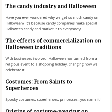
The candy industry and Halloween
Have you ever wondered why we get so much candy on
Halloween? It’s because candy companies make special
Halloween candy and market it to everybody!
The effects of commercialization on
Halloween traditions
With businesses involved, Halloween has turned from a
religious event to a shopping holiday, changing how we
celebrate it.
Costumes: From Saints to
Superheroes
Spooky costumes, superheroes, princesses…you name it!
Origins of costume-wearing on