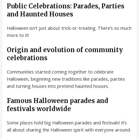
Public Celebrations: Parades, Parties
and Haunted Houses
Halloween isn’t just about trick-or-treating. There’s so much
more to it!
Origin and evolution of community
celebrations
Communities started coming together to celebrate
Halloween, beginning new traditions like parades, parties
and turning houses into pretend haunted houses.
Famous Halloween parades and
festivals worldwide
Some places hold big Halloween parades and festivals! It’s
all about sharing the Halloween spirit with everyone around.