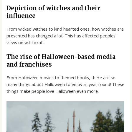
Depiction of witches and their
influence
From wicked witches to kind hearted ones, how witches are
presented has changed a lot. This has affected peoples’
views on witchcraft.
The rise of Halloween-based media
and franchises
From Halloween movies to themed books, there are so
many things about Halloween to enjoy all year round! These
things make people love Halloween even more.