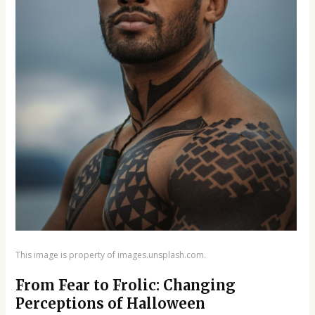
This image is property of images.unsplash.com.
From Fear to Frolic: Changing
Perceptions of Halloween