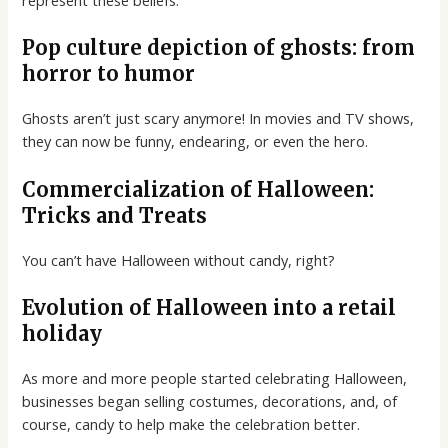
represent these beliefs.
Pop culture depiction of ghosts: from
horror to humor
Ghosts aren’t just scary anymore! In movies and TV shows,
they can now be funny, endearing, or even the hero.
Commercialization of Halloween:
Tricks and Treats
You can’t have Halloween without candy, right?
Evolution of Halloween into a retail
holiday
As more and more people started celebrating Halloween,
businesses began selling costumes, decorations, and, of
course, candy to help make the celebration better.