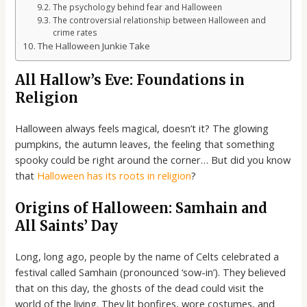
The psychology behind fear and Halloween
The controversial relationship between Halloween and
crime rates
The Halloween Junkie Take
All Hallow’s Eve: Foundations in
Religion
Halloween always feels magical, doesn’t it? The glowing
pumpkins, the autumn leaves, the feeling that something
spooky could be right around the corner… But did you know
that
Halloween has its roots in religion
?
Origins of Halloween: Samhain and
All Saints’ Day
Long, long ago, people by the name of Celts celebrated a
festival called Samhain (pronounced ‘sow-in’). They believed
that on this day, the ghosts of the dead could visit the
world of the living. They lit bonfires, wore costumes, and