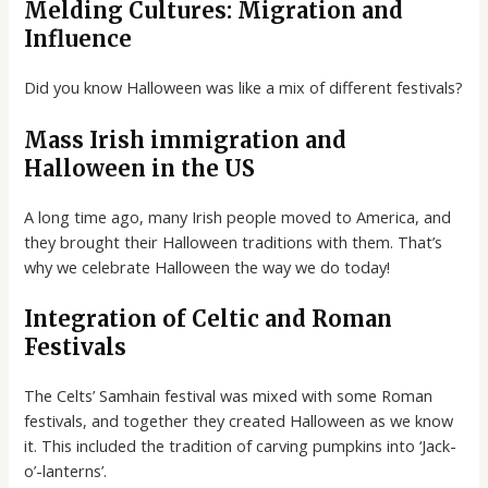
Melding Cultures: Migration and
Influence
Did you know Halloween was like a mix of different festivals?
Mass Irish immigration and
Halloween in the US
A long time ago, many Irish people moved to America, and
they brought their Halloween traditions with them. That’s
why we celebrate Halloween the way we do today!
Integration of Celtic and Roman
Festivals
The Celts’ Samhain festival was mixed with some Roman
festivals, and together they created Halloween as we know
it. This included the tradition of carving pumpkins into ‘Jack-
o’-lanterns’.