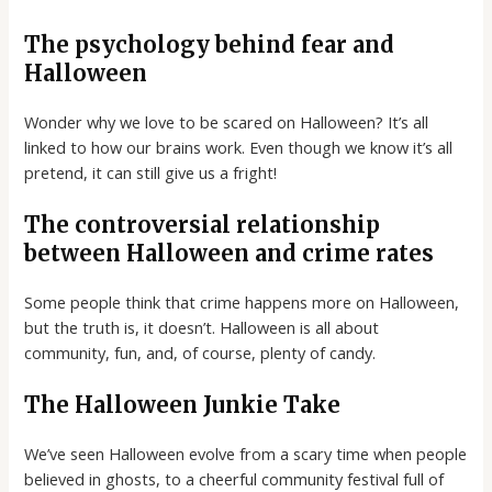
The psychology behind fear and
Halloween
Wonder why we love to be scared on Halloween? It’s all
linked to how our brains work. Even though we know it’s all
pretend, it can still give us a fright!
The controversial relationship
between Halloween and crime rates
Some people think that crime happens more on Halloween,
but the truth is, it doesn’t. Halloween is all about
community, fun, and, of course, plenty of candy.
The Halloween Junkie Take
We’ve seen Halloween evolve from a scary time when people
believed in ghosts, to a cheerful community festival full of