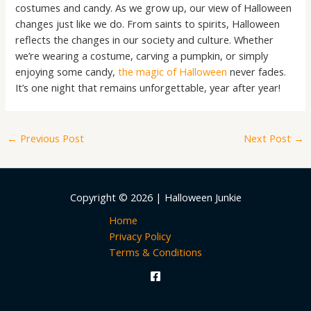
costumes and candy. As we grow up, our view of Halloween
changes just like we do. From saints to spirits, Halloween
reflects the changes in our society and culture. Whether
we’re wearing a costume, carving a pumpkin, or simply
enjoying some candy,
the magic of Halloween
never fades.
It’s one night that remains unforgettable, year after year!
←
Previous Post
Next Post
→
Copyright © 2026 | Halloween Junkie
Home
Privacy Policy
Terms & Conditions