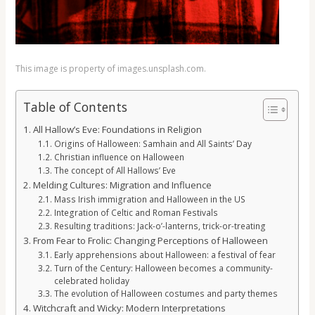
This image is property of images.unsplash.com.
Table of Contents
All Hallow’s Eve: Foundations in Religion
Origins of Halloween: Samhain and All Saints’ Day
Christian influence on Halloween
The concept of All Hallows’ Eve
Melding Cultures: Migration and Influence
Mass Irish immigration and Halloween in the US
Integration of Celtic and Roman Festivals
Resulting traditions: Jack-o’-lanterns, trick-or-treating
From Fear to Frolic: Changing Perceptions of Halloween
Early apprehensions about Halloween: a festival of fear
Turn of the Century: Halloween becomes a community-
celebrated holiday
The evolution of Halloween costumes and party themes
Witchcraft and Wicky: Modern Interpretations