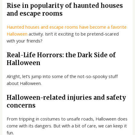
Rise in popularity of haunted houses
and escape rooms
Haunted houses and escape rooms have become a favorite
Halloween
activity. Isn’t it exciting to be pretend-scared
with your friends?
Real-Life Horrors: the Dark Side of
Halloween
Alright, let’s jump into some of the not-so-spooky stuff
about Halloween.
Halloween-related injuries and safety
concerns
From tripping in costumes to unsafe roads, Halloween does
come with its dangers. But with a bit of care, we can keep it
fun.