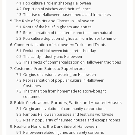
Pop culture’s role in shaping Halloween
Depiction of witches and their influence
The rise of Halloween-based media and franchises
The Role of Spirits and Ghosts in Halloween
Roots of the belief in ghosts and spirits
Representation of the afterlife and the supernatural
Pop culture depiction of ghosts: from horror to humor
Commercialization of Halloween: Tricks and Treats
Evolution of Halloween into a retail holiday
The candy industry and Halloween
The effects of commercialization on Halloween traditions
Costumes: From Saints to Superheroes
Origins of costume-wearing on Halloween
Representation of popular culture in Halloween
Costumes
The transition from homemade to store-bought
costumes
Public Celebrations: Parades, Parties and Haunted Houses
Origin and evolution of community celebrations
Famous Halloween parades and festivals worldwide
Rise in popularity of haunted houses and escape rooms
Real-Life Horrors: the Dark Side of Halloween
Halloween-related injuries and safety concerns