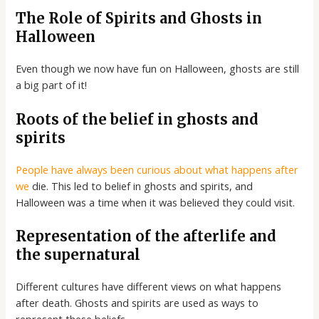
The Role of Spirits and Ghosts in
Halloween
Even though we now have fun on Halloween, ghosts are still
a big part of it!
Roots of the belief in ghosts and
spirits
People have always been curious about what happens after
we
die. This led to belief in ghosts and spirits, and
Halloween was a time when it was believed they could visit.
Representation of the afterlife and
the supernatural
Different cultures have different views on what happens
after death. Ghosts and spirits are used as ways to