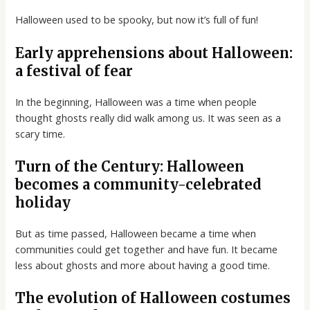
Halloween used to be spooky, but now it’s full of fun!
Early apprehensions about Halloween:
a festival of fear
In the beginning, Halloween was a time when people
thought ghosts really did walk among us. It was seen as a
scary time.
Turn of the Century: Halloween
becomes a community-celebrated
holiday
But as time passed, Halloween became a time when
communities could get together and have fun. It became
less about ghosts and more about having a good time.
The evolution of Halloween costumes