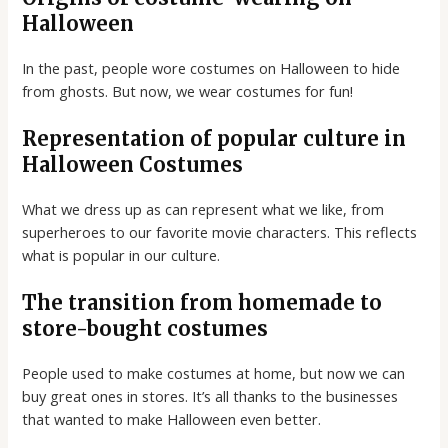
Halloween
In the past, people wore costumes on Halloween to hide
from ghosts. But now, we wear costumes for fun!
Representation of popular culture in
Halloween Costumes
What we dress up as can represent what we like, from
superheroes to our favorite movie characters. This reflects
what is popular in our culture.
The transition from homemade to
store-bought costumes
People used to make costumes at home, but now we can
buy great ones in stores. It’s all thanks to the businesses
that wanted to make Halloween even better.