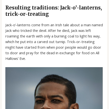
Resulting traditions: Jack-o’-lanterns,
trick-or-treating
Jack-o’-lanterns come from an Irish tale about a man named
Jack who tricked the devil. After he died, Jack was left
roaming the earth with only a burning coal to light his way,
which he put into a carved out turnip. Trick-or-treating
might have started from when poor people would go door
to door and pray for the dead in exchange for food on All
Hallows’ Eve.