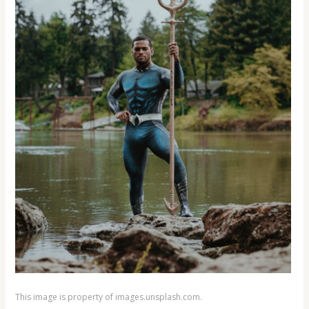
This image is property of images.unsplash.com.