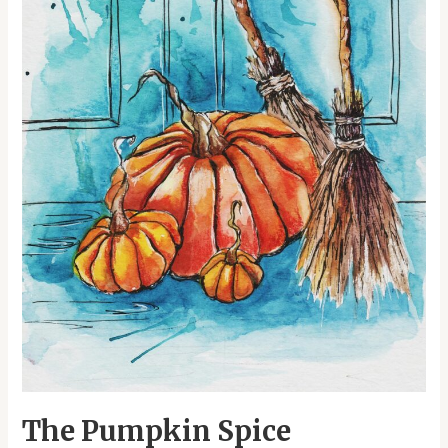
Roots
of
Halloween
Celebrations
The Pumpkin Spice