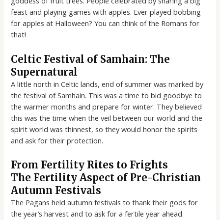
goddess of fruit trees. People celebrated by sharing a big
feast and playing games with apples. Ever played bobbing
for apples at Halloween? You can think of the Romans for
that!
Celtic Festival of Samhain: The
Supernatural
A little north in Celtic lands, end of summer was marked by
the festival of Samhain. This was a time to bid goodbye to
the warmer months and prepare for winter. They believed
this was the time when the veil between our world and the
spirit world was thinnest, so they would honor the spirits
and ask for their protection.
From Fertility Rites to Frights
The Fertility Aspect of Pre-Christian
Autumn Festivals
The Pagans held autumn festivals to thank their gods for
the year’s harvest and to ask for a fertile year ahead.