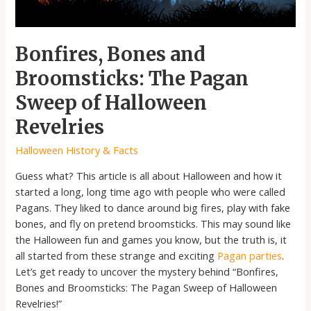
Halloween
Revelries
Bonfires, Bones and
Broomsticks: The Pagan
Sweep of Halloween
Revelries
Halloween History & Facts
Guess what? This article is all about Halloween and how it
started a long, long time ago with people who were called
Pagans. They liked to dance around big fires, play with fake
bones, and fly on pretend broomsticks. This may sound like
the Halloween fun and games you know, but the truth is, it
all started from these strange and exciting
Pagan parties
.
Let’s get ready to uncover the mystery behind “Bonfires,
Bones and Broomsticks: The Pagan Sweep of Halloween
Revelries!”