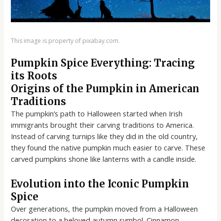
This image is property of pixabay.com.
Pumpkin Spice Everything: Tracing
its Roots
Origins of the Pumpkin in American
Traditions
The pumpkin’s path to Halloween started when Irish
immigrants brought their carving traditions to America.
Instead of carving turnips like they did in the old country,
they found the native pumpkin much easier to carve. These
carved pumpkins shone like lanterns with a candle inside.
Evolution into the Iconic Pumpkin
Spice
Over generations, the pumpkin moved from a Halloween
decoration to a beloved autumn symbol. Cinnamon,