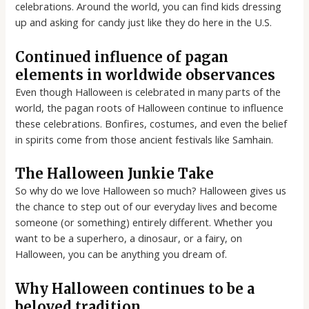
celebrations. Around the world, you can find kids dressing
up and asking for candy just like they do here in the U.S.
Continued influence of pagan
elements in worldwide observances
Even though Halloween is celebrated in many parts of the
world, the pagan roots of Halloween continue to influence
these celebrations. Bonfires, costumes, and even the belief
in spirits come from those ancient festivals like Samhain.
The Halloween Junkie Take
So why do we love Halloween so much? Halloween gives us
the chance to step out of our everyday lives and become
someone (or something) entirely different. Whether you
want to be a superhero, a dinosaur, or a fairy, on
Halloween, you can be anything you dream of.
Why Halloween continues to be a
beloved tradition