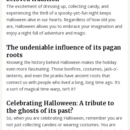
The excitement of dressing up, collecting candy, and
experiencing the thrill of a spooky-yet-fun night keeps
Halloween alive in our hearts. Regardless of how old you
are, Halloween allows you to embrace your imagination and
enjoy a night full of adventure and magic.
The undeniable influence of its pagan
roots
Knowing the history behind Halloween makes the holiday
even more fascinating. Those bonfires, costumes, Jack-o’-
lanterns, and even the pranks have ancient roots that
connect us with people who lived a long, long time ago. It’s
a sort of magical time warp, isn’t it?
Celebrating Halloween: A tribute to
the ghosts of its past?
So, when you are celebrating Halloween, remember you are
not just collecting candies or wearing costumes. You are