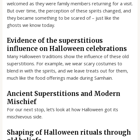
welcomed as they were family members returning for a visit.
But over time, the perception of these spirits changed, and
they became something to be scared of – just like the
ghosts we know today.
Evidence of the superstitious
influence on Halloween celebrations
Many Halloween traditions show the influence of these old
superstitions. For example, we wear scary costumes to
blend in with the spirits, and we leave treats out for them,
much like the food offerings made during Samhain.
Ancient Superstitions and Modern
Mischief
For our next stop, let’s look at how Halloween got its
mischievous side.
Shaping of Halloween rituals through