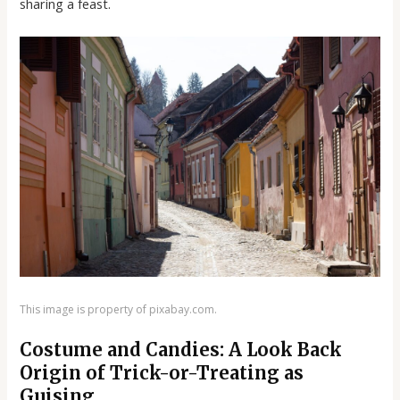
sharing a feast.
This image is property of pixabay.com.
Costume and Candies: A Look Back
Origin of Trick-or-Treating as
Guising