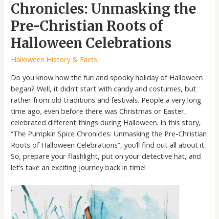
Chronicles: Unmasking the
Pre-Christian Roots of
Halloween Celebrations
Halloween History & Facts
Do you know how the fun and spooky holiday of Halloween
began? Well, it didn’t start with candy and costumes, but
rather from old traditions and festivals. People a very long
time ago, even before there was Christmas or Easter,
celebrated different things during Halloween. In this story,
“The Pumpkin Spice Chronicles: Unmasking the Pre-Christian
Roots of Halloween Celebrations”, you’ll find out all about it.
So, prepare your flashlight, put on your detective hat, and
let’s take an exciting journey back in time!