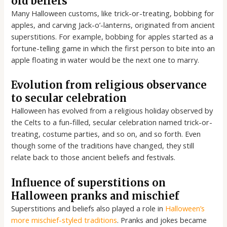
old beliefs
Many Halloween customs, like trick-or-treating, bobbing for
apples, and carving Jack-o’-lanterns, originated from ancient
superstitions. For example, bobbing for apples started as a
fortune-telling game in which the first person to bite into an
apple floating in water would be the next one to marry.
Evolution from religious observance
to secular celebration
Halloween has evolved from a religious holiday observed by
the Celts to a fun-filled, secular celebration named trick-or-
treating, costume parties, and so on, and so forth. Even
though some of the traditions have changed, they still
relate back to those ancient beliefs and festivals.
Influence of superstitions on
Halloween pranks and mischief
Superstitions and beliefs also played a role in
Halloween’s
more mischief-styled traditions
. Pranks and jokes became