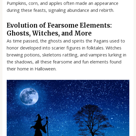
Pumpkins, corn, and apples often made an appearance
during these feasts, signaling abundance and rebirth.
Evolution of Fearsome Elements:
Ghosts, Witches, and More
As time passed, the ghosts and spirits the Pagans used to
honor developed into scarier figures in folktales. Witches
brewing potions, skeletons rattling, and vampires lurking in
the shadows, all these fearsome and fun elements found
their home in Halloween.