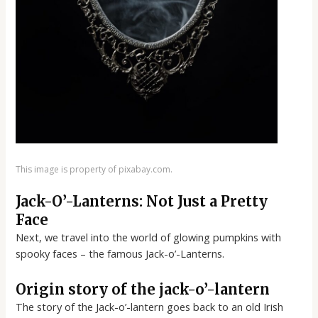
This image is property of pixabay.com.
Jack-O’-Lanterns: Not Just a Pretty
Face
Next, we travel into the world of glowing pumpkins with
spooky faces – the famous Jack-o’-Lanterns.
Origin story of the jack-o’-lantern
The story of the Jack-o’-lantern goes back to an old Irish