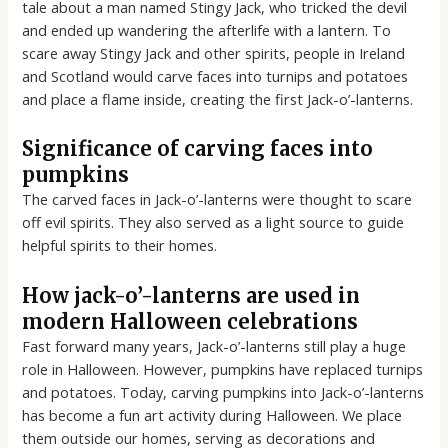
tale about a man named Stingy Jack, who tricked the devil
and ended up wandering the afterlife with a lantern. To
scare away Stingy Jack and other spirits, people in Ireland
and Scotland would carve faces into turnips and potatoes
and place a flame inside, creating the first Jack-o’-lanterns.
Significance of carving faces into
pumpkins
The carved faces in Jack-o’-lanterns were thought to scare
off evil spirits. They also served as a light source to guide
helpful spirits to their homes.
How jack-o’-lanterns are used in
modern Halloween celebrations
Fast forward many years, Jack-o’-lanterns still play a huge
role in Halloween. However, pumpkins have replaced turnips
and potatoes. Today, carving pumpkins into Jack-o’-lanterns
has become a fun art activity during Halloween. We place
them outside our homes, serving as decorations and