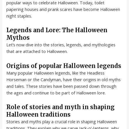
popular ways to celebrate Halloween. Today, toilet
papering houses and prank scares have become Halloween
night staples.
Legends and Lore: The Halloween
Mythos
Let’s now dive into the stories, legends, and mythologies
that are attached to Halloween.
Origins of popular Halloween legends
Many popular Halloween legends, like the Headless
Horseman or the Candyman, have their origins in old myths
and tales. These stories have been passed down through
the ages and continue to be part of Halloween lore.
Role of stories and myth in shaping
Halloween traditions
Stories and myths play a crucial role in shaping Halloween
traditions. They explain why we carve Jack-o’-lanterns, why