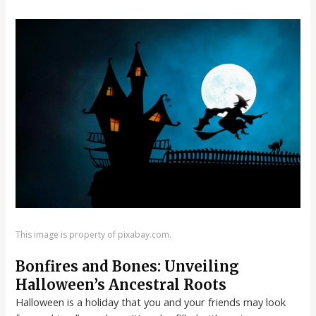
This image is property of pixabay.com.
Bonfires and Bones: Unveiling
Halloween’s Ancestral Roots
Halloween is a holiday that you and your friends may look