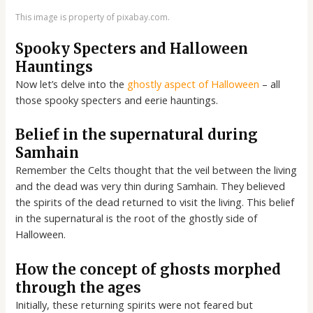
This image is property of pixabay.com.
Spooky Specters and Halloween
Hauntings
Now let’s delve into the
ghostly aspect of Halloween
– all
those spooky specters and eerie hauntings.
Belief in the supernatural during
Samhain
Remember the Celts thought that the veil between the living
and the dead was very thin during Samhain. They believed
the spirits of the dead returned to visit the living. This belief
in the supernatural is the root of the ghostly side of
Halloween.
How the concept of ghosts morphed
through the ages
Initially, these returning spirits were not feared but