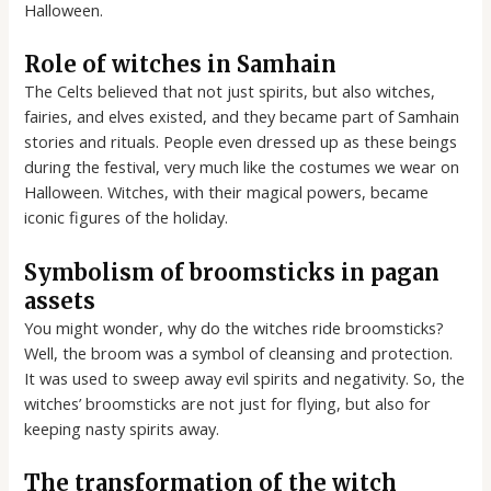
Halloween.
Role of witches in Samhain
The Celts believed that not just spirits, but also witches,
fairies, and elves existed, and they became part of Samhain
stories and rituals. People even dressed up as these beings
during the festival, very much like the costumes we wear on
Halloween. Witches, with their magical powers, became
iconic figures of the holiday.
Symbolism of broomsticks in pagan
assets
You might wonder, why do the witches ride broomsticks?
Well, the broom was a symbol of cleansing and protection.
It was used to sweep away evil spirits and negativity. So, the
witches’ broomsticks are not just for flying, but also for
keeping nasty spirits away.
The transformation of the witch