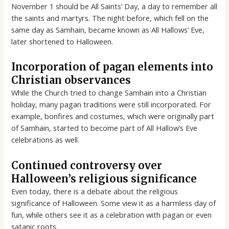
November 1 should be All Saints’ Day, a day to remember all
the saints and martyrs. The night before, which fell on the
same day as Samhain, became known as All Hallows’ Eve,
later shortened to Halloween.
Incorporation of pagan elements into
Christian observances
While the Church tried to change Samhain into a Christian
holiday, many pagan traditions were still incorporated. For
example, bonfires and costumes, which were originally part
of Samhain, started to become part of All Hallow’s Eve
celebrations as well.
Continued controversy over
Halloween’s religious significance
Even today, there is a debate about the religious
significance of Halloween. Some view it as a harmless day of
fun, while others see it as a celebration with pagan or even
satanic roots.