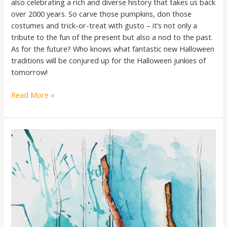
also celebrating a rich and diverse history that takes us back
over 2000 years. So carve those pumpkins, don those
costumes and trick-or-treat with gusto – it’s not only a
tribute to the fun of the present but also a nod to the past.
As for the future? Who knows what fantastic new Halloween
traditions will be conjured up for the Halloween junkies of
tomorrow!
Read More »
The
Pumpkin
Spice
Chronicles:
Unmasking
the
Pre-
Christian