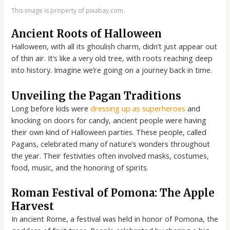
This image is property of pixabay.com.
Ancient Roots of Halloween
Halloween, with all its ghoulish charm, didn’t just appear out
of thin air. It’s like a very old tree, with roots reaching deep
into history. Imagine we’re going on a journey back in time.
Unveiling the Pagan Traditions
Long before kids were
dressing up as superheroes
and
knocking on doors for candy, ancient people were having
their own kind of Halloween parties. These people, called
Pagans, celebrated many of nature’s wonders throughout
the year. Their festivities often involved masks, costumes,
food, music, and the honoring of spirits.
Roman Festival of Pomona: The Apple
Harvest
In ancient Rome, a festival was held in honor of Pomona, the