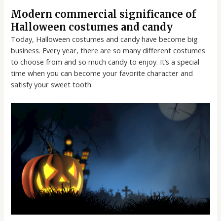
Modern commercial significance of
Halloween costumes and candy
Today, Halloween costumes and candy have become big
business. Every year, there are so many different costumes
to choose from and so much candy to enjoy. It’s a special
time when you can become your favorite character and
satisfy your sweet tooth.