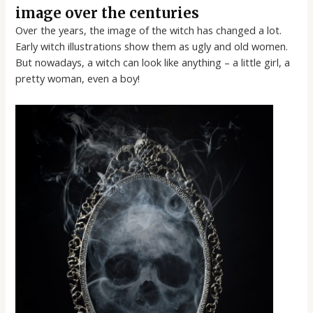
image over the centuries
Over the years, the image of the witch has changed a lot.
Early witch illustrations show them as ugly and old women.
But nowadays, a witch can look like anything – a little girl, a
pretty woman, even a boy!