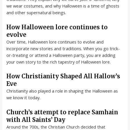
we wear costumes, and why Halloween is a time of ghosts
and other supernatural beings.
How Halloween lore continues to
evolve
Over time, Halloween lore continues to evolve and
incorporate new stories and traditions. When you go trick-
or-treating or attend a Halloween party, you are adding
your own story to the rich tapestry of Halloween lore.
How Christianity Shaped All Hallow’s
Eve
Christianity also played a role in shaping the Halloween as
we know it today.
Church’s attempt to replace Samhain
with All Saints’ Day
Around the 700s, the Christian Church decided that