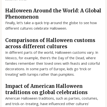
Halloween Around the World: A Global
Phenomenon
Finally, let’s take a quick trip around the globe to see how
different cultures celebrate Halloween.
Comparisons of Halloween customs
across different cultures
In different parts of the world, Halloween customs vary. In
Mexico, for example, there’s the Day of the Dead, where
families remember their loved ones with feasts and colorful
decorations. In some parts of Europe, kids go ‘trick or
treating’ with turnips rather than pumpkins.
Impact of American Halloween
traditions on global celebrations
American Halloween traditions, such as parties, costumes,
and trick-or-treating, have influenced other cultures’