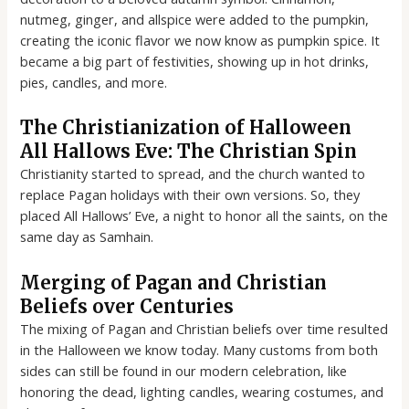
nutmeg, ginger, and allspice were added to the pumpkin,
creating the iconic flavor we now know as pumpkin spice. It
became a big part of festivities, showing up in hot drinks,
pies, candles, and more.
The Christianization of Halloween
All Hallows Eve: The Christian Spin
Christianity started to spread, and the church wanted to
replace Pagan holidays with their own versions. So, they
placed All Hallows’ Eve, a night to honor all the saints, on the
same day as Samhain.
Merging of Pagan and Christian
Beliefs over Centuries
The mixing of Pagan and Christian beliefs over time resulted
in the Halloween we know today. Many customs from both
sides can still be found in our modern celebration, like
honoring the dead, lighting candles, wearing costumes, and