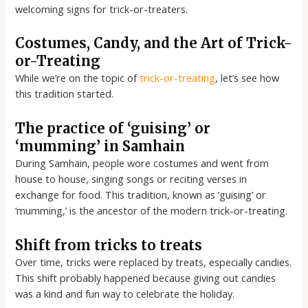
welcoming signs for trick-or-treaters.
Costumes, Candy, and the Art of Trick-
or-Treating
While we’re on the topic of
trick-or-treating
, let’s see how
this tradition started.
The practice of ‘guising’ or
‘mumming’ in Samhain
During Samhain, people wore costumes and went from
house to house, singing songs or reciting verses in
exchange for food. This tradition, known as ‘guising’ or
‘mumming,’ is the ancestor of the modern trick-or-treating.
Shift from tricks to treats
Over time, tricks were replaced by treats, especially candies.
This shift probably happened because giving out candies
was a kind and fun way to celebrate the holiday.