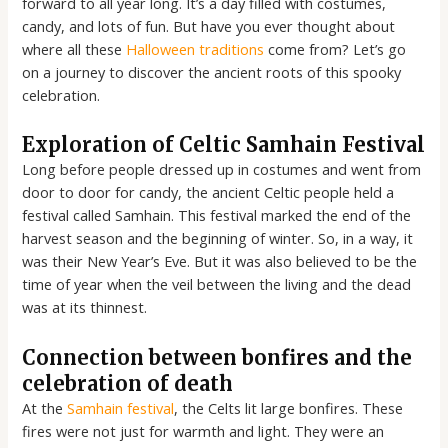
forward to all year long. It’s a day filled with costumes,
candy, and lots of fun. But have you ever thought about
where all these
Halloween traditions
come from? Let’s go
on a journey to discover the ancient roots of this spooky
celebration.
Exploration of Celtic Samhain Festival
Long before people dressed up in costumes and went from
door to door for candy, the ancient Celtic people held a
festival called Samhain. This festival marked the end of the
harvest season and the beginning of winter. So, in a way, it
was their New Year’s Eve. But it was also believed to be the
time of year when the veil between the living and the dead
was at its thinnest.
Connection between bonfires and the
celebration of death
At the
Samhain festival
, the Celts lit large bonfires. These
fires were not just for warmth and light. They were an