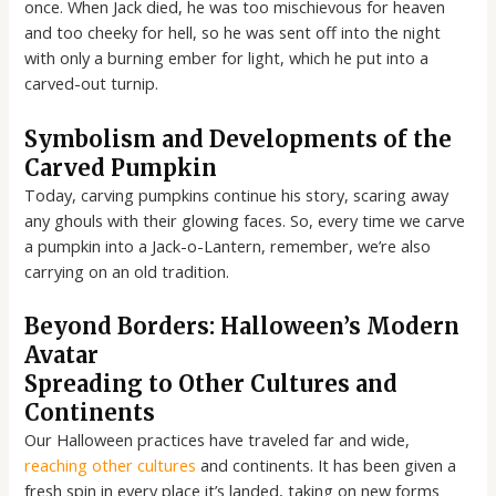
once. When Jack died, he was too mischievous for heaven
and too cheeky for hell, so he was sent off into the night
with only a burning ember for light, which he put into a
carved-out turnip.
Symbolism and Developments of the
Carved Pumpkin
Today, carving pumpkins continue his story, scaring away
any ghouls with their glowing faces. So, every time we carve
a pumpkin into a Jack-o-Lantern, remember, we’re also
carrying on an old tradition.
Beyond Borders: Halloween’s Modern
Avatar
Spreading to Other Cultures and
Continents
Our Halloween practices have traveled far and wide,
reaching other cultures
and continents. It has been given a
fresh spin in every place it’s landed, taking on new forms