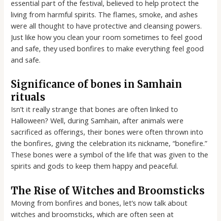
essential part of the festival, believed to help protect the
living from harmful spirits. The flames, smoke, and ashes
were all thought to have protective and cleansing powers.
Just like how you clean your room sometimes to feel good
and safe, they used bonfires to make everything feel good
and safe.
Significance of bones in Samhain
rituals
Isn’t it really strange that bones are often linked to
Halloween? Well, during Samhain, after animals were
sacrificed as offerings, their bones were often thrown into
the bonfires, giving the celebration its nickname, “bonefire.”
These bones were a symbol of the life that was given to the
spirits and gods to keep them happy and peaceful.
The Rise of Witches and Broomsticks
Moving from bonfires and bones, let’s now talk about
witches and broomsticks, which are often seen at