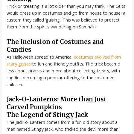
Trick or treating is a lot older than you may think. The Celts
would dress up in costumes and go from house to house, a
custom they called ‘guising.’ This was believed to protect
them from the spirits wandering on Samhain.
The Inclusion of Costumes and
Candies
As Halloween spread to America,
costumes evolved from
scary guises
to fun and friendly outfits. The trick became
less about pranks and more about collecting treats, with
candies becoming a popular offering to the costumed
children.
Jack-O-Lanterns: More than Just
Carved Pumpkins
The Legend of Stingy Jack
The Jack-o-Lantern comes from a fun old story about a
man named Stingy Jack, who tricked the devil more than