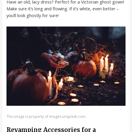
Have an old, lacy dress? Perfect for a Victorian ghost gown!
Make sure it’s long and flowing. If it’s white, even better –
you’ll look ghostly for sure!
This image is property of images.unsplash.com.
Revamping Accessories for a