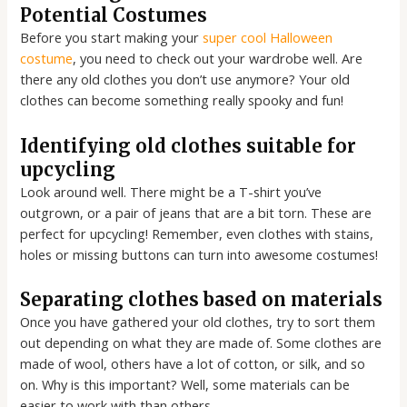
Potential Costumes
Before you start making your
super cool Halloween
costume
, you need to check out your wardrobe well. Are
there any old clothes you don’t use anymore? Your old
clothes can become something really spooky and fun!
Identifying old clothes suitable for
upcycling
Look around well. There might be a T-shirt you’ve
outgrown, or a pair of jeans that are a bit torn. These are
perfect for upcycling! Remember, even clothes with stains,
holes or missing buttons can turn into awesome costumes!
Separating clothes based on materials
Once you have gathered your old clothes, try to sort them
out depending on what they are made of. Some clothes are
made of wool, others have a lot of cotton, or silk, and so
on. Why is this important? Well, some materials can be
easier to work with than others.