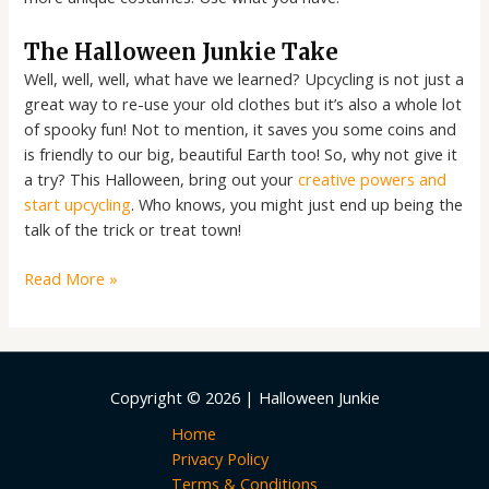
The Halloween Junkie Take
Well, well, well, what have we learned? Upcycling is not just a
great way to re-use your old clothes but it’s also a whole lot
of spooky fun! Not to mention, it saves you some coins and
is friendly to our big, beautiful Earth too! So, why not give it
a try? This Halloween, bring out your
creative powers and
start upcycling
. Who knows, you might just end up being the
talk of the trick or treat town!
Read More »
Copyright © 2026 | Halloween Junkie
Home
Privacy Policy
Terms & Conditions