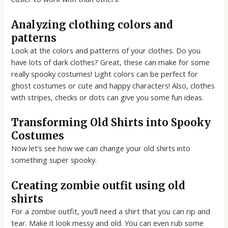
Analyzing clothing colors and
patterns
Look at the colors and patterns of your clothes. Do you
have lots of dark clothes? Great, these can make for some
really spooky costumes! Light colors can be perfect for
ghost costumes or cute and happy characters! Also, clothes
with stripes, checks or dots can give you some fun ideas.
Transforming Old Shirts into Spooky
Costumes
Now let’s see how we can change your old shirts into
something super spooky.
Creating zombie outfit using old
shirts
For a zombie outfit, you’ll need a shirt that you can rip and
tear. Make it look messy and old. You can even rub some