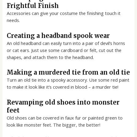
Frightful Finish
Accessories can give your costume the finishing touch it
needs.
Creating a headband spook wear
An old headband can easily turn into a pair of devil’s horns
or cat ears. Just use some cardboard or felt, cut out the
shapes, and attach them to the headband.
Making a murdered tie from an old tie
Turn an old tie into a spooky accessory. Use some red paint
to make it look like it’s covered in blood – a murder tie!
Revamping old shoes into monster
feet
Old shoes can be covered in faux fur or painted green to
look like monster feet. The bigger, the better!