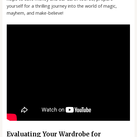
yourself for a thrilling journey into the world of magic,
mayhem, and make-believe!
Evaluating Your Wardrobe for