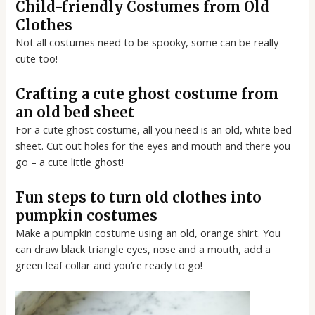
Child-friendly Costumes from Old
Clothes
Not all costumes need to be spooky, some can be really
cute too!
Crafting a cute ghost costume from
an old bed sheet
For a cute ghost costume, all you need is an old, white bed
sheet. Cut out holes for the eyes and mouth and there you
go – a cute little ghost!
Fun steps to turn old clothes into
pumpkin costumes
Make a pumpkin costume using an old, orange shirt. You
can draw black triangle eyes, nose and a mouth, add a
green leaf collar and you’re ready to go!