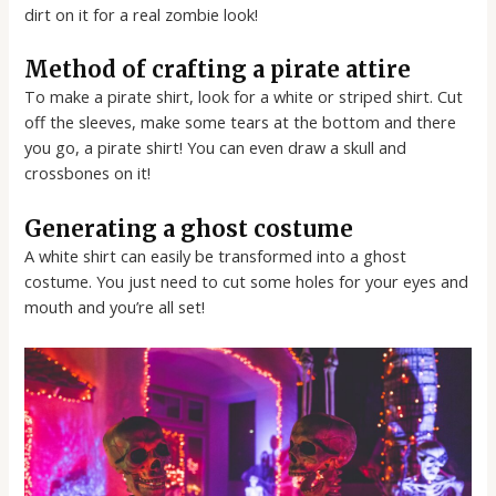
dirt on it for a real zombie look!
Method of crafting a pirate attire
To make a pirate shirt, look for a white or striped shirt. Cut
off the sleeves, make some tears at the bottom and there
you go, a pirate shirt! You can even draw a skull and
crossbones on it!
Generating a ghost costume
A white shirt can easily be transformed into a ghost
costume. You just need to cut some holes for your eyes and
mouth and you’re all set!