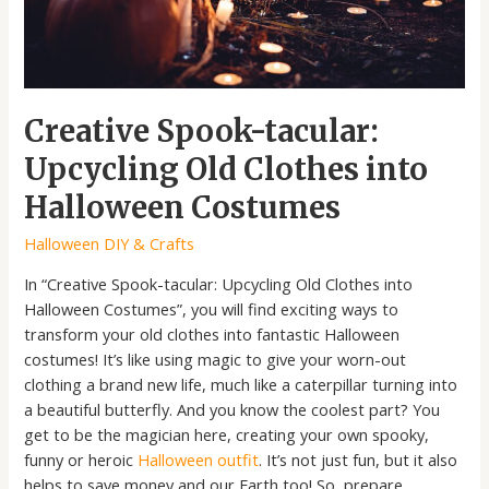
Costumes
Creative Spook-tacular:
Upcycling Old Clothes into
Halloween Costumes
Halloween DIY & Crafts
In “Creative Spook-tacular: Upcycling Old Clothes into
Halloween Costumes”, you will find exciting ways to
transform your old clothes into fantastic Halloween
costumes! It’s like using magic to give your worn-out
clothing a brand new life, much like a caterpillar turning into
a beautiful butterfly. And you know the coolest part? You
get to be the magician here, creating your own spooky,
funny or heroic
Halloween outfit
. It’s not just fun, but it also
helps to save money and our Earth too! So, prepare