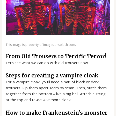
This image is property of images.unsplash.com.
From Old Trousers to Terrific Terror!
Let’s see what we can do with old trousers now.
Steps for creating a vampire cloak
For a vampire cloak, you’ll need a pair of black or dark
trousers. Rip them apart seam by seam. Then, stitch them
together from the bottom – like a big bell. Attach a string
at the top and ta-da! A vampire cloak!
How to make Frankenstein’s monster