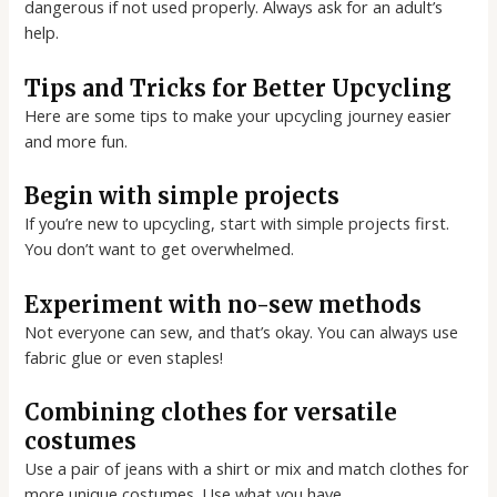
dangerous if not used properly. Always ask for an adult’s
help.
Tips and Tricks for Better Upcycling
Here are some tips to make your upcycling journey easier
and more fun.
Begin with simple projects
If you’re new to upcycling, start with simple projects first.
You don’t want to get overwhelmed.
Experiment with no-sew methods
Not everyone can sew, and that’s okay. You can always use
fabric glue or even staples!
Combining clothes for versatile
costumes
Use a pair of jeans with a shirt or mix and match clothes for
more unique costumes. Use what you have.