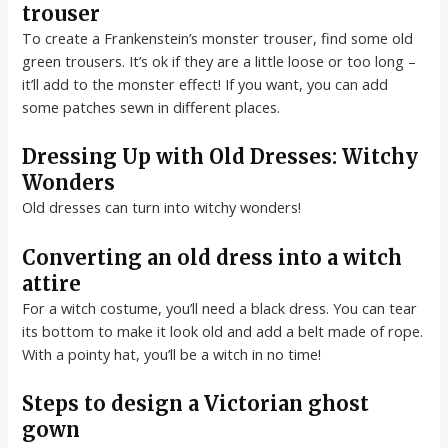
trouser
To create a Frankenstein’s monster trouser, find some old
green trousers. It’s ok if they are a little loose or too long –
it’ll add to the monster effect! If you want, you can add
some patches sewn in different places.
Dressing Up with Old Dresses: Witchy
Wonders
Old dresses can turn into witchy wonders!
Converting an old dress into a witch
attire
For a witch costume, you’ll need a black dress. You can tear
its bottom to make it look old and add a belt made of rope.
With a pointy hat, you’ll be a witch in no time!
Steps to design a Victorian ghost
gown