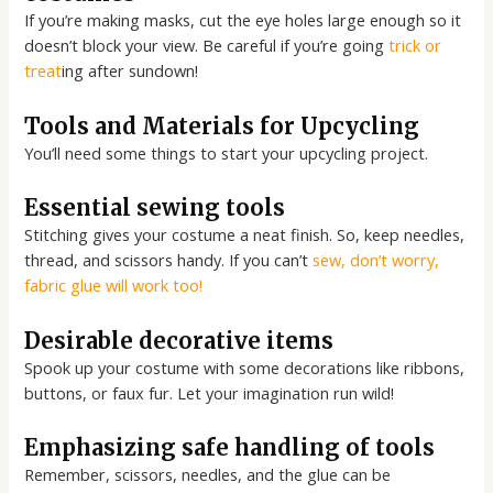
If you’re making masks, cut the eye holes large enough so it
doesn’t block your view. Be careful if you’re going
trick or
treat
ing after sundown!
Tools and Materials for Upcycling
You’ll need some things to start your upcycling project.
Essential sewing tools
Stitching gives your costume a neat finish. So, keep needles,
thread, and scissors handy. If you can’t
sew, don’t worry,
fabric glue will work too!
Desirable decorative items
Spook up your costume with some decorations like ribbons,
buttons, or faux fur. Let your imagination run wild!
Emphasizing safe handling of tools
Remember, scissors, needles, and the glue can be