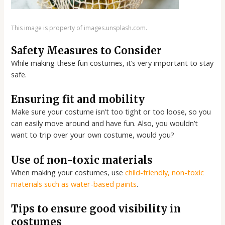
This image is property of images.unsplash.com.
Safety Measures to Consider
While making these fun costumes, it’s very important to stay
safe.
Ensuring fit and mobility
Make sure your costume isn’t too tight or too loose, so you
can easily move around and have fun. Also, you wouldn’t
want to trip over your own costume, would you?
Use of non-toxic materials
When making your costumes, use
child-friendly, non-toxic
materials such as water-based paints
.
Tips to ensure good visibility in
costumes