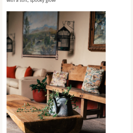
with a soft, spooky glow!