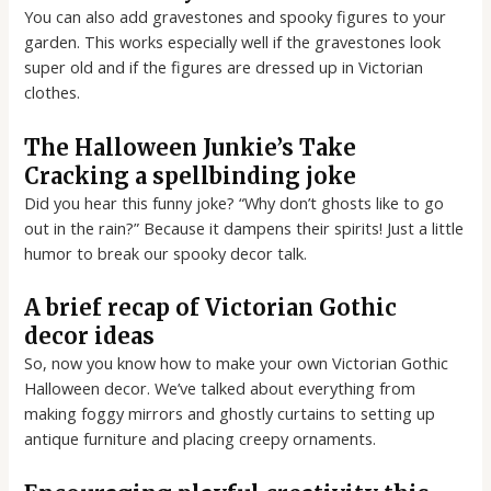
You can also add gravestones and spooky figures to your
garden. This works especially well if the gravestones look
super old and if the figures are dressed up in Victorian
clothes.
The Halloween Junkie’s Take
Cracking a spellbinding joke
Did you hear this funny joke? “Why don’t ghosts like to go
out in the rain?” Because it dampens their spirits! Just a little
humor to break our spooky decor talk.
A brief recap of Victorian Gothic
decor ideas
So, now you know how to make your own Victorian Gothic
Halloween decor. We’ve talked about everything from
making foggy mirrors and ghostly curtains to setting up
antique furniture and placing creepy ornaments.