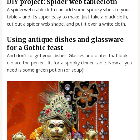
DIY project: Spider web tablecloth
A spiderweb tablecloth can add some spooky vibes to your
table – and it’s super easy to make. Just take a black cloth,
cut out a spider web shape, and put it over a white cloth.
Using antique dishes and glassware
for a Gothic feast
And don’t forget your dishes! Glasses and plates that look
old are the perfect fit for a spooky dinner table. Now all you
need is some green potion (or soup)!