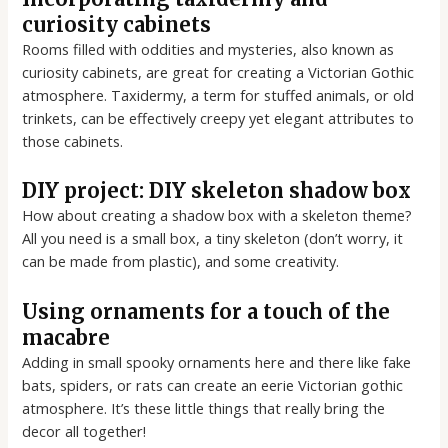
curiosity cabinets
Rooms filled with oddities and mysteries, also known as
curiosity cabinets, are great for creating a Victorian Gothic
atmosphere. Taxidermy, a term for stuffed animals, or old
trinkets, can be effectively creepy yet elegant attributes to
those cabinets.
DIY project: DIY skeleton shadow box
How about creating a shadow box with a skeleton theme?
All you need is a small box, a tiny skeleton (don’t worry, it
can be made from plastic), and some creativity.
Using ornaments for a touch of the
macabre
Adding in small spooky ornaments here and there like fake
bats, spiders, or rats can create an eerie Victorian gothic
atmosphere. It’s these little things that really bring the
decor all together!