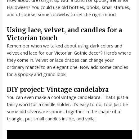
How about dressing it up with a bunch of spooky items for
Halloween? You could use old bottles, books, small statues,
and of course, some cobwebs to set the right mood.
Using lace, velvet, and candles for a
Victorian touch
Remember when we talked about using dark colors and
velvet and lace for our Victorian Gothic decor? Here’s where
they come in. Velvet or lace drapes can change your
ordinary mantel to an elegant one. Now add some candles
for a spooky and grand look!
DIY project: Vintage candelabra
You can even make a cool vintage candelabra. That’s just a
fancy word for a candle holder. It’s easy to do, too! Just tie
some old silverware spoons together in the shape of a
triangle, put small candles inside, and voila!