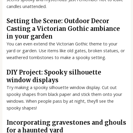
candles unattended.
Setting the Scene: Outdoor Decor
Casting a Victorian Gothic ambiance
in your garden
You can even extend the Victorian Gothic theme to your
yard or garden. Use items like old gates, broken statues, or
weathered tombstones to make a spooky setting.
DIY Project: Spooky silhouette
window displays
Try making a spooky silhouette window display. Cut out
spooky shapes from black paper and stick them onto your
windows. When people pass by at night, they’ll see the
spooky shapes!
Incorporating gravestones and ghouls
for a haunted yard