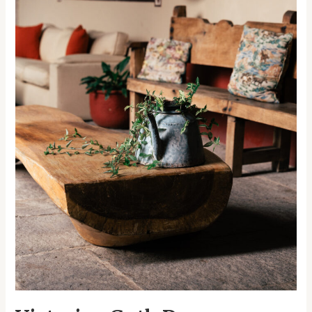
Halloween
Extravaganza