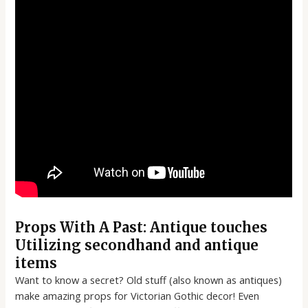
Props With A Past: Antique touches
Utilizing secondhand and antique
items
Want to know a secret? Old stuff (also known as antiques)
make amazing props for Victorian Gothic decor! Even