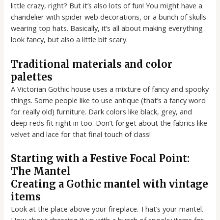
little crazy, right? But it’s also lots of fun! You might have a
chandelier with spider web decorations, or a bunch of skulls
wearing top hats. Basically, it’s all about making everything
look fancy, but also a little bit scary.
Traditional materials and color
palettes
A Victorian Gothic house uses a mixture of fancy and spooky
things. Some people like to use antique (that’s a fancy word
for really old) furniture. Dark colors like black, grey, and
deep reds fit right in too. Don’t forget about the fabrics like
velvet and lace for that final touch of class!
Starting with a Festive Focal Point:
The Mantel
Creating a Gothic mantel with vintage
items
Look at the place above your fireplace. That’s your mantel.