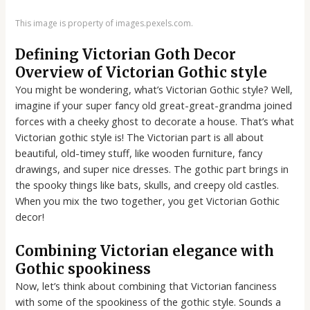
This image is property of images.pexels.com.
Defining Victorian Goth Decor
Overview of Victorian Gothic style
You might be wondering, what’s Victorian Gothic style? Well,
imagine if your super fancy old great-great-grandma joined
forces with a cheeky ghost to decorate a house. That’s what
Victorian gothic style is! The Victorian part is all about
beautiful, old-timey stuff, like wooden furniture, fancy
drawings, and super nice dresses. The gothic part brings in
the spooky things like bats, skulls, and creepy old castles.
When you mix the two together, you get Victorian Gothic
decor!
Combining Victorian elegance with
Gothic spookiness
Now, let’s think about combining that Victorian fanciness
with some of the spookiness of the gothic style. Sounds a