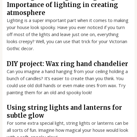
Importance of lighting in creating
atmosphere
Lighting is a super important part when it comes to making
your house look spooky. Have you ever noticed if you turn
off most of the lights and leave just one on, everything
looks creepy? Well, you can use that trick for your Victorian
Gothic decor.
DIY project: Wax ring hand chandelier
Can you imagine a hand hanging from your ceiling holding a
bunch of candles? It’s easier to create than you think. You
could use old doll hands or even make ones from wax. Try
painting them for an old and spooky look!
Using string lights and lanterns for
subtle glow
For some extra special light, string lights or lanterns can be
all sorts of fun. Imagine how magical your house would look