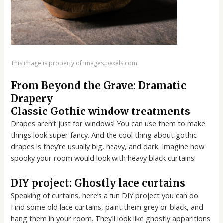
This image is property of images.pexels.com.
From Beyond the Grave: Dramatic
Drapery
Classic Gothic window treatments
Drapes aren’t just for windows! You can use them to make
things look super fancy. And the cool thing about gothic
drapes is they’re usually big, heavy, and dark. Imagine how
spooky your room would look with heavy black curtains!
DIY project: Ghostly lace curtains
Speaking of curtains, here’s a fun DIY project you can do.
Find some old lace curtains, paint them grey or black, and
hang them in your room. They’ll look like ghostly apparitions