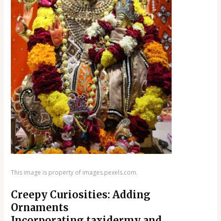
This image is property of images.pexels.com.
Creepy Curiosities: Adding
Ornaments
Incorporating taxidermy and