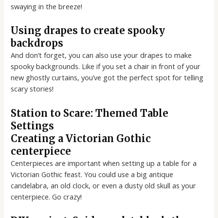
swaying in the breeze!
Using drapes to create spooky
backdrops
And don’t forget, you can also use your drapes to make
spooky backgrounds. Like if you set a chair in front of your
new ghostly curtains, you’ve got the perfect spot for telling
scary stories!
Station to Scare: Themed Table
Settings
Creating a Victorian Gothic
centerpiece
Centerpieces are important when setting up a table for a
Victorian Gothic feast. You could use a big antique
candelabra, an old clock, or even a dusty old skull as your
centerpiece. Go crazy!