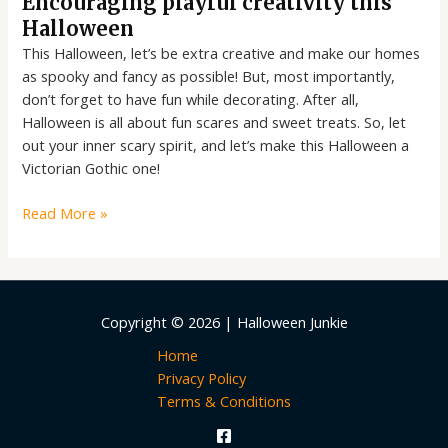
Encouraging playful creativity this
Halloween
This Halloween, let’s be extra creative and make our homes
as spooky and fancy as possible! But, most importantly,
don’t forget to have fun while decorating. After all,
Halloween is all about fun scares and sweet treats. So, let
out your inner scary spirit, and let’s make this Halloween a
Victorian Gothic one!
Read More »
Copyright © 2026 | Halloween Junkie
Home
Privacy Policy
Terms & Conditions