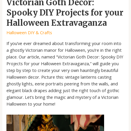
Victorian Goth Decor:
Spooky DIY Projects for your
Halloween Extravaganza
Halloween DIY & Crafts
If you’ve ever dreamed about transforming your room into
a ghostly Victorian manor for Halloween, you’re in the right
place. Our article, named “Victorian Goth Decor: Spooky DIY
Projects for your Halloween Extravaganza,” will guide you
step by step to create your very own hauntingly beautiful
Halloween decor. Picture this: vintage lanterns casting
ghostly lights, eerie portraits peering from the walls, and
elegant black drapes adding just the right touch of gothic
glamour. Let’s bring the magic and mystery of a Victorian
Halloween to your home!