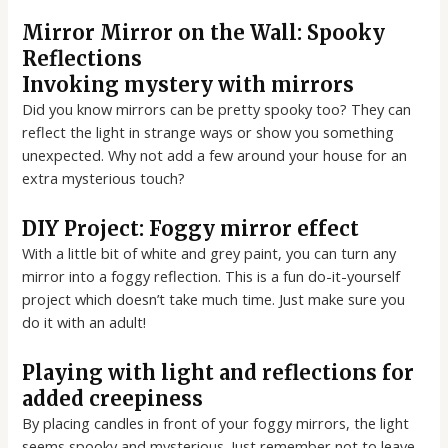
Mirror Mirror on the Wall: Spooky
Reflections
Invoking mystery with mirrors
Did you know mirrors can be pretty spooky too? They can
reflect the light in strange ways or show you something
unexpected. Why not add a few around your house for an
extra mysterious touch?
DIY Project: Foggy mirror effect
With a little bit of white and grey paint, you can turn any
mirror into a foggy reflection. This is a fun do-it-yourself
project which doesn’t take much time. Just make sure you
do it with an adult!
Playing with light and reflections for
added creepiness
By placing candles in front of your foggy mirrors, the light
seems spooky and mysterious. Just remember not to leave