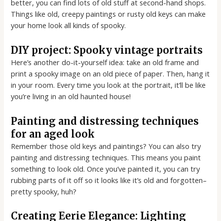
better, you can find lots of old stuff at second-hand shops.
Things like old, creepy paintings or rusty old keys can make
your home look all kinds of spooky.
DIY project: Spooky vintage portraits
Here’s another do-it-yourself idea: take an old frame and
print a spooky image on an old piece of paper. Then, hang it
in your room. Every time you look at the portrait, it’ll be like
you’re living in an old haunted house!
Painting and distressing techniques
for an aged look
Remember those old keys and paintings? You can also try
painting and distressing techniques. This means you paint
something to look old. Once you’ve painted it, you can try
rubbing parts of it off so it looks like it’s old and forgotten–
pretty spooky, huh?
Creating Eerie Elegance: Lighting