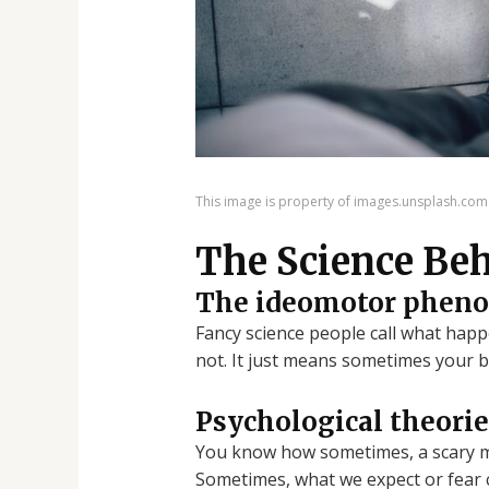
This image is property of images.unsplash.com
The Science Beh
The ideomotor phen
Fancy science people call what happ
not. It just means sometimes your bo
Psychological theorie
You know how sometimes, a scary mo
Sometimes, what we expect or fear ca