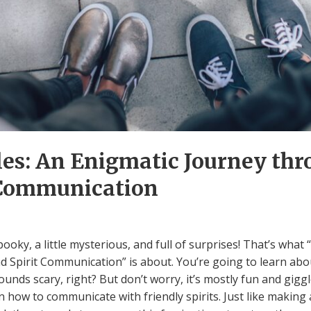
es: An Enigmatic Journey thr
 Communication
pooky, a little mysterious, and full of surprises! That’s wha
d Spirit Communication” is about. You’re going to learn abou
ounds scary, right? But don’t worry, it’s mostly fun and gi
n how to communicate with friendly spirits. Just like making a