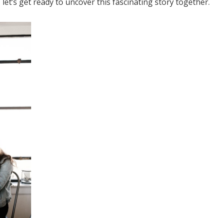
 let’s get ready to uncover this fascinating story together.