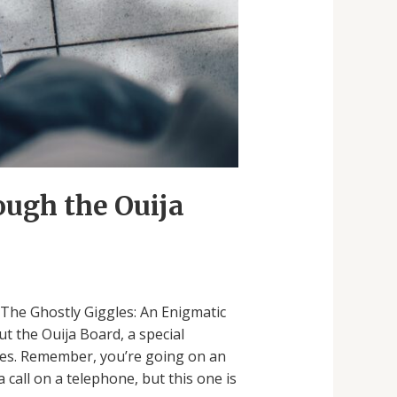
ough the Ouija
t “The Ghostly Giggles: An Enigmatic
t the Ouija Board, a special
ggles. Remember, you’re going on an
 call on a telephone, but this one is