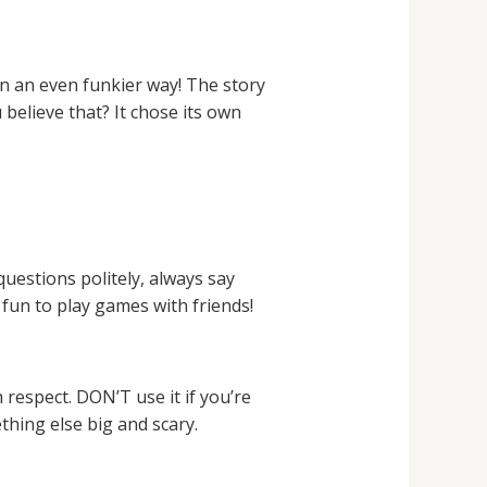
n an even funkier way! The story
believe that? It chose its own
questions politely, always say
fun to play games with friends!
respect. DON’T use it if you’re
thing else big and scary.