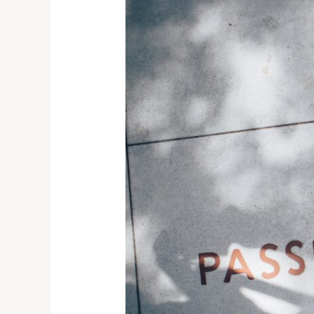
Ghostly
Giggles:
An
Enigmatic
Journey
through
the
Ouija
Board
and
Spirit
Communication