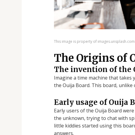
This image is property of images.unsplash.com
The Origins of 
The invention of the 
Imagine a time machine that takes yo
the Ouija Board. This board, unlike 
Early usage of Ouija 
Early users of the Ouija Board were 
the unknown, trying to chat with spi
little kiddies started using this boa
answers.