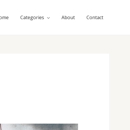
ome
Categories
About
Contact