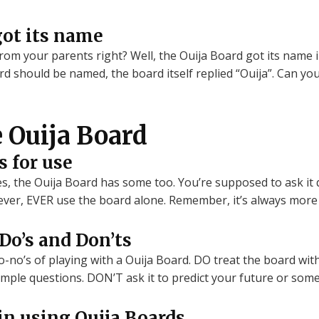
got its name
m your parents right? Well, the Ouija Board got its name i
 should be named, the board itself replied “Ouija”. Can you 
e Ouija Board
s for use
es, the Ouija Board has some too. You’re supposed to ask it 
ever, EVER use the board alone. Remember, it’s always more 
o’s and Don’ts
no’s of playing with a Ouija Board. DO treat the board with 
imple questions. DON’T ask it to predict your future or some
 in using Ouija Boards