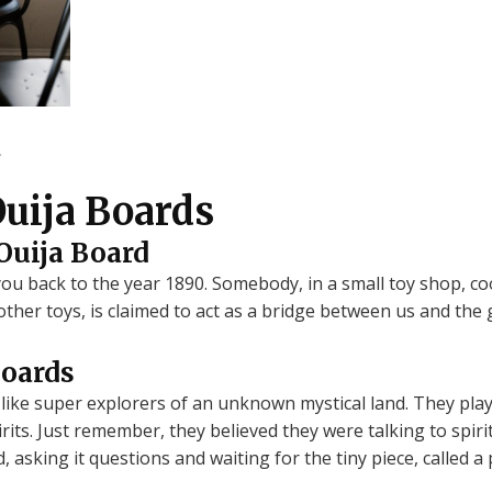
.
Ouija Boards
Ouija Board
u back to the year 1890. Somebody, in a small toy shop, cook
other toys, is claimed to act as a bridge between us and the 
Boards
like super explorers of an unknown mystical land. They playe
rits. Just remember, they believed they were talking to spiri
rd, asking it questions and waiting for the tiny piece, called 