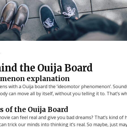
.
ind the Ouija Board
omenon explanation
ens with a Ouija board the ‘ideomotor phenomenon’. Sounds co
dy can move all by itself, without you telling it to. That’s
s of the Ouija Board
vie can feel real and give you bad dreams? That’s kind of 
n trick our minds into thinking it’s real. So maybe, just ma