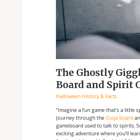
The Ghostly Giggl
Board and Spirit
Halloween History & Facts
“Imagine a fun game that’s a little s
Journey through the
Ouija board
an
gameboard used to talk to spirits. S
exciting adventure where you’ll lear