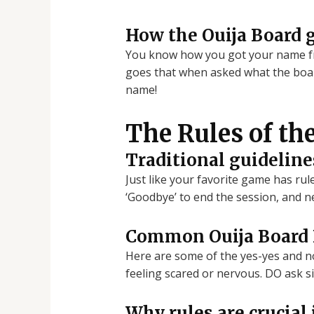
How the Ouija Board 
You know how you got your name fro
goes that when asked what the board
name!
The Rules of th
Traditional guideline
Just like your favorite game has rul
‘Goodbye’ to end the session, and n
Common Ouija Board D
Here are some of the yes-yes and no-
feeling scared or nervous. DO ask s
Why rules are crucial