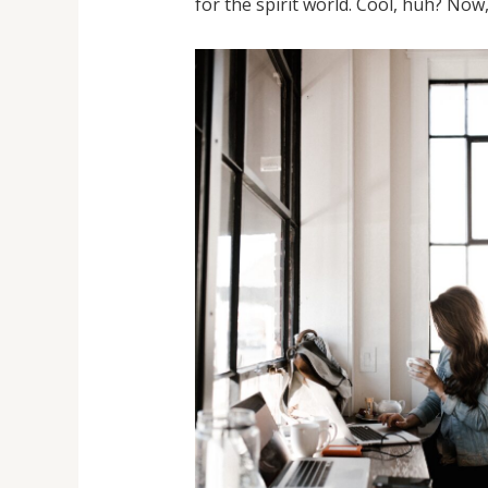
for the spirit world. Cool, huh? Now,