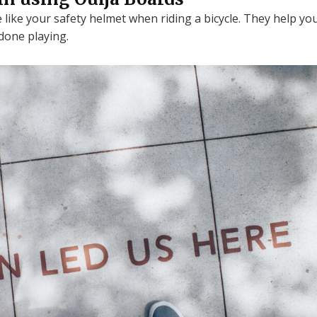
 like your safety helmet when riding a bicycle. They help yo
done playing.