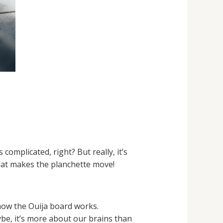
mplicated, right? But really, it’s
 what makes the planchette move!
how the Ouija board works.
ybe, it’s more about our brains than