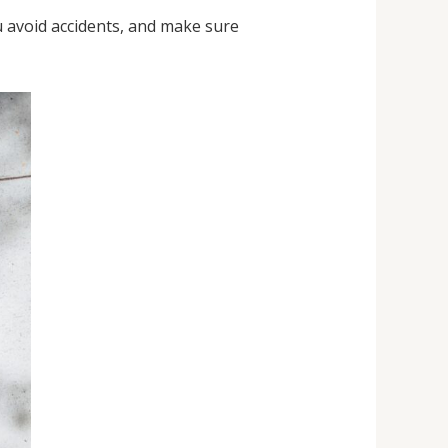
u avoid accidents, and make sure