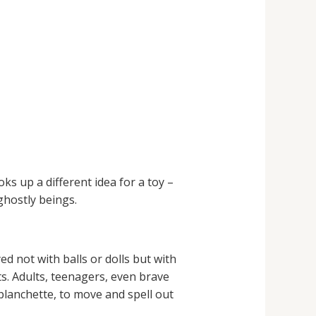
s up a different idea for a toy –
ghostly beings.
d not with balls or dolls but with
ts. Adults, teenagers, even brave
a planchette, to move and spell out