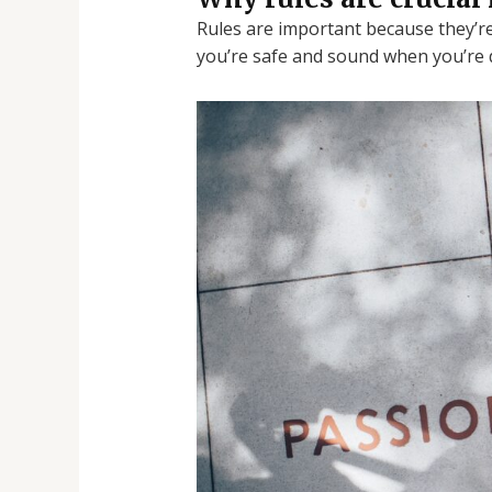
Rules are important because they’re
you’re safe and sound when you’re 