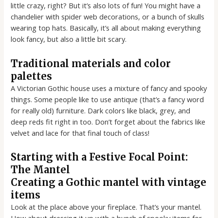
little crazy, right? But it’s also lots of fun! You might have a
chandelier with spider web decorations, or a bunch of skulls
wearing top hats. Basically, it’s all about making everything
look fancy, but also a little bit scary.
Traditional materials and color
palettes
A Victorian Gothic house uses a mixture of fancy and spooky
things. Some people like to use antique (that’s a fancy word
for really old) furniture. Dark colors like black, grey, and
deep reds fit right in too. Don’t forget about the fabrics like
velvet and lace for that final touch of class!
Starting with a Festive Focal Point:
The Mantel
Creating a Gothic mantel with vintage
items
Look at the place above your fireplace. That’s your mantel.