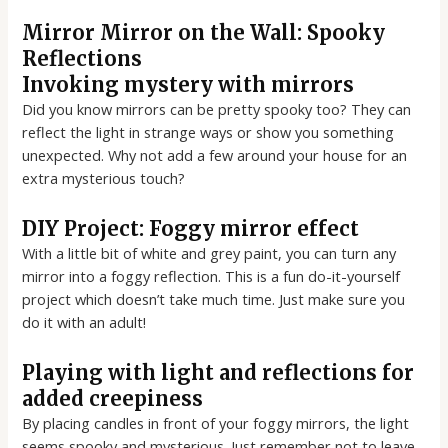
Mirror Mirror on the Wall: Spooky
Reflections
Invoking mystery with mirrors
Did you know mirrors can be pretty spooky too? They can
reflect the light in strange ways or show you something
unexpected. Why not add a few around your house for an
extra mysterious touch?
DIY Project: Foggy mirror effect
With a little bit of white and grey paint, you can turn any
mirror into a foggy reflection. This is a fun do-it-yourself
project which doesn’t take much time. Just make sure you
do it with an adult!
Playing with light and reflections for
added creepiness
By placing candles in front of your foggy mirrors, the light
seems spooky and mysterious. Just remember not to leave