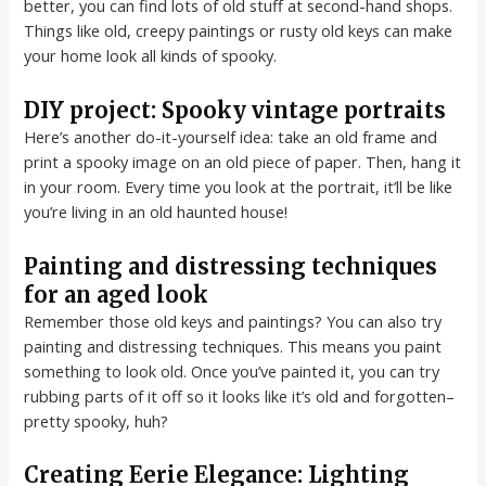
better, you can find lots of old stuff at second-hand shops.
Things like old, creepy paintings or rusty old keys can make
your home look all kinds of spooky.
DIY project: Spooky vintage portraits
Here’s another do-it-yourself idea: take an old frame and
print a spooky image on an old piece of paper. Then, hang it
in your room. Every time you look at the portrait, it’ll be like
you’re living in an old haunted house!
Painting and distressing techniques
for an aged look
Remember those old keys and paintings? You can also try
painting and distressing techniques. This means you paint
something to look old. Once you’ve painted it, you can try
rubbing parts of it off so it looks like it’s old and forgotten–
pretty spooky, huh?
Creating Eerie Elegance: Lighting