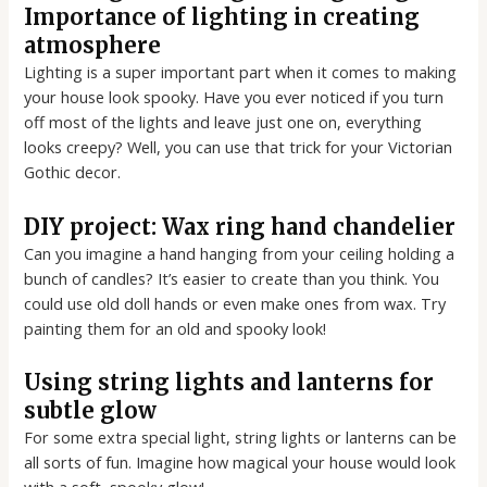
Importance of lighting in creating
atmosphere
Lighting is a super important part when it comes to making
your house look spooky. Have you ever noticed if you turn
off most of the lights and leave just one on, everything
looks creepy? Well, you can use that trick for your Victorian
Gothic decor.
DIY project: Wax ring hand chandelier
Can you imagine a hand hanging from your ceiling holding a
bunch of candles? It’s easier to create than you think. You
could use old doll hands or even make ones from wax. Try
painting them for an old and spooky look!
Using string lights and lanterns for
subtle glow
For some extra special light, string lights or lanterns can be
all sorts of fun. Imagine how magical your house would look