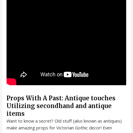
Props With A Past: Antique touches
Utilizing secondhand and antique
items
Want to know a secret? Old stuff (also known as antiques)
make amazing props for Victorian Gothic decor! Even