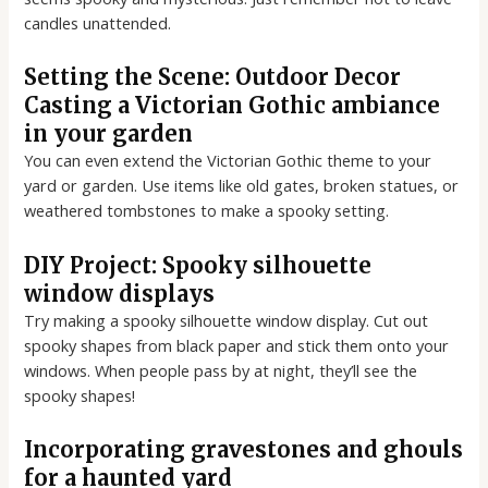
candles unattended.
Setting the Scene: Outdoor Decor
Casting a Victorian Gothic ambiance
in your garden
You can even extend the Victorian Gothic theme to your
yard or garden. Use items like old gates, broken statues, or
weathered tombstones to make a spooky setting.
DIY Project: Spooky silhouette
window displays
Try making a spooky silhouette window display. Cut out
spooky shapes from black paper and stick them onto your
windows. When people pass by at night, they’ll see the
spooky shapes!
Incorporating gravestones and ghouls
for a haunted yard