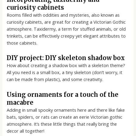
curiosity cabinets
Rooms filled with oddities and mysteries, also known as
curiosity cabinets, are great for creating a Victorian Gothic
atmosphere. Taxidermy, a term for stuffed animals, or old
trinkets, can be effectively creepy yet elegant attributes to
those cabinets.
DIY project: DIY skeleton shadow box
How about creating a shadow box with a skeleton theme?
All you need is a small box, a tiny skeleton (don’t worry, it
can be made from plastic), and some creativity.
Using ornaments for a touch of the
macabre
Adding in small spooky ornaments here and there like fake
bats, spiders, or rats can create an eerie Victorian gothic
atmosphere. It’s these little things that really bring the
decor all together!