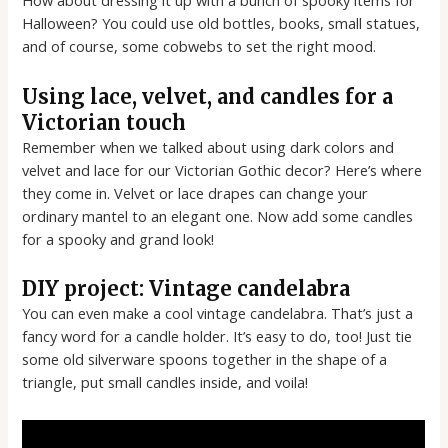
How about dressing it up with a bunch of spooky items for
Halloween? You could use old bottles, books, small statues,
and of course, some cobwebs to set the right mood.
Using lace, velvet, and candles for a
Victorian touch
Remember when we talked about using dark colors and
velvet and lace for our Victorian Gothic decor? Here’s where
they come in. Velvet or lace drapes can change your
ordinary mantel to an elegant one. Now add some candles
for a spooky and grand look!
DIY project: Vintage candelabra
You can even make a cool vintage candelabra. That’s just a
fancy word for a candle holder. It’s easy to do, too! Just tie
some old silverware spoons together in the shape of a
triangle, put small candles inside, and voila!