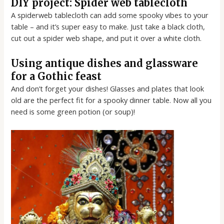
DIY project: Spider web tablecloth
A spiderweb tablecloth can add some spooky vibes to your
table – and it’s super easy to make. Just take a black cloth,
cut out a spider web shape, and put it over a white cloth.
Using antique dishes and glassware
for a Gothic feast
And don’t forget your dishes! Glasses and plates that look
old are the perfect fit for a spooky dinner table. Now all you
need is some green potion (or soup)!