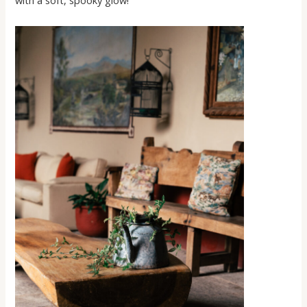
with a soft, spooky glow!