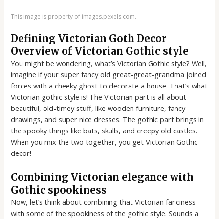
This image is property of images.pexels.com.
Defining Victorian Goth Decor
Overview of Victorian Gothic style
You might be wondering, what’s Victorian Gothic style? Well,
imagine if your super fancy old great-great-grandma joined
forces with a cheeky ghost to decorate a house. That’s what
Victorian gothic style is! The Victorian part is all about
beautiful, old-timey stuff, like wooden furniture, fancy
drawings, and super nice dresses. The gothic part brings in
the spooky things like bats, skulls, and creepy old castles.
When you mix the two together, you get Victorian Gothic
decor!
Combining Victorian elegance with
Gothic spookiness
Now, let’s think about combining that Victorian fanciness
with some of the spookiness of the gothic style. Sounds a