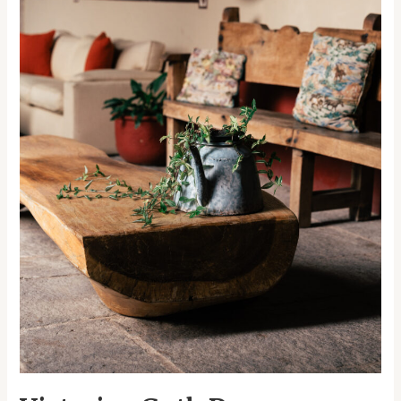
Halloween
Extravaganza