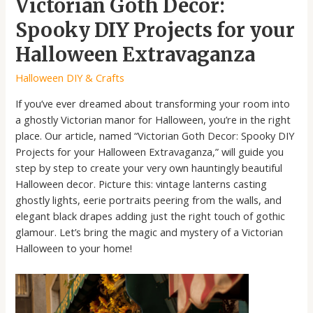
Victorian Goth Decor:
Spooky DIY Projects for your
Halloween Extravaganza
Halloween DIY & Crafts
If you’ve ever dreamed about transforming your room into
a ghostly Victorian manor for Halloween, you’re in the right
place. Our article, named “Victorian Goth Decor: Spooky DIY
Projects for your Halloween Extravaganza,” will guide you
step by step to create your very own hauntingly beautiful
Halloween decor. Picture this: vintage lanterns casting
ghostly lights, eerie portraits peering from the walls, and
elegant black drapes adding just the right touch of gothic
glamour. Let’s bring the magic and mystery of a Victorian
Halloween to your home!