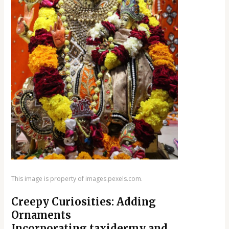
This image is property of images.pexels.com.
Creepy Curiosities: Adding
Ornaments
Incorporating taxidermy and