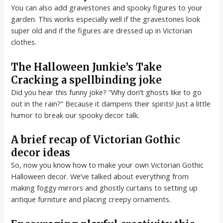
You can also add gravestones and spooky figures to your
garden. This works especially well if the gravestones look
super old and if the figures are dressed up in Victorian
clothes.
The Halloween Junkie’s Take
Cracking a spellbinding joke
Did you hear this funny joke? “Why don’t ghosts like to go
out in the rain?” Because it dampens their spirits! Just a little
humor to break our spooky decor talk.
A brief recap of Victorian Gothic
decor ideas
So, now you know how to make your own Victorian Gothic
Halloween decor. We’ve talked about everything from
making foggy mirrors and ghostly curtains to setting up
antique furniture and placing creepy ornaments.