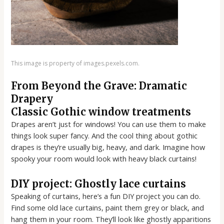
This image is property of images.pexels.com.
From Beyond the Grave: Dramatic
Drapery
Classic Gothic window treatments
Drapes aren’t just for windows! You can use them to make
things look super fancy. And the cool thing about gothic
drapes is they’re usually big, heavy, and dark. Imagine how
spooky your room would look with heavy black curtains!
DIY project: Ghostly lace curtains
Speaking of curtains, here’s a fun DIY project you can do.
Find some old lace curtains, paint them grey or black, and
hang them in your room. They’ll look like ghostly apparitions