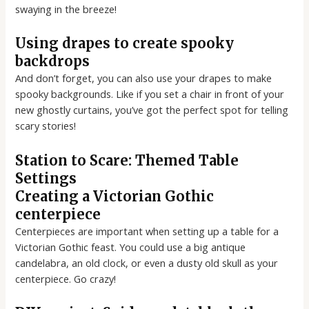
swaying in the breeze!
Using drapes to create spooky
backdrops
And don’t forget, you can also use your drapes to make
spooky backgrounds. Like if you set a chair in front of your
new ghostly curtains, you’ve got the perfect spot for telling
scary stories!
Station to Scare: Themed Table
Settings
Creating a Victorian Gothic
centerpiece
Centerpieces are important when setting up a table for a
Victorian Gothic feast. You could use a big antique
candelabra, an old clock, or even a dusty old skull as your
centerpiece. Go crazy!