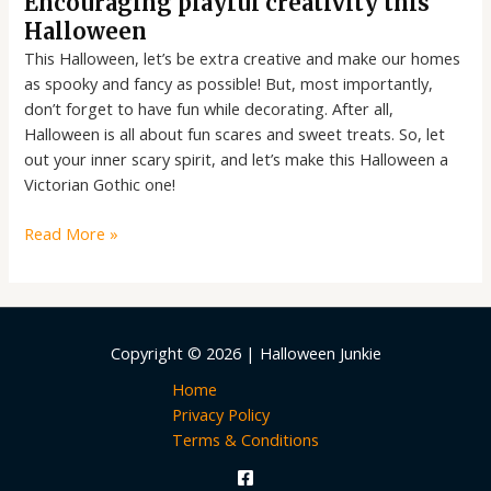
Encouraging playful creativity this
Halloween
This Halloween, let’s be extra creative and make our homes
as spooky and fancy as possible! But, most importantly,
don’t forget to have fun while decorating. After all,
Halloween is all about fun scares and sweet treats. So, let
out your inner scary spirit, and let’s make this Halloween a
Victorian Gothic one!
Read More »
Copyright © 2026 | Halloween Junkie
Home
Privacy Policy
Terms & Conditions