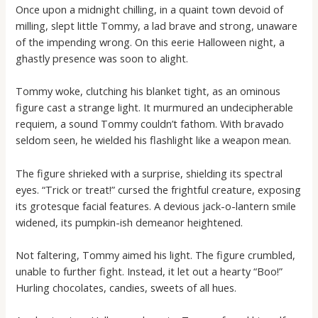
Once upon a midnight chilling, in a quaint town devoid of
milling, slept little Tommy, a lad brave and strong, unaware
of the impending wrong. On this eerie Halloween night, a
ghastly presence was soon to alight.
Tommy woke, clutching his blanket tight, as an ominous
figure cast a strange light. It murmured an undecipherable
requiem, a sound Tommy couldn’t fathom. With bravado
seldom seen, he wielded his flashlight like a weapon mean.
The figure shrieked with a surprise, shielding its spectral
eyes. “Trick or treat!” cursed the frightful creature, exposing
its grotesque facial features. A devious jack-o-lantern smile
widened, its pumpkin-ish demeanor heightened.
Not faltering, Tommy aimed his light. The figure crumbled,
unable to further fight. Instead, it let out a hearty “Boo!”
Hurling chocolates, candies, sweets of all hues.