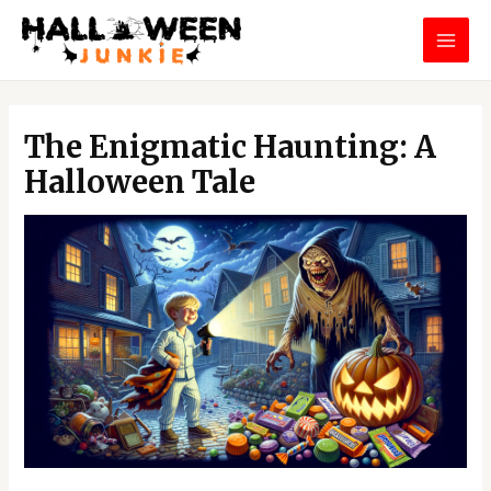
Skip
MAI
to
MEN
content
Post
navigation
The Enigmatic Haunting: A
Halloween Tale