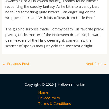
Awakening to a Halloween bounty, Tommy found himself
recounting the spooky fantasy. As he bit into a candy bar,
he found something quite bizarre… an engraving on the
wrapper that read, “With lots of love, from Uncle Fred.”
The gulping surprise made Tommy beam. His favorite prank
playing Uncle, master of the Halloween dream. So, beware
dear readers of the Halloween night, sometimes, the
scariest of spooks may just yield the sweetest delight!
←
Previous Post
Next Post
→
Copyright © 2026 | Halloween Junkie
Home
Privacy Policy
Terms & Conditions